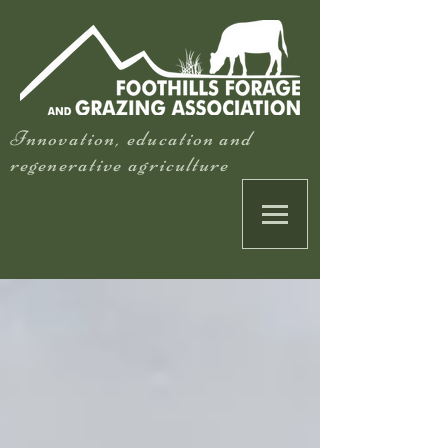
Innovation, education and
regenerative agriculture