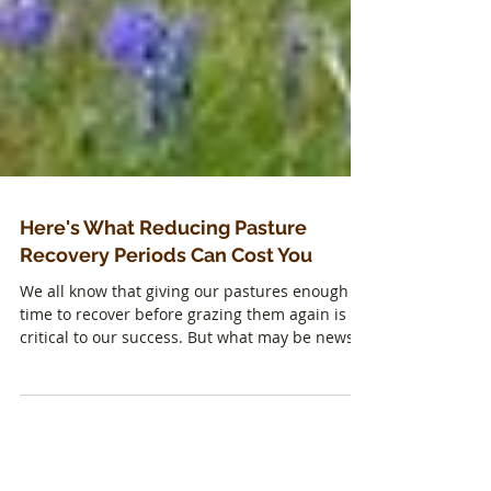
Here's What Reducing Pasture
Recovery Periods Can Cost You
We all know that giving our pastures enough
time to recover before grazing them again is
critical to our success. But what may be news