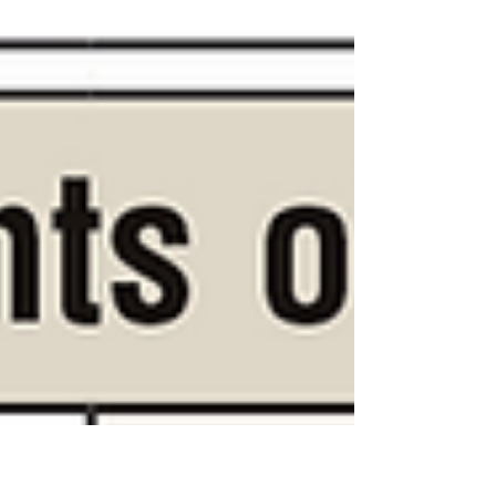
is...