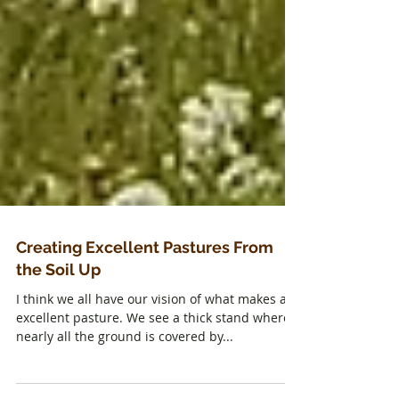
Creating Excellent Pastures From
the Soil Up
I think we all have our vision of what makes an
excellent pasture. We see a thick stand where
nearly all the ground is covered by...