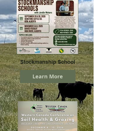
Stockmanship School
Learn More