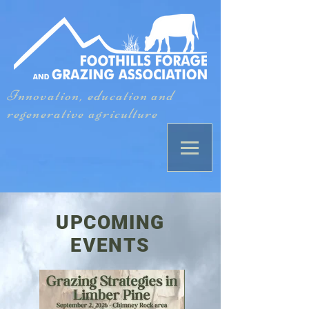
Innovation, education and
regenerative agriculture
UPCOMING
EVENTS