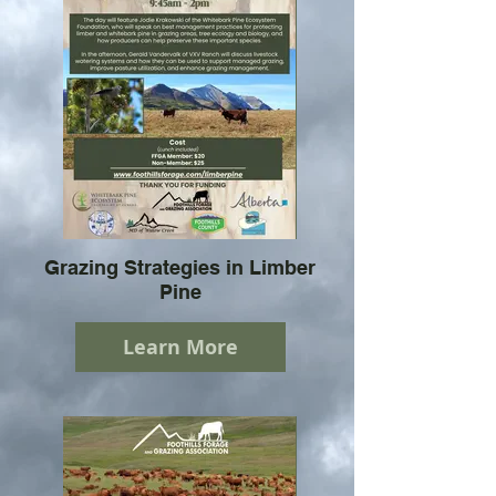
Grazing Strategies in Limber
Pine
Learn More