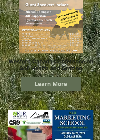
Western Canada Conference on
Soil Health and Grazing
Learn More