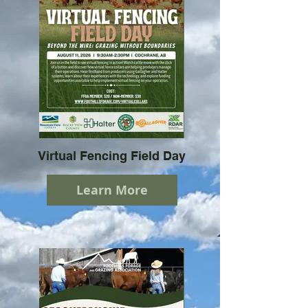
Virtual Fencing Field Day
Learn More