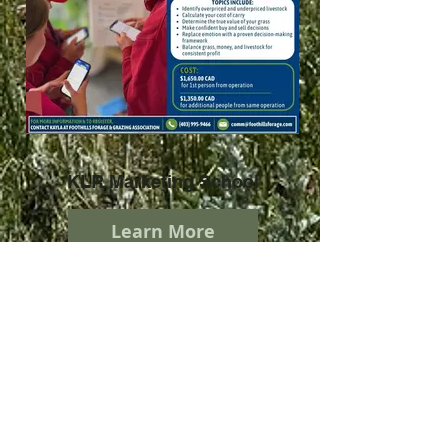
KLR Marketing School
Learn More