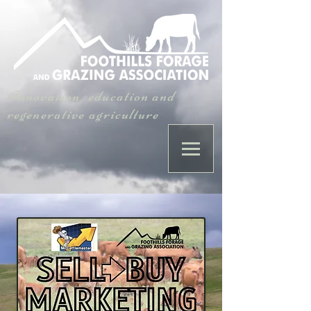
Innovation, education and
regenerative agriculture