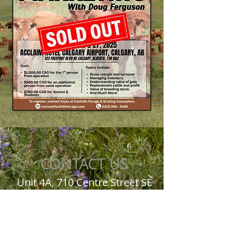
CONTACT US
Unit 4A, 710 Centre Street SE
High River, AB T1V 0H3
Office:
403-995-9466