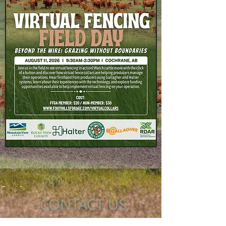
CONTACT US
Unit 4A, 710 Centre Street SE