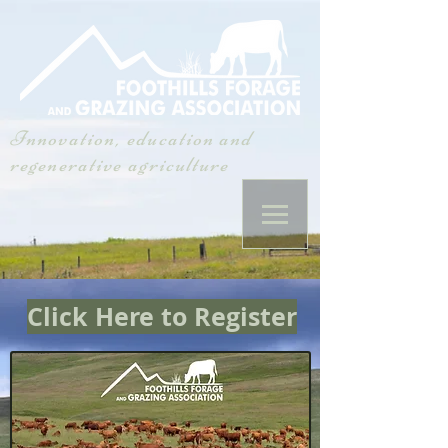
Innovation, education and
regenerative agriculture
Click Here to Register