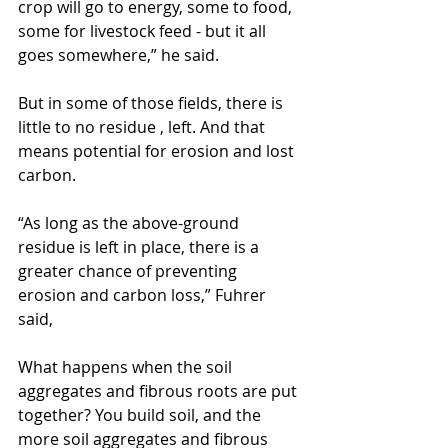
crop will go to energy, some to food, 
some for livestock feed - but it all 
goes somewhere,” he said.
But in some of those fields, there is 
little to no residue , left. And that 
means potential for erosion and lost 
carbon.
“As long as the above-ground 
residue is left in place, there is a 
greater chance of preventing 
erosion and carbon loss,” Fuhrer 
said,
What happens when the soil 
aggregates and fibrous roots are put 
together? You build soil, and the 
more soil aggregates and fibrous 