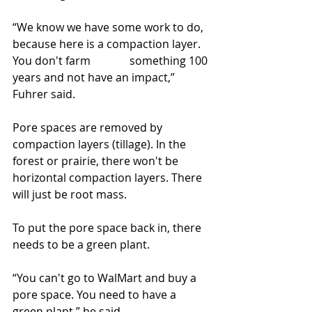
“We know we have some work to do, 
because here is a compaction layer. 
You don't farm              something 100 
years and not have an impact,” 
Fuhrer said.
Pore spaces are removed by 
compaction layers (tillage). In the 
forest or prairie, there won't be 
horizontal compaction layers. There 
will just be root mass.
To put the pore space back in, there 
needs to be a green plant.
“You can't go to WalMart and buy a 
pore space. You need to have a 
green plant,” he said.