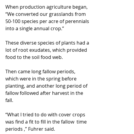
When production agriculture began, 
“We converted our grasslands from 
50-100 species per acre of perennials 
into a single annual crop.”
These diverse species of plants had a 
lot of root exudates, which provided 
food to the soil food web.
Then came long fallow periods, 
which were in the spring before 
planting, and another long period of 
fallow followed after harvest in the 
fall.
“What I tried to do with cover crops 
was find a fit to fill in the fallow  time 
periods ,” Fuhrer said.