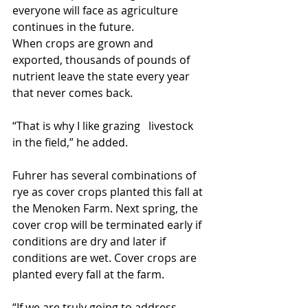
everyone will face as agriculture 
continues in the future.
When crops are grown and 
exported, thousands of pounds of 
nutrient leave the state every year 
that never comes back.
“That is why I like grazing   livestock 
in the field,” he added.
Fuhrer has several combinations of 
rye as cover crops planted this fall at 
the Menoken Farm. Next spring, the 
cover crop will be terminated early if 
conditions are dry and later if 
conditions are wet. Cover crops are 
planted every fall at the farm.
“If we are truly going to address 