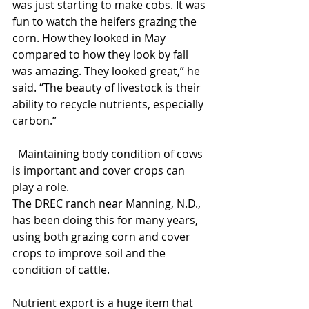
was just starting to make cobs. It was 
fun to watch the heifers grazing the 
corn. How they looked in May 
compared to how they look by fall 
was amazing. They looked great,” he 
said. “The beauty of livestock is their 
ability to recycle nutrients, especially 
carbon.”
  Maintaining body condition of cows 
is important and cover crops can 
play a role. 
The DREC ranch near Manning, N.D., 
has been doing this for many years, 
using both grazing corn and cover 
crops to improve soil and the 
condition of cattle.
Nutrient export is a huge item that 