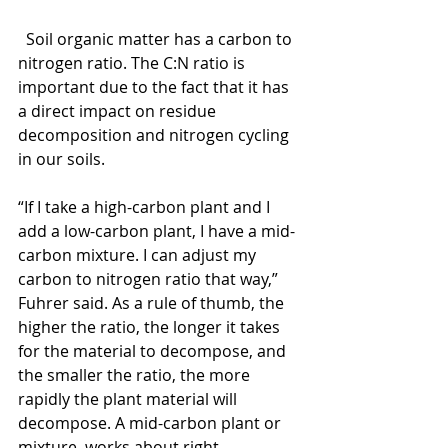
  Soil organic matter has a carbon to 
nitrogen ratio. The C:N ratio is 
important due to the fact that it has 
a direct impact on residue 
decomposition and nitrogen cycling 
in our soils.
“If I take a high-carbon plant and I 
add a low-carbon plant, I have a mid-
carbon mixture. I can adjust my 
carbon to nitrogen ratio that way,” 
Fuhrer said. As a rule of thumb, the 
higher the ratio, the longer it takes 
for the material to decompose, and 
the smaller the ratio, the more 
rapidly the plant material will 
decompose. A mid-carbon plant or 
mixture, works about right.