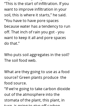
“This is the start of infiltration. If you 
want to improve infiltration in your 
soil, this is where it starts,” he said. 
“You have to have pore spaces 
because water has a tendency to run 
off. That inch of rain you got - you 
want to keep it all and pore spaces 
do that.”
Who puts soil aggregates in the soil? 
The soil food web.
What are they going to use as a food 
source? Green plants produce  the 
food source.
“If we’re going to take carbon dioxide 
out of the atmosphere into the 
stomata of the plant, this plant, in 
turn, is going to give off carbon 