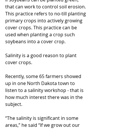
that can work to control soil erosion. 
This practice refers to no-till planting 
primary crops into actively growing 
cover crops. This practice can be 
used when planting a crop such 
soybeans into a cover crop.
Salinity is a good reason to plant 
cover crops.
Recently, some 65 farmers showed 
up in one North Dakota town to 
listen to a salinity workshop - that is 
how much interest there was in the 
subject.
“The salinity is significant in some 
areas,” he said “If we grow out our 