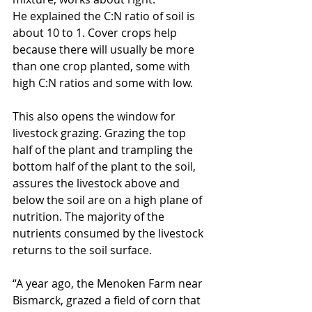
He explained the C:N ratio of soil is 
about 10 to 1. Cover crops help 
because there will usually be more 
than one crop planted, some with 
high C:N ratios and some with low.
This also opens the window for 
livestock grazing. Grazing the top 
half of the plant and trampling the 
bottom half of the plant to the soil, 
assures the livestock above and 
below the soil are on a high plane of 
nutrition. The majority of the 
nutrients consumed by the livestock 
returns to the soil surface.
“A year ago, the Menoken Farm near 
Bismarck, grazed a field of corn that 