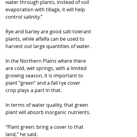
water through plants, instead of soil 
evaporation with tillage, it will help 
control salinity.”
Rye and barley are good salt-tolerant 
plants, while alfalfa can be used to 
harvest out large quantities of water.
In the Northern Plains where there 
are cold, wet springs, with a limited 
growing season, it is important to 
plant “green” and a fall rye cover 
crop plays a part in that.
In terms of water quality, that green 
plant will absorb inorganic nutrients.
“Plant green: bring a cover to that 
land,” he said.