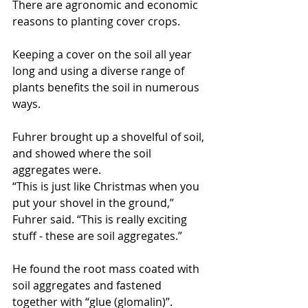
There are agronomic and economic 
reasons to planting cover crops.
Keeping a cover on the soil all year 
long and using a diverse range of 
plants benefits the soil in numerous 
ways.
Fuhrer brought up a shovelful of soil, 
and showed where the soil 
aggregates were. 
“This is just like Christmas when you 
put your shovel in the ground,” 
Fuhrer said. “This is really exciting 
stuff - these are soil aggregates.”
He found the root mass coated with 
soil aggregates and fastened 
together with “glue (glomalin)”.