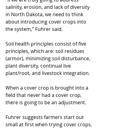
salinity, erosion, and lack of diversity 
in North Dakota, we need to think 
about introducing cover crops into 
the system,” Fuhrer said.
Soil health principles consist of five 
principles, which are: soil residues 
(armor), minimizing soil disturbance, 
plant diversity, continual live 
plant/root, and livestock integration.
When a cover crop is brought into a 
field that never had a cover crop, 
there is going to be an adjustment.
Fuhrer suggests farmers start out 
small at first when trying cover crops.