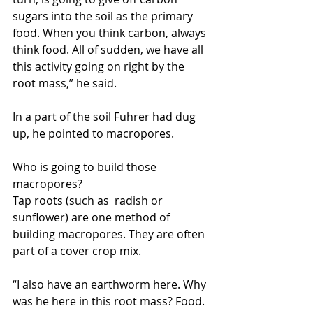
sugars into the soil as the primary 
food. When you think carbon, always 
think food. All of sudden, we have all 
this activity going on right by the 
root mass,” he said.
In a part of the soil Fuhrer had dug 
up, he pointed to macropores.
Who is going to build those 
macropores?
Tap roots (such as  radish or 
sunflower) are one method of 
building macropores. They are often 
part of a cover crop mix.
“I also have an earthworm here. Why 
was he here in this root mass? Food. 