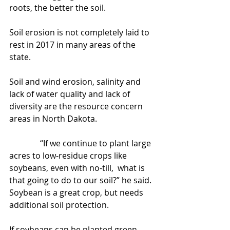
roots, the better the soil.
Soil erosion is not completely laid to 
rest in 2017 in many areas of the 
state.
Soil and wind erosion, salinity and 
lack of water quality and lack of 
diversity are the resource concern 
areas in North Dakota.
               “If we continue to plant large 
acres to low-residue crops like 
soybeans, even with no-till,  what is 
that going to do to our soil?” he said. 
Soybean is a great crop, but needs 
additional soil protection.
If soybeans can be planted green, 