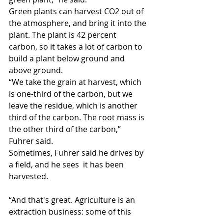
Green plants can harvest CO2 out of 
the atmosphere, and bring it into the 
plant. The plant is 42 percent 
carbon, so it takes a lot of carbon to 
build a plant below ground and 
above ground.
“We take the grain at harvest, which 
is one-third of the carbon, but we 
leave the residue, which is another 
third of the carbon. The root mass is 
the other third of the carbon,” 
Fuhrer said.
Sometimes, Fuhrer said he drives by 
a field, and he sees  it has been 
harvested.
“And that's great. Agriculture is an 
extraction business: some of this 