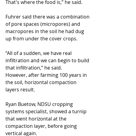
That's where the food is,” he said.
Fuhrer said there was a combination 
of pore spaces (micropores) and 
macropores in the soil he had dug 
up from under the cover crops.
“All of a sudden, we have real 
infiltration and we can begin to build 
that infiltration,” he said.
However, after farming 100 years in 
the soil, horizontal compaction 
layers result.
Ryan Buetow, NDSU cropping 
systems specialist, showed a turnip 
that went horizontal at the 
compaction layer, before going 
vertical again.