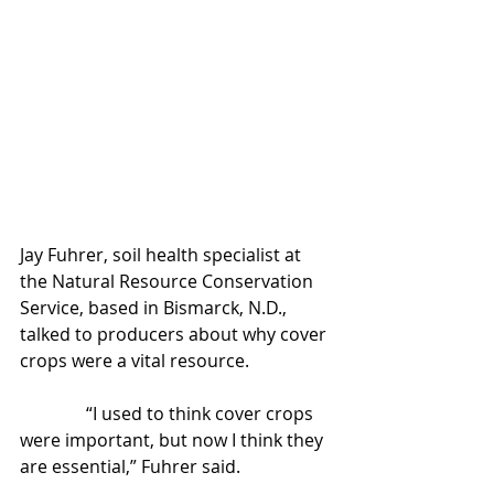
Jay Fuhrer, soil health specialist at 
the Natural Resource Conservation 
Service, based in Bismarck, N.D., 
talked to producers about why cover 
crops were a vital resource.
               “I used to think cover crops 
were important, but now I think they 
are essential,” Fuhrer said.