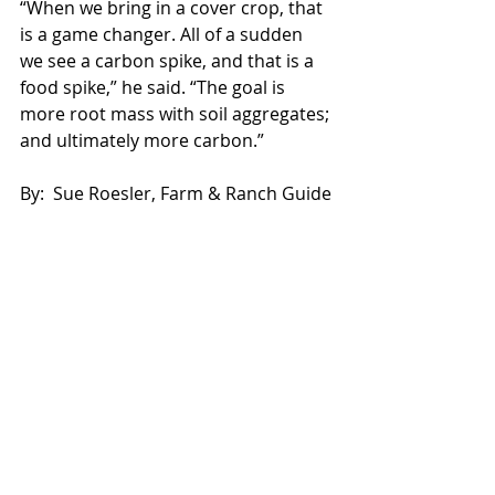
“When we bring in a cover crop, that 
is a game changer. All of a sudden 
we see a carbon spike, and that is a 
food spike,” he said. “The goal is 
more root mass with soil aggregates; 
and ultimately more carbon.”
By:  Sue Roesler, Farm & Ranch Guide
Source: 
http://www.agupdate.com/farmandra
nchguide/news/crop/soil-aggregates-
found-in-great-soil-just-like-
christmas/article_90bb81d0-b9fa-
11e7-940e-afeb7521e27c.html