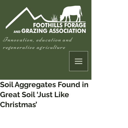
Innovation, education and
regenerative agriculture
Soil Aggregates Found in
Great Soil ‘Just Like
Christmas’