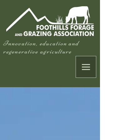
Innovation, education and
regenerative agriculture