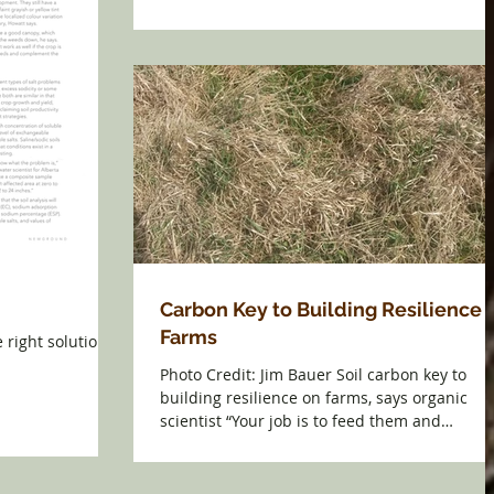
Carbon Key to Building Resilience 
Farms
e right solution.
Photo Credit: Jim Bauer Soil carbon key to
building resilience on farms, says organic
scientist “Your job is to feed them and
maintain...