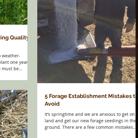
ing Quality
o weather-
lant one year
e must be
5 Forage Establishment Mistakes t
Avoid
It’s springtime and we are anxious to get on 
land and get our new forage seedings in the
ground. There are a few common mistakes
made...