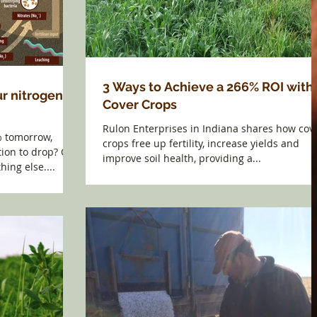
3 Ways to Achieve a 266% ROI with
r nitrogen
Cover Crops
Rulon Enterprises in Indiana shares how cov
% tomorrow,
crops free up fertility, increase yields and
ion to drop? Of
improve soil health, providing a...
hing else....