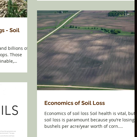
s - Soil
and billions of
rops. Those
inable,
Economics of Soil Loss
Economics of soil loss Soil health is vital, but
soil loss is paramount because you’re losing 
bushels per acre/year worth of corn....