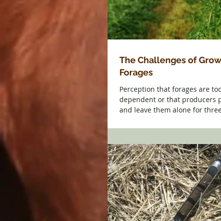
The Challenges of Grow
Forages
Perception that forages are to
dependent or that producers p
and leave them alone for thre
challenged. The...