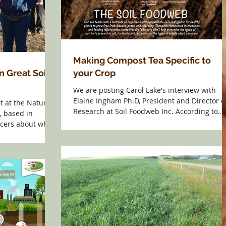
Making Compost Tea Specific to
n Great Soil
your Crop
We are posting Carol Lake's interview with
Elaine Ingham Ph.D, President and Director o
st at the Natural
Research at Soil Foodweb Inc. According to...
, based in
ucers about why...