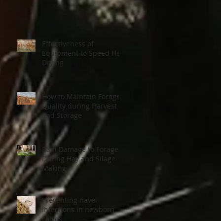
Effectiveness of
Equipment to Speed Hay
Drying
How to Maintain Forage
Quality during Harvest
and Storage
on
Rain Damage to Forage
During Hay and Silage
Making
Preventing navel
infections in newborn
calves