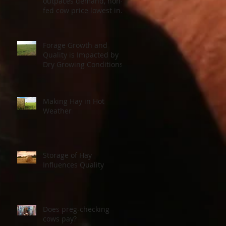
outpaces demand, non-
fed cow price lowest in a
decade
Forage Growth and
Quality is Impacted by
Dry Growing Conditions
Making Hay in Hot
Weather
Storage of Hay
o
Influences Quality
the
Does preg-checking
cows pay?