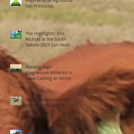
Regenerative Agriculture
Soil Principles
The Highlights: Kris
Nichols at the South
Dakota 2023 Soil Health
Conference
f
Feeding High-
Magnesium Minerals to
Cows Calving on Winter
Pastures
Feeding decisions are
important breeding
decisions
Grazing Cattle Can