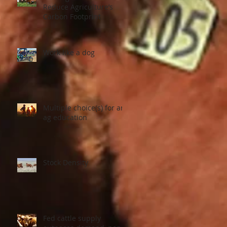
Reduce Agriculture’s
Carbon Footprint
Work like a dog
er
Multiple choice(s) for an
ag education
Stock Density
Fed cattle supply