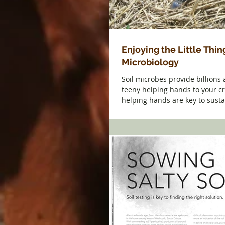
Enjoying the Little Thing
Microbiology
Soil microbes provide billions 
teeny helping hands to your c
helping hands are key to susta
profitable...