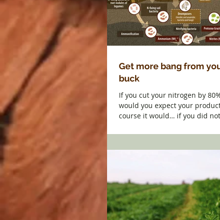
Get more bang from you
buck
If you cut your nitrogen by 80
would you expect your product
course it would… if you did not