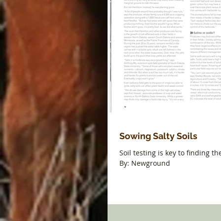
Sowing Salty Soils
Soil testing is key to finding th
By: Newground