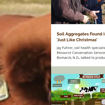
Soil Aggregates Found i
‘Just Like Christmas’
Jay Fuhrer, soil health speciali
Resource Conservation Service
Bismarck, N.D., talked to prod