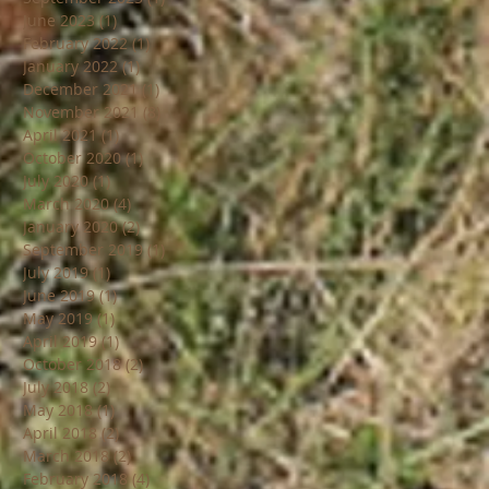
June 2023
(1)
1 post
February 2022
(1)
1 post
January 2022
(1)
1 post
December 2021
(1)
1 post
November 2021
(8)
8 posts
April 2021
(1)
1 post
October 2020
(1)
1 post
July 2020
(1)
1 post
March 2020
(4)
4 posts
January 2020
(2)
2 posts
September 2019
(1)
1 post
July 2019
(1)
1 post
June 2019
(1)
1 post
May 2019
(1)
1 post
April 2019
(1)
1 post
October 2018
(2)
2 posts
July 2018
(2)
2 posts
May 2018
(1)
1 post
April 2018
(2)
2 posts
March 2018
(2)
2 posts
February 2018
(4)
4 posts