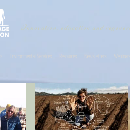
Innovation, education and regenera
s
Environmental Services
Resources
Newsletters
Webinar