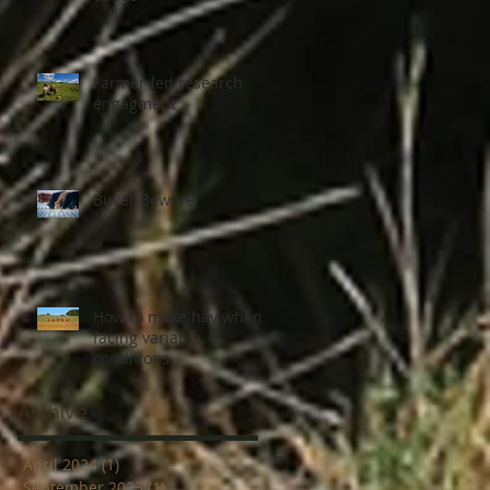
Farmer-led research
engagment
Buyer Beware
How to make hay when
facing variable
conditions
Archive
April 2024
(1)
1 post
September 2023
(1)
1 post