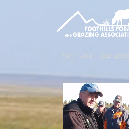
Home
About
Upcoming Event