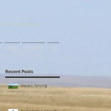
tive agriculture
s
Gallery
Membership
More
Recent Posts
Electric Fencing