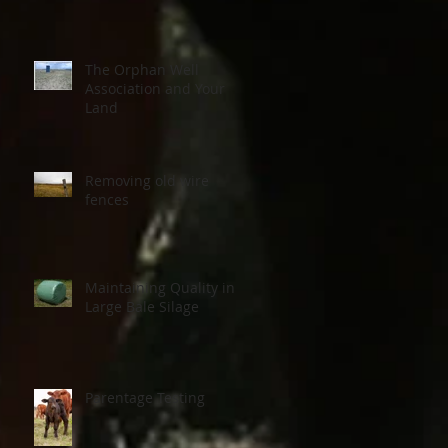
The Orphan Well
Association and Your
Land
Removing old wire
fences
Maintaining Quality in
Large Bale Silage
15
Parentage Testing