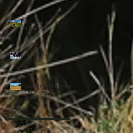
Farmer-led research
engagment
Buyer Beware
How to make hay when
facing variable
conditions
Archive
April 2024
(1)
1 post
September 2023
(1)
1 post