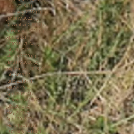
June 2023
(1)
1 post
February 2022
(1)
1 post
January 2022
(1)
1 post
December 2021
(1)
1 post
November 2021
(8)
8 posts
April 2021
(1)
1 post
October 2020
(1)
1 post
July 2020
(1)
1 post
March 2020
(4)
4 posts
January 2020
(2)
2 posts
September 2019
(1)
1 post
July 2019
(1)
1 post
June 2019
(1)
1 post
May 2019
(1)
1 post
April 2019
(1)
1 post
October 2018
(2)
2 posts
July 2018
(2)
2 posts
May 2018
(1)
1 post
April 2018
(2)
2 posts
March 2018
(2)
2 posts
February 2018
(4)
4 posts