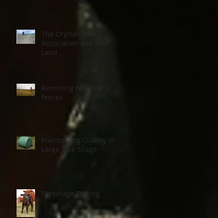
The Orphan Well
Association and Your
Land
Removing old wire
fences
Maintaining Quality in
Large Bale Silage
Parentage Testing