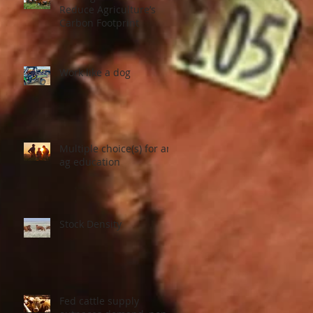
Reduce Agriculture’s
Carbon Footprint
Work like a dog
Multiple choice(s) for an
ag education
Stock Density
Fed cattle supply