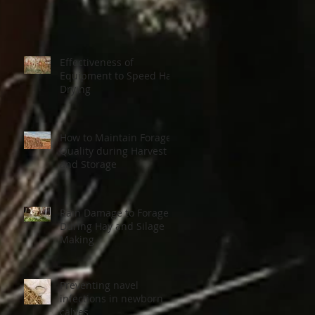
Effectiveness of
Equipment to Speed Hay
Drying
How to Maintain Forage
Quality during Harvest
and Storage
Rain Damage to Forage
During Hay and Silage
Making
Preventing navel
infections in newborn
calves