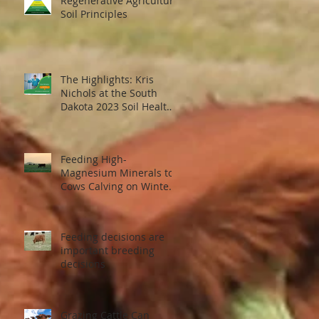
Regenerative Agriculture
Soil Principles
The Highlights: Kris
Nichols at the South
Dakota 2023 Soil Health
Conference
Feeding High-
Magnesium Minerals to
Cows Calving on Winter
Pastures
Feeding decisions are
important breeding
decisions
Grazing Cattle Can