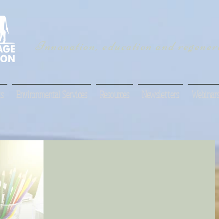
Innovation, education and regenera
s
Environmental Services
Resources
Newsletters
Webinar