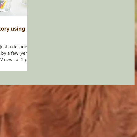
tory using
Just a decade
by a few (very
TV news at 5 p.m.