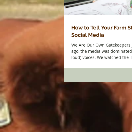
How to Tell Your Farm S
Social Media
We Are Our Own Gatekeepers 
ago, the media was dominated 
loud) voices. We watched the 
and...