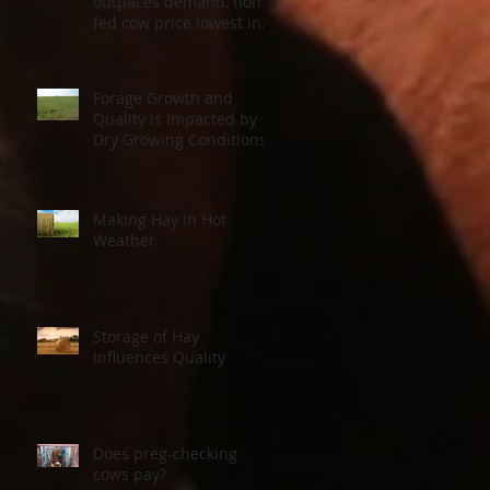
outpaces demand, non-
fed cow price lowest in a
decade
Forage Growth and
Quality is Impacted by
Dry Growing Conditions
Making Hay in Hot
Weather
Storage of Hay
Influences Quality
Does preg-checking
cows pay?