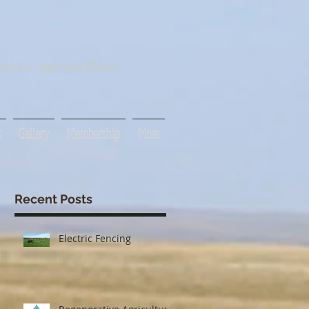
tive agriculture
s
Gallery
Membership
More
Recent Posts
Electric Fencing