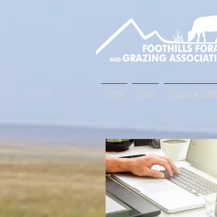
Home
About
Upcoming Event