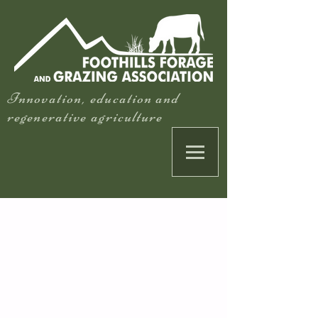
Innovation, education and
regenerative agriculture