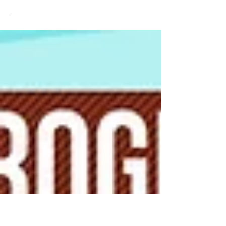
your Crop
We are posting Carol Lake's interview with
Elaine Ingham Ph.D, President and Director of
Research at Soil Foodweb Inc. According to...