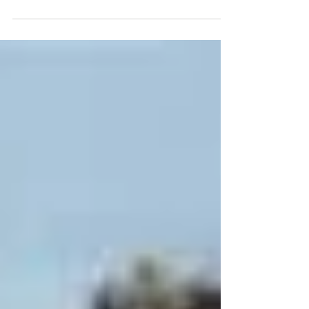
Resource Conservation Service, based in
Bismarck, N.D., talked to producers about why...