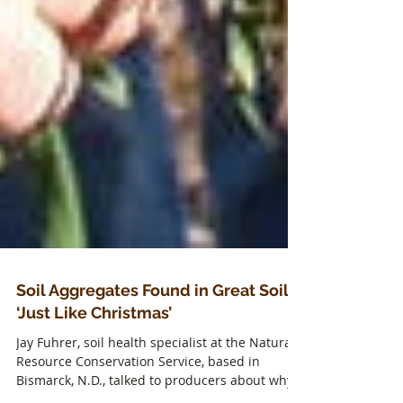
Soil Aggregates Found in Great Soil
‘Just Like Christmas’
Jay Fuhrer, soil health specialist at the Natural