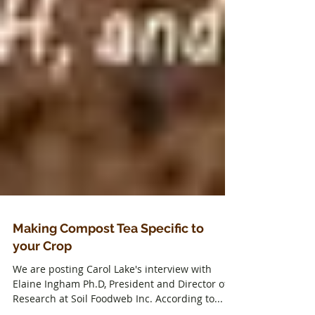
Making Compost Tea Specific to