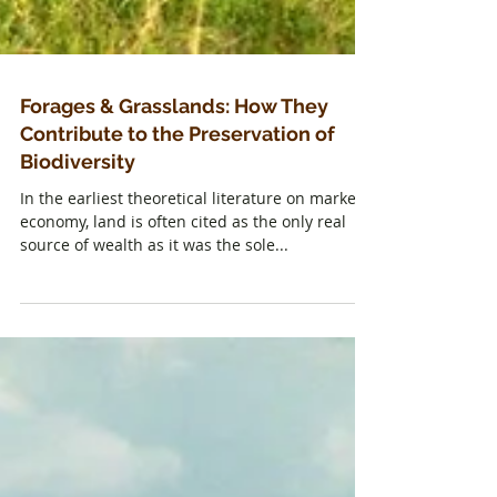
Forages & Grasslands: How They
Contribute to the Preservation of
Biodiversity
In the earliest theoretical literature on market
economy, land is often cited as the only real
source of wealth as it was the sole...