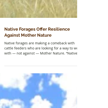
Native Forages Offer Resilience
Against Mother Nature
Native forages are making a comeback with
cattle feeders who are looking for a way to work
with — not against — Mother Nature. “Native...