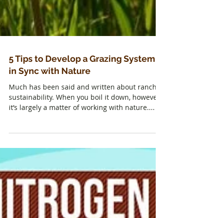
5 Tips to Develop a Grazing System
in Sync with Nature
Much has been said and written about ranch
sustainability. When you boil it down, however,
it’s largely a matter of working with nature....