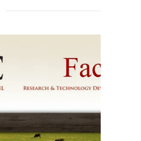
Get more bang from your nitrogen
buck
If you cut your nitrogen by 80% tomorrow,
would you expect your production to drop? Of
course it would… if you did nothing else....