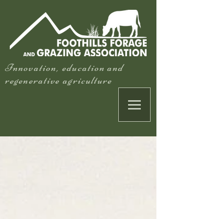
Innovation, education and
regenerative agriculture