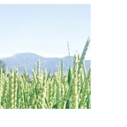
Cover Crops as Forage for Beef
Cattle
Cover Crops are planted with intent to build
and improve the soil but what should you
watch out for when grazing these crops?...