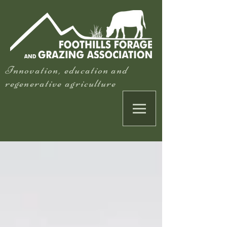
Innovation, education and
regenerative agriculture