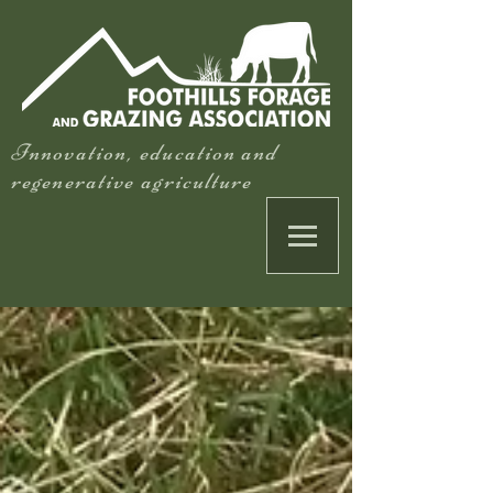
Innovation, education and
regenerative agriculture