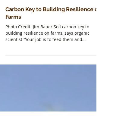
Carbon Key to Building Resilience on
Farms
Photo Credit: Jim Bauer Soil carbon key to
building resilience on farms, says organic
scientist “Your job is to feed them and
maintain...