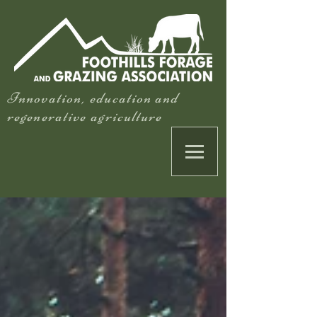
Innovation, education and
regenerative agriculture