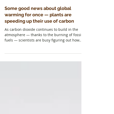
Some good news about global
warming for once — plants are
speeding up their use of carbon
As carbon dioxide continues to build in the
atmosphere — thanks to the burning of fossil
fuels — scientists are busy figuring out how...