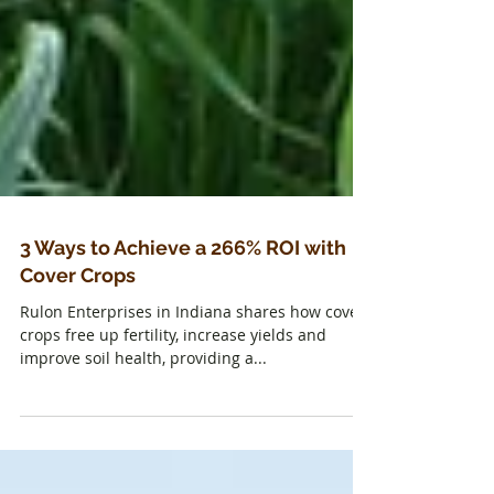
3 Ways to Achieve a 266% ROI with
Cover Crops
Rulon Enterprises in Indiana shares how cover
crops free up fertility, increase yields and
improve soil health, providing a...