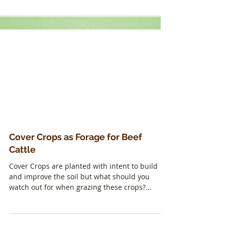
Cover Crops as Forage for Beef
Cattle
Cover Crops are planted with intent to build
and improve the soil but what should you
watch out for when grazing these crops?...