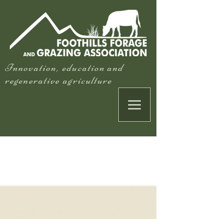
Innovation, education and
regenerative agriculture