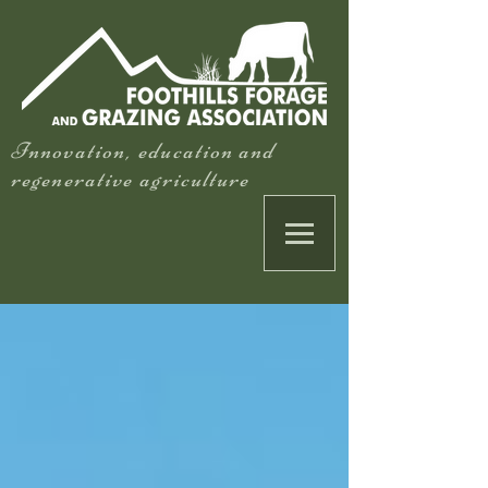
Innovation, education and
regenerative agriculture