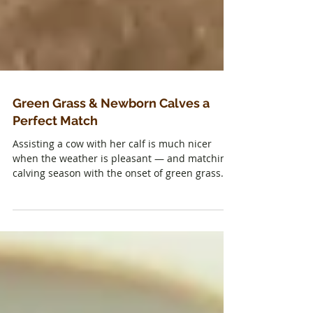
Green Grass & Newborn Calves a
Perfect Match
Assisting a cow with her calf is much nicer
when the weather is pleasant — and matching
calving season with the onset of green grass...