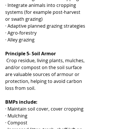
· Integrate animals into cropping 
systems (for example post-harvest 
or swath grazing)
· Adaptive planned grazing strategies
· Agro-forestry
· Alley grazing
Principle 5- Soil Armor
 Crop residue, living plants, mulches, 
and/or compost on the soil surface 
are valuable sources of armour or 
protection, helping to avoid carbon 
loss from soil. 
BMPs include:
· Maintain soil cover, cover cropping
· Mulching
· Compost