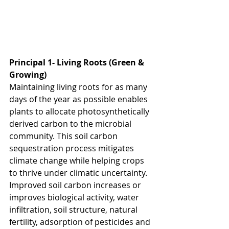
Principal 1- Living Roots (Green & 
Growing)
Maintaining living roots for as many 
days of the year as possible enables 
plants to allocate photosynthetically 
derived carbon to the microbial 
community. This soil carbon 
sequestration process mitigates 
climate change while helping crops 
to thrive under climatic uncertainty. 
Improved soil carbon increases or 
improves biological activity, water 
infiltration, soil structure, natural 
fertility, adsorption of pesticides and 