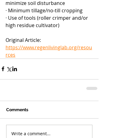
minimize soil disturbance
· Minimum tillage/no-till cropping
· Use of tools (roller crimper and/or 
high residue cultivator)
Original Article: 
https://www.regenlivinglab.org/resou
rces
Comments
Write a comment...