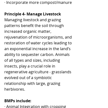
· Incorporate more compost/manure
Principle 4- Manage Livestock
Managing livestock and grazing 
patterns benefit the soil through 
increased organic matter, 
rejuvenation of microorganisms, and 
restoration of water cycles leading to 
an exponential increase in the land’s 
ability to sequester carbon. Animals 
of all types and sizes, including 
insects, play a crucial role in 
regenerative agriculture - grasslands 
evolved out of a symbiotic 
relationship with large, grazing 
herbivores.
BMPs include:
· Animal Integration with cropping