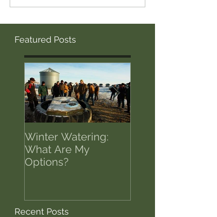
Featured Posts
Winter Watering:
12 Tips on Positi
What Are My
for Success in T
Options?
of Economic Res
Recent Posts