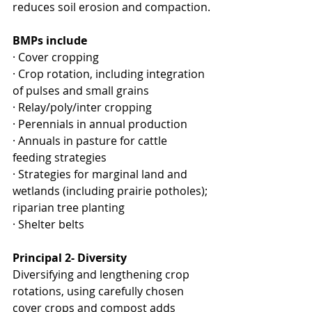
reduces soil erosion and compaction.
BMPs include​
· ​Cover cropping
· Crop rotation, including integration 
of pulses and small grains
· Relay/poly/inter cropping
· Perennials in annual production
· Annuals in pasture for cattle 
feeding strategies
· Strategies for marginal land and 
wetlands (including prairie potholes); 
riparian tree planting
· Shelter belts
Principal 2- Diversity 
Diversifying and lengthening crop 
rotations, using carefully chosen 
cover crops and compost adds 