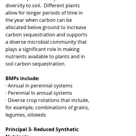
diversity to soil.  Different plants 
allow for longer periods of time in 
the year when carbon can be 
allocated below ground to increase 
carbon sequestration and supports 
a diverse microbial community that 
plays a significant role in making 
nutrients available to plants and in 
soil carbon sequestration.
BMPs include:
· Annual in perennial systems
· Perennial in annual systems
· Diverse crop rotations that include, 
for example, combinations of grains, 
legumes, oilseeds
Principal 3- Reduced Synthetic 