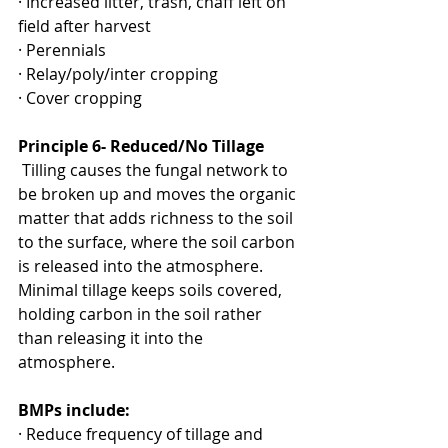
· Increased litter, trash, chaff left on 
field after harvest
· Perennials
· Relay/poly/inter cropping
· Cover cropping
Principle 6- Reduced/No Tillage
 Tilling causes the fungal network to 
be broken up and moves the organic 
matter that adds richness to the soil 
to the surface, where the soil carbon 
is released into the atmosphere. 
Minimal tillage keeps soils covered, 
holding carbon in the soil rather 
than releasing it into the 
atmosphere.
BMPs include:
· Reduce frequency of tillage and 