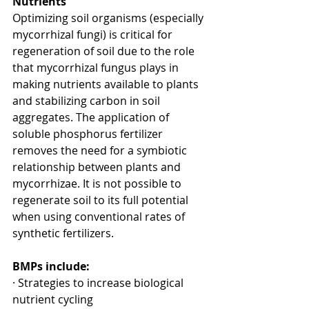
Nutrients
Optimizing soil organisms (especially 
mycorrhizal fungi) is critical for 
regeneration of soil due to the role 
that mycorrhizal fungus plays in 
making nutrients available to plants 
and stabilizing carbon in soil 
aggregates. The application of 
soluble phosphorus fertilizer 
removes the need for a symbiotic 
relationship between plants and 
mycorrhizae. It is not possible to 
regenerate soil to its full potential 
when using conventional rates of 
synthetic fertilizers.
BMPs include:
· Strategies to increase biological 
nutrient cycling