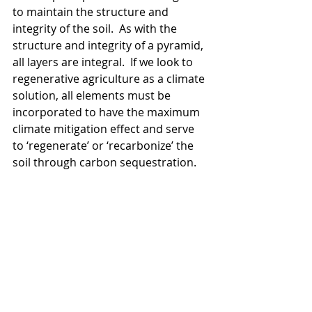
to maintain the structure and 
integrity of the soil.  As with the 
structure and integrity of a pyramid, 
all layers are integral.  If we look to 
regenerative agriculture as a climate 
solution, all elements must be 
incorporated to have the maximum 
climate mitigation effect and serve 
to ‘regenerate’ or ‘recarbonize’ the 
soil through carbon sequestration.