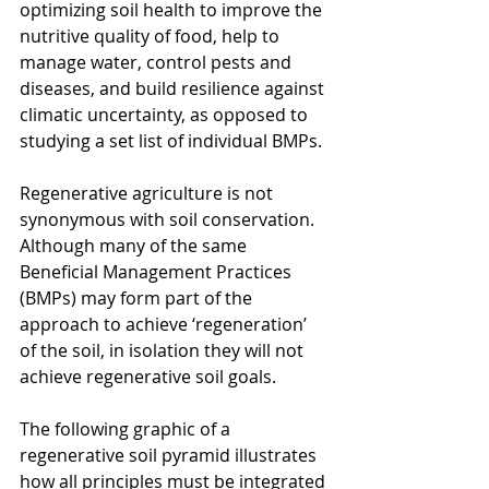
optimizing soil health to improve the 
nutritive quality of food, help to 
manage water, control pests and 
diseases, and build resilience against 
climatic uncertainty, as opposed to 
studying a set list of individual BMPs.
Regenerative agriculture is not 
synonymous with soil conservation. 
Although many of the same 
Beneficial Management Practices 
(BMPs) may form part of the 
approach to achieve ‘regeneration’ 
of the soil, in isolation they will not 
achieve regenerative soil goals.
The following graphic of a 
regenerative soil pyramid illustrates 
how all principles must be integrated 