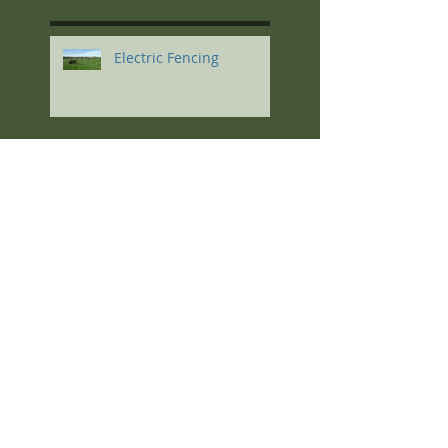
Electric Fencing
Regenerative Agriculture
Soil Principles
The Highlights: Kris
Nichols at the South
Dakota 2023 Soil Health
Conference
Feeding High-
Magnesium Minerals to
Cows Calving on Winter
Pastures