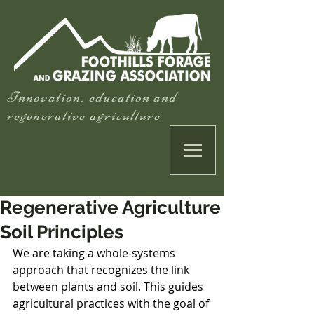
Innovation, education and
regenerative agriculture
Regenerative Agriculture
Soil Principles
We are taking a whole-systems 
approach that recognizes the link 
between plants and soil. This guides 
agricultural practices with the goal of 