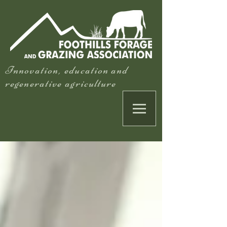
Innovation, education and
regenerative agriculture