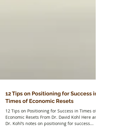
12 Tips on Positioning for Success in
Times of Economic Resets
12 Tips on Positioning for Success in Times of
Economic Resets From Dr. David Kohl Here are