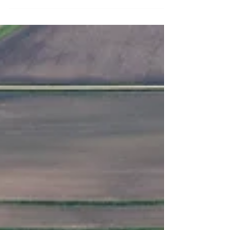
Dr. Kohl’s notes on positioning for success...