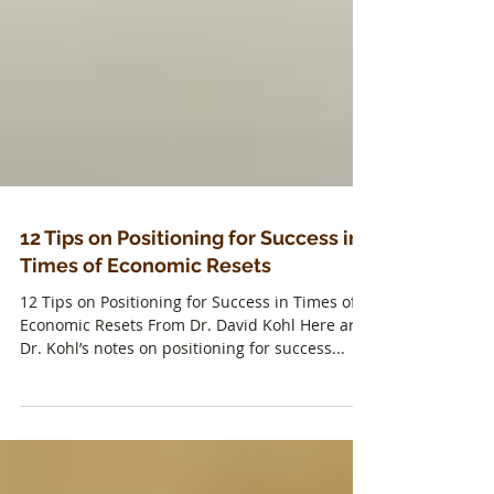
12 Tips on Positioning for Success in
Times of Economic Resets
12 Tips on Positioning for Success in Times of
Economic Resets From Dr. David Kohl Here are
Dr. Kohl’s notes on positioning for success...