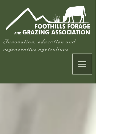
Innovation, education and
regenerative agriculture