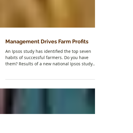
Management Drives Farm Profits
An Ipsos study has identified the top seven
habits of successful farmers. Do you have
them? Results of a new national Ipsos study
clearly...