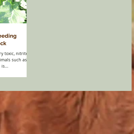
Feeding
ock
y toxic, nitrites
nimals such as
is...