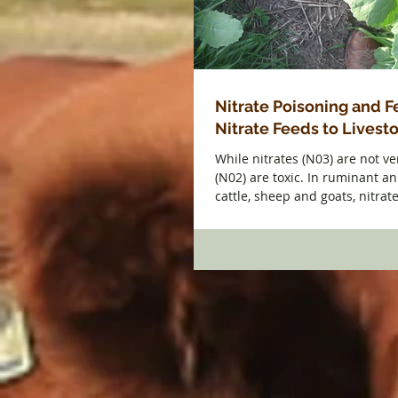
Nitrate Poisoning and 
Nitrate Feeds to Livest
While nitrates (N03) are not ver
(N02) are toxic. In ruminant a
cattle, sheep and goats, nitrate 