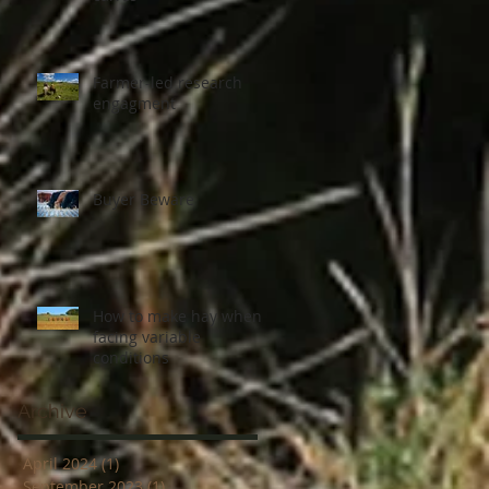
Farmer-led research
engagment
Buyer Beware
How to make hay when
facing variable
conditions
Archive
April 2024
(1)
1 post
September 2023
(1)
1 post