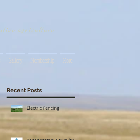
tive agriculture
s
Gallery
Membership
More
Recent Posts
Electric Fencing