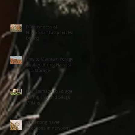
Effectiveness of
Equipment to Speed Hay
Drying
How to Maintain Forage
Quality during Harvest
and Storage
Rain Damage to Forage
During Hay and Silage
Making
Preventing navel
infections in newborn
calves