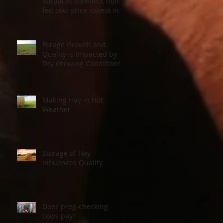
outpaces demand, non-
fed cow price lowest in a
decade
Forage Growth and
Quality is Impacted by
Dry Growing Conditions
Making Hay in Hot
Weather
Storage of Hay
Influences Quality
Does preg-checking
cows pay?