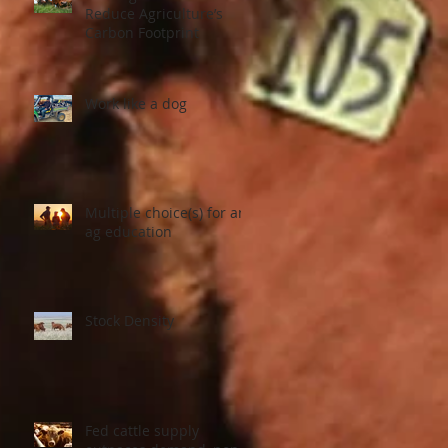
Reduce Agriculture’s
Carbon Footprint
Work like a dog
Multiple choice(s) for an
ag education
Stock Density
Fed cattle supply