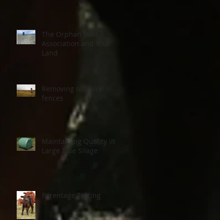
The Orphan Well
Association and Your
Land
Removing old wire
fences
Maintaining Quality in
Large Bale Silage
Parentage Testing