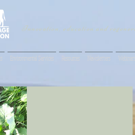
Innovation, education and regenera
s
Environmental Services
Resources
Newsletters
Webinar