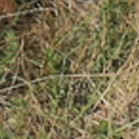
June 2023
(1)
1 post
February 2022
(1)
1 post
January 2022
(1)
1 post
December 2021
(1)
1 post
November 2021
(8)
8 posts
April 2021
(1)
1 post
October 2020
(1)
1 post
July 2020
(1)
1 post
March 2020
(4)
4 posts
January 2020
(2)
2 posts
September 2019
(1)
1 post
July 2019
(1)
1 post
June 2019
(1)
1 post
May 2019
(1)
1 post
April 2019
(1)
1 post
October 2018
(2)
2 posts
July 2018
(2)
2 posts
May 2018
(1)
1 post
April 2018
(2)
2 posts
March 2018
(2)
2 posts
February 2018
(4)
4 posts