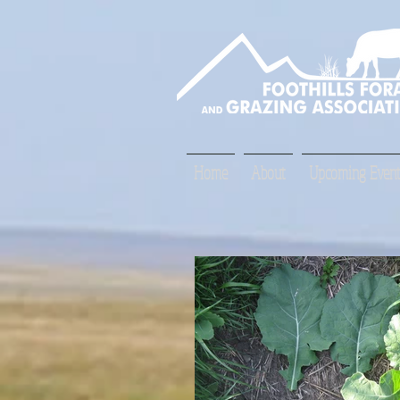
Home
About
Upcoming Event