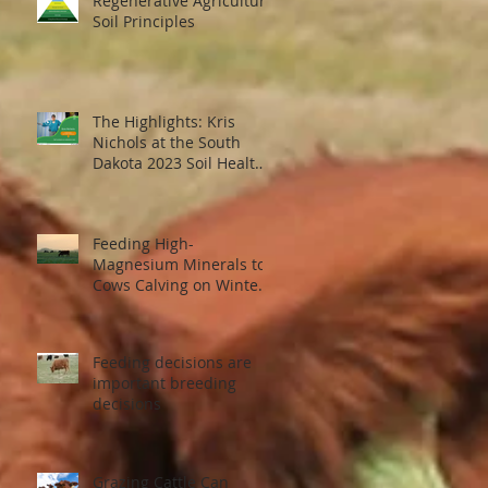
Regenerative Agriculture
Soil Principles
The Highlights: Kris
Nichols at the South
Dakota 2023 Soil Health
Conference
Feeding High-
Magnesium Minerals to
Cows Calving on Winter
Pastures
Feeding decisions are
important breeding
decisions
Grazing Cattle Can