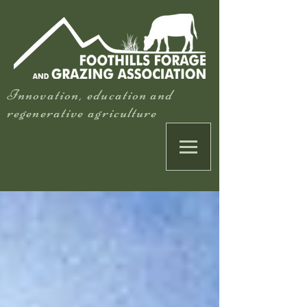
Innovation, education and
regenerative agriculture