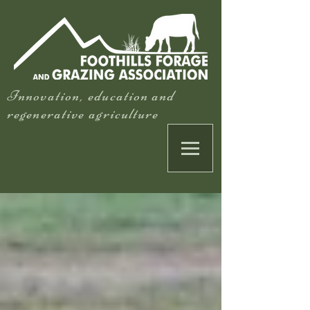
Innovation, education and
regenerative agriculture