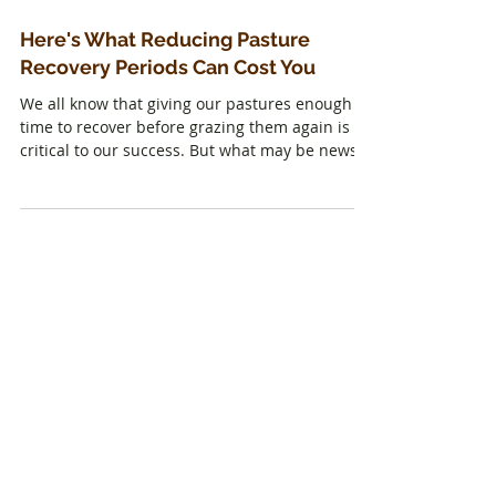
Here's What Reducing Pasture
Recovery Periods Can Cost You
We all know that giving our pastures enough
time to recover before grazing them again is
critical to our success. But what may be news
is...