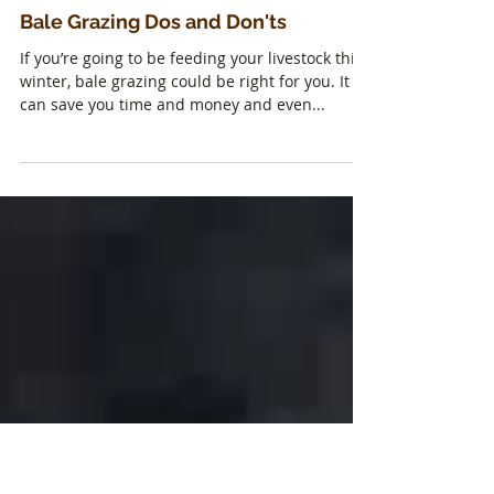
Bale Grazing Dos and Don'ts
If you’re going to be feeding your livestock this
winter, bale grazing could be right for you. It
can save you time and money and even...