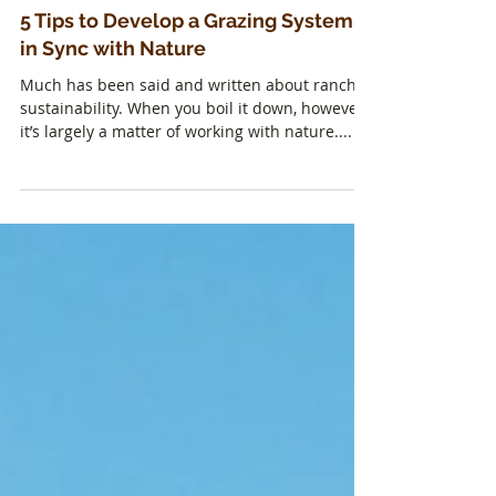
5 Tips to Develop a Grazing System
in Sync with Nature
Much has been said and written about ranch
sustainability. When you boil it down, however,
it’s largely a matter of working with nature....