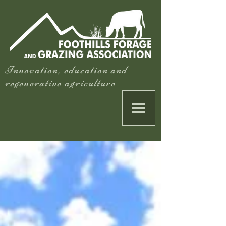
Innovation, education and
regenerative agriculture