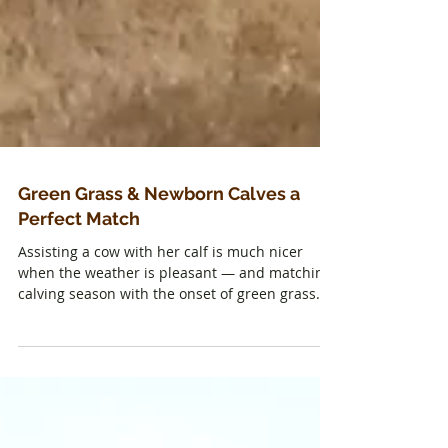
Green Grass & Newborn Calves a
Perfect Match
Assisting a cow with her calf is much nicer
when the weather is pleasant — and matching
calving season with the onset of green grass...