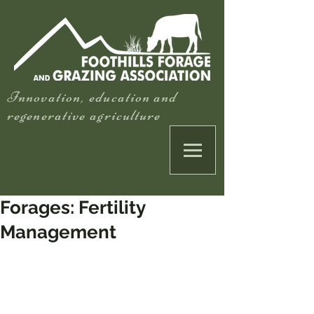
Innovation, education and
regenerative agriculture
Forages: Fertility
Management