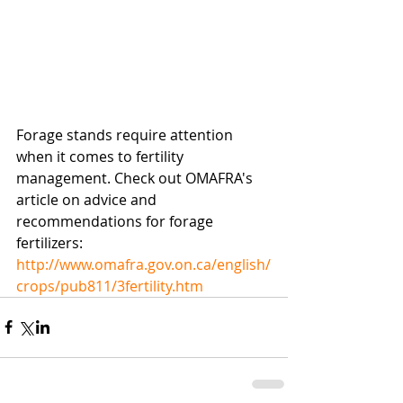
Forage stands require attention 
when it comes to fertility 
management. Check out OMAFRA's 
article on advice and 
recommendations for forage 
fertilizers: 
http://www.omafra.gov.on.ca/english/
crops/pub811/3fertility.htm