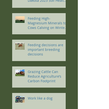
Dakota 2023 Soil Health
Conference
Feeding High-
Magnesium Minerals to
Cows Calving on Winter
Pastures
Feeding decisions are
important breeding
decisions
Grazing Cattle Can
Reduce Agriculture’s
Carbon Footprint
Work like a dog