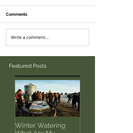
Comments
Write a comment...
Featured Posts
Winter Watering:
12 Tips on Positi
What Are My
for Success in T