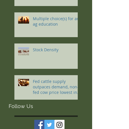
Multiple choice(s) for an
ag education
Stock Density
Fed cattle supply
outpaces demand, non-
fed cow price lowest in a
decade
Follow Us