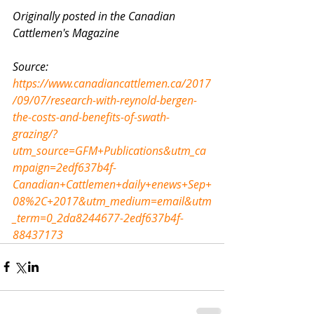
Originally posted in the Canadian 
Cattlemen's Magazine
Source: 
https://www.canadiancattlemen.ca/2017
/09/07/research-with-reynold-bergen-
the-costs-and-benefits-of-swath-
grazing/?
utm_source=GFM+Publications&utm_ca
mpaign=2edf637b4f-
Canadian+Cattlemen+daily+enews+Sep+
08%2C+2017&utm_medium=email&utm
_term=0_2da8244677-2edf637b4f-
88437173