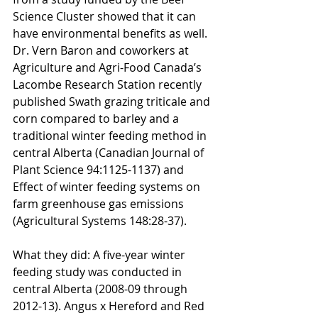
Science Cluster showed that it can 
have environmental benefits as well. 
Dr. Vern Baron and coworkers at 
Agriculture and Agri-Food Canada’s 
Lacombe Research Station recently 
published Swath grazing triticale and 
corn compared to barley and a 
traditional winter feeding method in 
central Alberta (Canadian Journal of 
Plant Science 94:1125-1137) and 
Effect of winter feeding systems on 
farm greenhouse gas emissions 
(Agricultural Systems 148:28-37).
What they did: A five-year winter 
feeding study was conducted in 
central Alberta (2008-09 through 
2012-13). Angus x Hereford and Red 