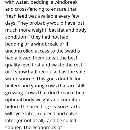
with water, bedding, a windbreak, 
and cross-fencing to ensure that 
fresh feed was available every few 
days. They probably would have lost 
much more weight, backfat and body 
condition if they had not had 
bedding or a windbreak, or if 
uncontrolled access to the swaths 
had allowed them to eat the best-
quality feed first and waste the rest, 
or if snow had been used as the sole 
water source. This goes double for 
heifers and young cows that are still 
growing. Cows that don’t reach their 
optimal body weight and condition 
before the breeding season starts 
will cycle later, rebreed and calve 
later (or not at all), and be culled 
sooner. The economics of 