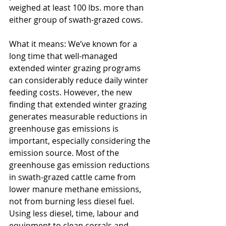
weighed at least 100 lbs. more than 
either group of swath-grazed cows.
What it means: We’ve known for a 
long time that well-managed 
extended winter grazing programs 
can considerably reduce daily winter 
feeding costs. However, the new 
finding that extended winter grazing 
generates measurable reductions in 
greenhouse gas emissions is 
important, especially considering the 
emission source. Most of the 
greenhouse gas emission reductions 
in swath-grazed cattle came from 
lower manure methane emissions, 
not from burning less diesel fuel. 
Using less diesel, time, labour and 
equipment to clean corrals and 