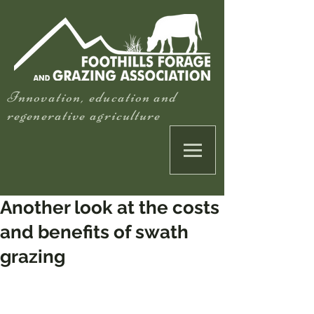
Innovation, education and
regenerative agriculture
Another look at the costs
and benefits of swath
grazing