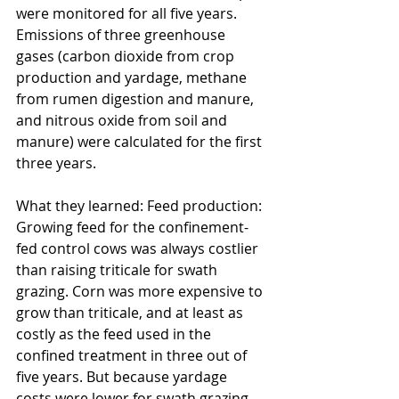
were monitored for all five years. 
Emissions of three greenhouse 
gases (carbon dioxide from crop 
production and yardage, methane 
from rumen digestion and manure, 
and nitrous oxide from soil and 
manure) were calculated for the first 
three years.
What they learned: Feed production: 
Growing feed for the confinement-
fed control cows was always costlier 
than raising triticale for swath 
grazing. Corn was more expensive to 
grow than triticale, and at least as 
costly as the feed used in the 
confined treatment in three out of 
five years. But because yardage 
costs were lower for swath grazing 