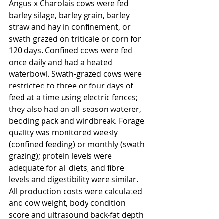
Angus x Charolais cows were fed 
barley silage, barley grain, barley 
straw and hay in confinement, or 
swath grazed on triticale or corn for 
120 days. Confined cows were fed 
once daily and had a heated 
waterbowl. Swath-grazed cows were 
restricted to three or four days of 
feed at a time using electric fences; 
they also had an all-season waterer, 
bedding pack and windbreak. Forage 
quality was monitored weekly 
(confined feeding) or monthly (swath 
grazing); protein levels were 
adequate for all diets, and fibre 
levels and digestibility were similar. 
All production costs were calculated 
and cow weight, body condition 
score and ultrasound back-fat depth 