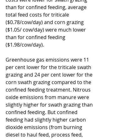
than for confined feeding, average 
total feed costs for triticale 
($0.78/cow/day) and corn grazing 
($1.05/ cow/day) were much lower 
than for confined feeding 
($1.98/cow/day).
Greenhouse gas emissions were 11 
per cent lower for the triticale swath 
grazing and 24 per cent lower for the 
corn swath grazing compared to the 
confined feeding treatment. Nitrous 
oxide emissions from manure were 
slightly higher for swath grazing than 
confined feeding. But confined 
feeding had slightly higher carbon 
dioxide emissions (from burning 
diesel to haul feed, process feed, 