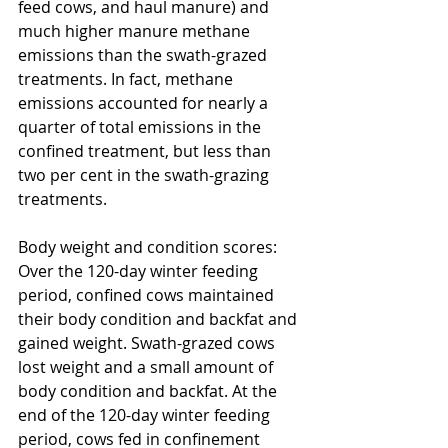
feed cows, and haul manure) and 
much higher manure methane 
emissions than the swath-grazed 
treatments. In fact, methane 
emissions accounted for nearly a 
quarter of total emissions in the 
confined treatment, but less than 
two per cent in the swath-grazing 
treatments.
Body weight and condition scores: 
Over the 120-day winter feeding 
period, confined cows maintained 
their body condition and backfat and 
gained weight. Swath-grazed cows 
lost weight and a small amount of 
body condition and backfat. At the 
end of the 120-day winter feeding 
period, cows fed in confinement 