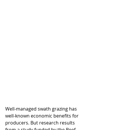
Well-managed swath grazing has 
well-known economic benefits for 
producers. But research results 
from a study funded by the Beef 