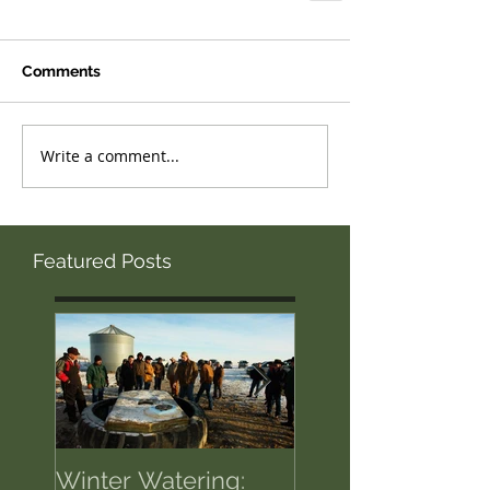
Comments
Write a comment...
Featured Posts
Winter Watering:
12 Tips on Positi