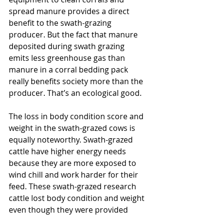
spread manure provides a direct 
benefit to the swath-grazing 
producer. But the fact that manure 
deposited during swath grazing 
emits less greenhouse gas than 
manure in a corral bedding pack 
really benefits society more than the 
producer. That’s an ecological good.
The loss in body condition score and 
weight in the swath-grazed cows is 
equally noteworthy. Swath-grazed 
cattle have higher energy needs 
because they are more exposed to 
wind chill and work harder for their 
feed. These swath-grazed research 
cattle lost body condition and weight 
even though they were provided 