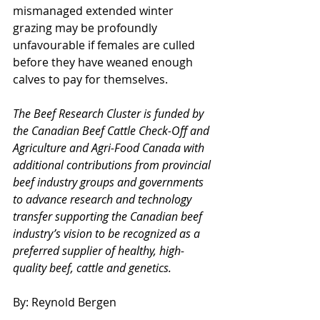
mismanaged extended winter 
grazing may be profoundly 
unfavourable if females are culled 
before they have weaned enough 
calves to pay for themselves.
The Beef Research Cluster is funded by 
the Canadian Beef Cattle Check-Off and 
Agriculture and Agri-Food Canada with 
additional contributions from provincial 
beef industry groups and governments 
to advance research and technology 
transfer supporting the Canadian beef 
industry’s vision to be recognized as a 
preferred supplier of healthy, high-
quality beef, cattle and genetics.
By: Reynold Bergen