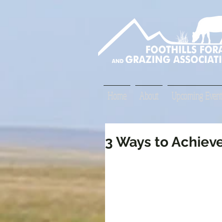
Home
About
Upcoming Event
3 Ways to Achiev