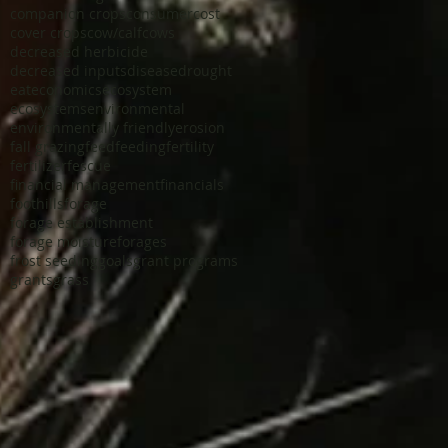
companion crops
consumer
cost
cover crops
cow/calf
cows
decreased herbicide
decreased inputs
disease
drought
eat
economics
ecosystem
ecosystems
environmental
environmentally friendly
erosion
fall grazing
feed
feeding
fertility
fertilizer
fescue
financial management
financials
foothills
forage
forage establishment
forage moisture
forages
frost seeding
goals
grant programs
grants
grass