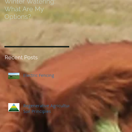
Winter Watering:
12 Tips on Positionin
What Are My
for Success in Times
Options?
of Economic Resets
Recent Posts
Electric Fencing
Regenerative Agriculture
Soil Principles