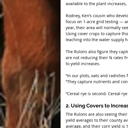
available to the plant increases,
Rodney, Ken’s cousin who develope
focus on 1-acre grid testing — a
year, their area will normally se
Using cover crops to capture tho
leaching into the water supply h
The Rulons also figure they capt
are not reducing their N rates fr
to yield increases.
“In our plots, oats and radishes
“They capture nutrients and con
“Cereal rye is second. Cereal rye
2. Using Covers to Increa
The Rulons are also seeing their
yield averages to their county av
average, and their corn yield is 