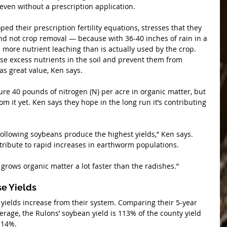
 even without a prescription application.
d their prescription fertility equations, stresses that they 
nd not crop removal — because with 36-40 inches of rain in a 
e more nutrient leaching than is actually used by the crop. 
se excess nutrients in the soil and prevent them from 
as great value, Ken says.
ure 40 pounds of nitrogen (N) per acre in organic matter, but 
om it yet. Ken says they hope in the long run it’s contributing 
 following soybeans produce the highest yields,” Ken says. 
tribute to rapid increases in earthworm populations.
 grows organic matter a lot faster than the radishes.”
se Yields
 yields increase from their system. Comparing their 5-year 
erage, the Rulons’ soybean yield is 113% of the county yield 
114%.