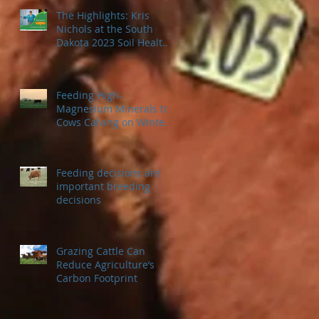
The Highlights: Kris
Nichols at the South
Dakota 2023 Soil Health
Conference
Feeding High-
Magnesium Minerals to
Cows Calving on Winter
Pastures
Feeding decisions are
important breeding
decisions
Grazing Cattle Can
Reduce Agriculture’s
Carbon Footprint