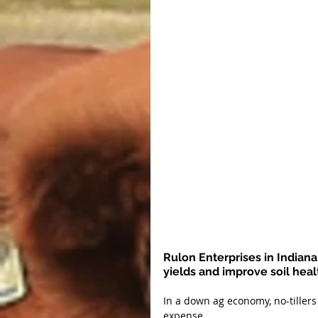
Rulon Enterprises in Indiana 
yields and improve soil heal
In a down ag economy, no-tiller
expense.