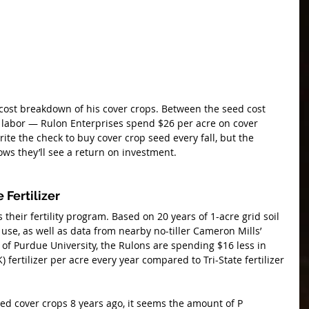
cost breakdown of his cover crops. Between the seed cost 
 labor — Rulon Enterprises spend $26 per acre on cover 
rite the check to buy cover crop seed every fall, but the 
s they’ll see a return on investment.
 Fertilizer
 their fertility program. Based on 20 years of 1-acre grid soil 
r use, as well as data from nearby no-tiller Cameron Mills’ 
 of Purdue University, the Rulons are spending $16 less in 
fertilizer per acre every year compared to Tri-State fertilizer 
ed cover crops 8 years ago, it seems the amount of P 