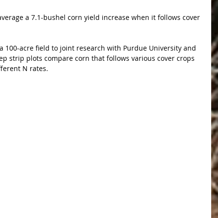
verage a 7.1-bushel corn yield increase when it follows cover 
 100-acre field to joint research with Purdue University and 
p strip plots compare corn that follows various cover crops 
fferent N rates.