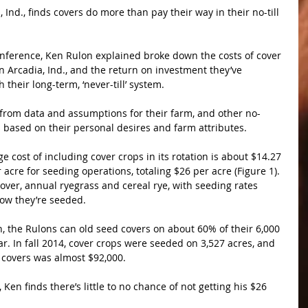
 Ind., finds covers do more than pay their way in their no-till 
nference, Ken Rulon explained broke down the costs of cover 
in Arcadia, Ind., and the return on investment they’ve 
 their long-term, ‘never-till’ system.
s from data and assumptions for their farm, and other no-
ts based on their personal desires and farm attributes.
e cost of including cover crops in its rotation is about $14.27 
acre for seeding operations, totaling $26 per acre (Figure 1). 
lover, annual ryegrass and cereal rye, with seeding rates 
ow they’re seeded.
on, the Rulons can old seed covers on about 60% of their 6,000 
. In fall 2014, cover crops were seeded on 3,527 acres, and 
f covers was almost $92,000.
 Ken finds there’s little to no chance of not getting his $26 