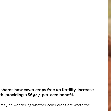
shares how cover crops free up fertility, increase 
th, providing a $69.17-per-acre benefit.
s may be wondering whether cover crops are worth the 