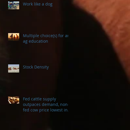
Work like a dog
Multiple choice(s) for an
ag education
Stock Density
Fed cattle supply
outpaces demand, non-
fed cow price lowest in a
decade