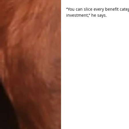
“You can slice every benefit cate
investment,” he says.