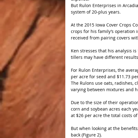
But Rulon Enterprises in Arcadia,
system of 20-plus years.
At the 2015 Iowa Cover Crops Co
crops for his family’s operation 
received from pairing covers with
Ken stresses that his analysis i
tillers may have different resul
For Rulon Enterprises, the averag
per acre for seed and $11.73 per 
The Rulons use oats, radishes, c
varying between mixtures and h
Due to the size of their operati
corn and soybean acres each year
at $26 per acre the total costs o
But when looking at the benefits,
back (Figure 2).