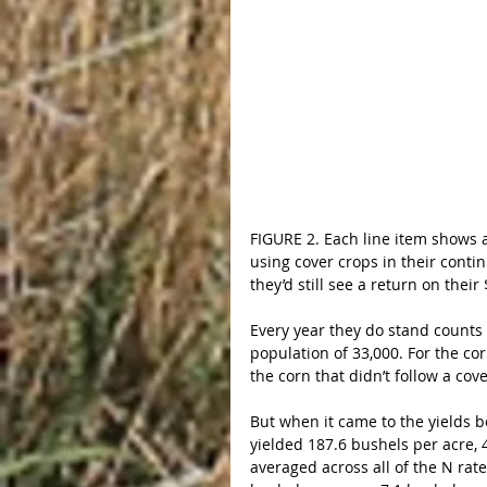
FIGURE 2. Each line item shows a 
using cover crops in their continu
they’d still see a return on thei
Every year they do stand counts
population of 33,000. For the cor
the corn that didn’t follow a cov
But when it came to the yields b
yielded 187.6 bushels per acre, 
averaged across all of the N rat