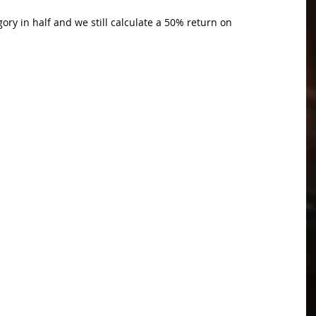
gory in half and we still calculate a 50% return on 