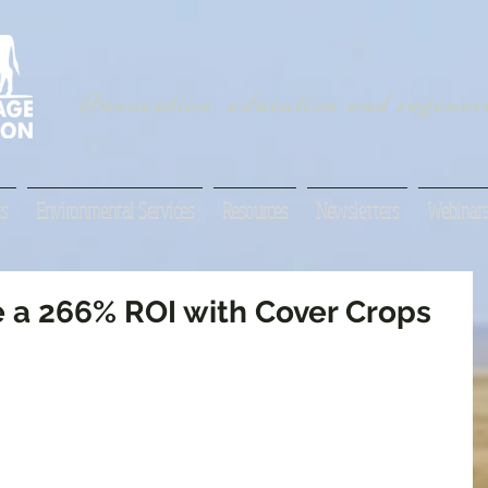
Innovation, education and regenera
s
Environmental Services
Resources
Newsletters
Webinar
e a 266% ROI with Cover Crops