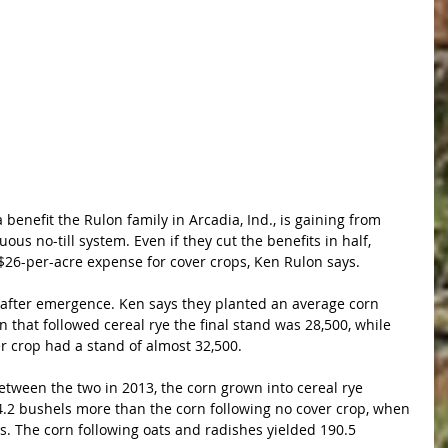
benefit the Rulon family in Arcadia, Ind., is gaining from 
ous no-till system. Even if they cut the benefits in half, 
r $26-per-acre expense for cover crops, Ken Rulon says.
 after emergence. Ken says they planted an average corn 
n that followed cereal rye the final stand was 28,500, while 
er crop had a stand of almost 32,500.
etween the two in 2013, the corn grown into cereal rye 
4.2 bushels more than the corn following no cover crop, when 
es. The corn following oats and radishes yielded 190.5 