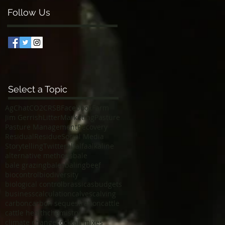
Follow Us
Select a Topic
AgChat
CO2
CRSB
Facebook
Farm
Jim Gerrish
Litter
Marketing
Pasture
Pasture Management
Recovery
Residual
Residue
Social Media
Storytelling
Twitter
alfalfa
alkaline
alternative methods
bale
bale grazing
bales
baling
beef
biocontrol
biodiversity
biological control
brassicas
budgets
business
calculation
calves
calving
carbon
carbon sequestration
cattle
cattle health
chemistry
climate change
cocktail mixes