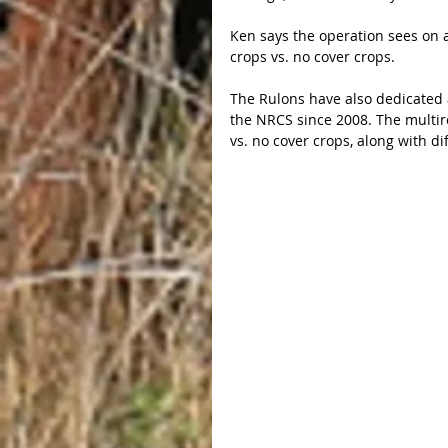
Ken says the operation sees on a
crops vs. no cover crops.
The Rulons have also dedicated a
the NRCS since 2008. The multire
vs. no cover crops, along with di