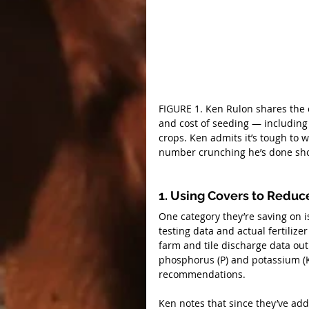
FIGURE 1. Ken Rulon shares the 
and cost of seeding — including
crops. Ken admits it’s tough to w
number crunching he’s done show
1. Using Covers to Reduce
One category they’re saving on is
testing data and actual fertilize
farm and tile discharge data out
phosphorus (P) and potassium (K) 
recommendations.
Ken notes that since they’ve add