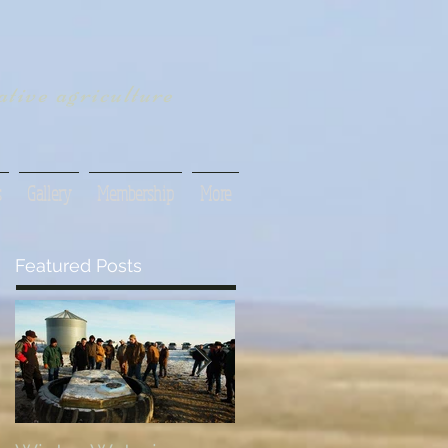
tive agriculture
s
Gallery
Membership
More
Featured Posts