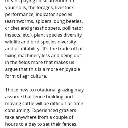
means paying close attention to 
your soils, the forages, livestock 
performance, indicator species 
(earthworms, spiders, dung beetles, 
cricket and grasshoppers, pollinator 
insects, etc.), plant species diversity, 
wildlife and bird species diversity, 
and profitability.  It’s the trade-off of 
fixing machinery less and being out 
in the fields more that makes us 
argue that this is a more enjoyable 
form of agriculture.
Those new to rotational grazing may 
assume that fence building and 
moving cattle will be difficult or time 
consuming. Experienced graziers 
take anywhere from a couple of 
hours to a day to set their fences.  