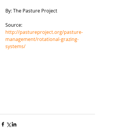
By: The Pasture Project 
Source: 
http://pastureproject.org/pasture-
management/rotational-grazing-
systems/