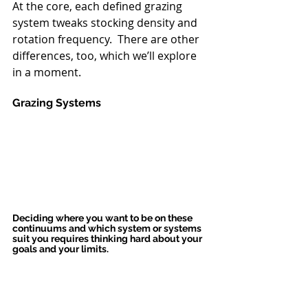
At the core, each defined grazing 
system tweaks stocking density and 
rotation frequency.  There are other 
differences, too, which we’ll explore 
in a moment.
Grazing Systems
Deciding where you want to be on these 
continuums and which system or systems 
suit you requires thinking hard about your 
goals and your limits.