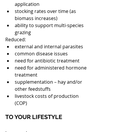
application  
stocking rates over time (as 
biomass increases)  
ability to support multi-species 
grazing 
Reduced: 
external and internal parasites  
common disease issues  
need for antibiotic treatment  
need for administered hormone 
treatment  
supplementation – hay and/or 
other feedstuffs  
livestock costs of production 
(COP) 
TO YOUR LIFESTYLE