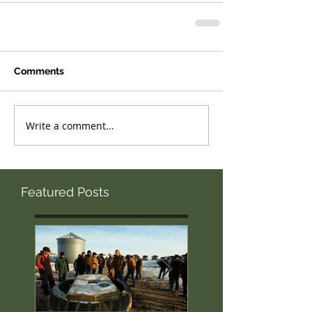
Comments
Write a comment...
Featured Posts