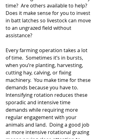
time?  Are others available to help?  
Does it make sense for you to invest 
in batt latches so livestock can move 
to an ungrazed field without 
assistance?
Every farming operation takes a lot 
of time.  Sometimes it’s in bursts, 
when you’re planting, harvesting, 
cutting hay, calving, or fixing 
machinery.  You make time for these 
demands because you have to.  
Intensifying rotation reduces these 
sporadic and intensive time 
demands while requiring more 
regular engagement with your 
animals and land.  Doing a good job 
at more intensive rotational grazing 