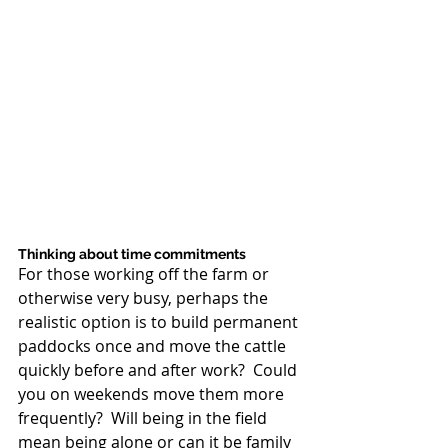
Thinking about time commitments 
For those working off the farm or 
otherwise very busy, perhaps the 
realistic option is to build permanent 
paddocks once and move the cattle 
quickly before and after work?  Could 
you on weekends move them more 
frequently?  Will being in the field 
mean being alone or can it be family 