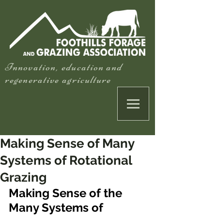
Innovation, education and
regenerative agriculture
Making Sense of Many
Systems of Rotational
Grazing
Making Sense of the 
Many Systems of 