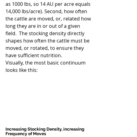
as 1000 lbs, so 14 AU per acre equals 
14,000 lbs/acre). Second, how often 
the cattle are moved, or, related how 
long they are in or out of a given 
field.  The stocking density directly 
shapes how often the cattle must be 
moved, or rotated, to ensure they 
have sufficient nutrition.
Visually, the most basic continuum 
looks like this:
Increasing Stocking Density, increasing 
Frequency of Moves