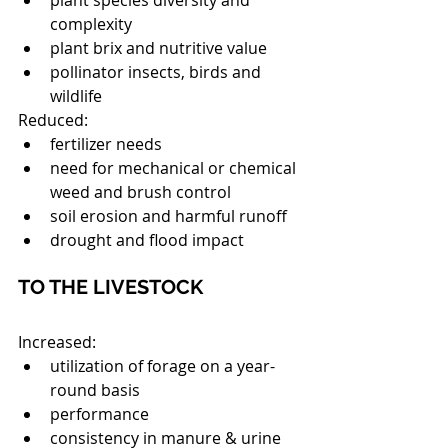
plant species diversity and 
complexity  
plant brix and nutritive value  
pollinator insects, birds and 
wildlife 
Reduced: 
fertilizer needs  
need for mechanical or chemical 
weed and brush control  
soil erosion and harmful runoff  
drought and flood impact 
TO THE LIVESTOCK
Increased: 
utilization of forage on a year-
round basis  
performance  
consistency in manure & urine 