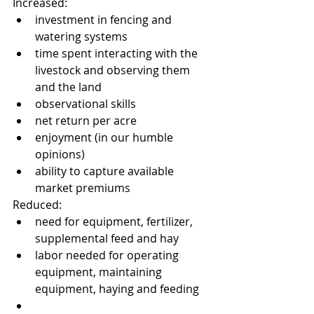
Increased: 
investment in fencing and 
watering systems  
time spent interacting with the 
livestock and observing them 
and the land  
observational skills  
net return per acre  
enjoyment (in our humble 
opinions)  
ability to capture available 
market premiums 
Reduced: 
need for equipment, fertilizer, 
supplemental feed and hay  
labor needed for operating 
equipment, maintaining 
equipment, haying and feeding  