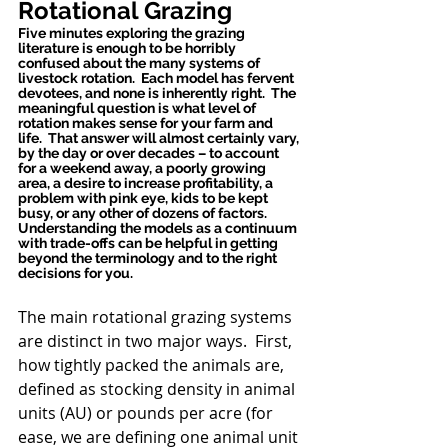
Rotational Grazing
Five minutes exploring the grazing 
literature is enough to be horribly 
confused about the many systems of 
livestock rotation.  Each model has fervent 
devotees, and none is inherently right.  The 
meaningful question is what level of 
rotation makes sense for your farm and 
life.  That answer will almost certainly vary, 
by the day or over decades – to account 
for a weekend away, a poorly growing 
area, a desire to increase profitability, a 
problem with pink eye, kids to be kept 
busy, or any other of dozens of factors. 
Understanding the models as a continuum 
with trade-offs can be helpful in getting 
beyond the terminology and to the right 
decisions for you.
The main rotational grazing systems 
are distinct in two major ways.  First, 
how tightly packed the animals are, 
defined as stocking density in animal 
units (AU) or pounds per acre (for 
ease, we are defining one animal unit 