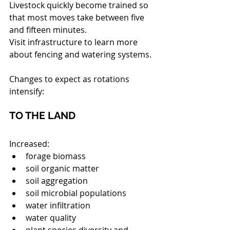
Livestock quickly become trained so 
that most moves take between five 
and fifteen minutes.
Visit infrastructure to learn more 
about fencing and watering systems.
Changes to expect as rotations 
intensify:
TO THE LAND
Increased: 
forage biomass  
soil organic matter  
soil aggregation  
soil microbial populations  
water infiltration  
water quality  