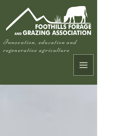
Innovation, education and
regenerative agriculture