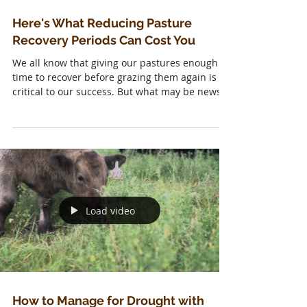
Here's What Reducing Pasture
Recovery Periods Can Cost You
We all know that giving our pastures enough
time to recover before grazing them again is
critical to our success. But what may be news
is...
Load video