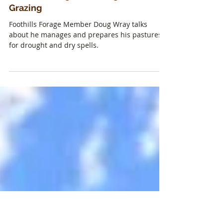
How to Manage for Drought with
Grazing
Foothills Forage Member Doug Wray talks
about he manages and prepares his pastures
for drought and dry spells.