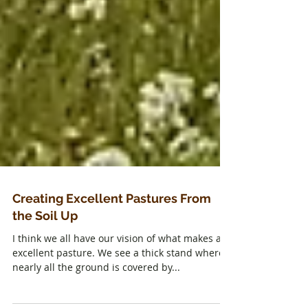
Creating Excellent Pastures From
the Soil Up
I think we all have our vision of what makes an
excellent pasture. We see a thick stand where