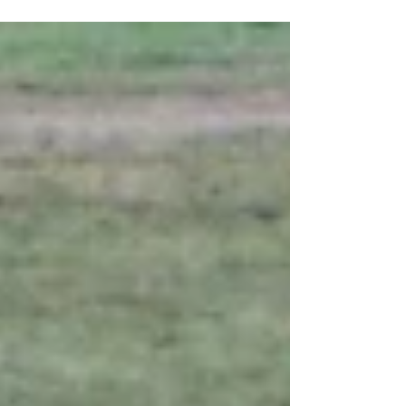
nearly all the ground is covered by...