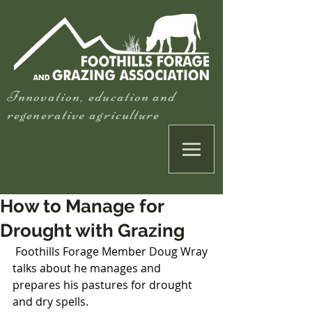
Innovation, education and
regenerative agriculture
How to Manage for
Drought with Grazing
 Foothills Forage Member Doug Wray 
talks about he manages and 
prepares his pastures for drought 
and dry spells.