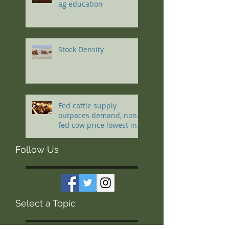
ag education
Stock Density
Fed cattle supply
outpaces demand, non-
fed cow price lowest in a
decade
Follow Us
Select a Topic