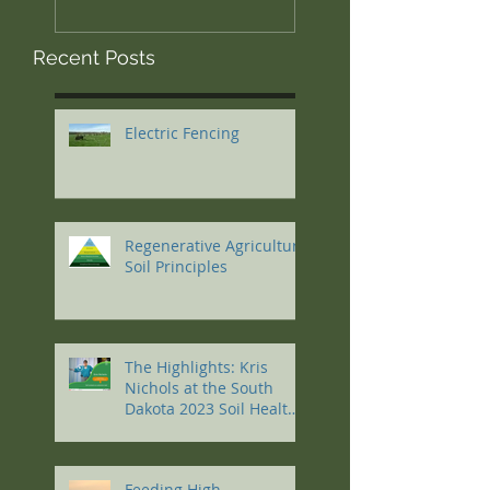
Recent Posts
Electric Fencing
Regenerative Agriculture
Soil Principles
The Highlights: Kris
Nichols at the South
Dakota 2023 Soil Health
Conference
Feeding High-