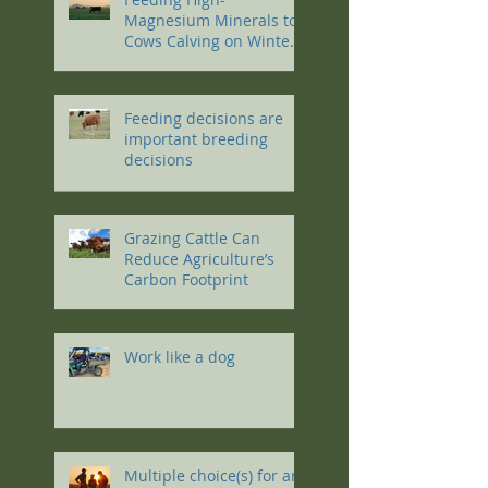
Magnesium Minerals to
Cows Calving on Winter
Pastures
Feeding decisions are
important breeding
decisions
Grazing Cattle Can
Reduce Agriculture’s
Carbon Footprint
Work like a dog
Multiple choice(s) for an