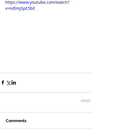
https://www.youtube.com/watch?
v=ndlmjSpE5bE
Comments