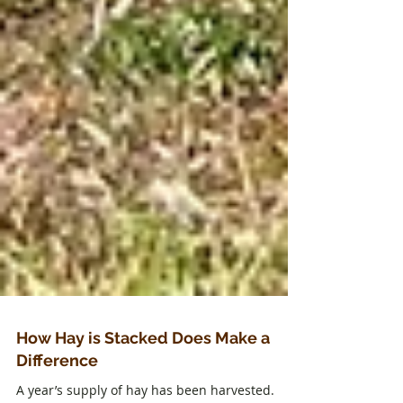
How Hay is Stacked Does Make a
Difference