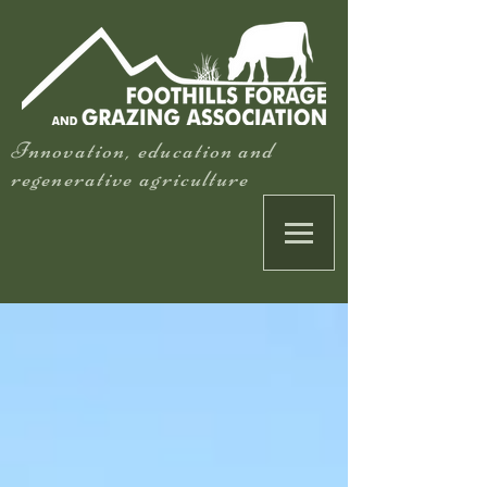
Innovation, education and
regenerative agriculture