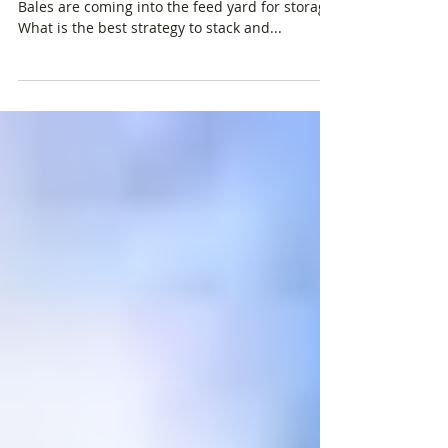
A year’s supply of hay has been harvested.
Bales are coming into the feed yard for storage.
What is the best strategy to stack and...