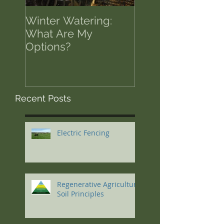
Winter Watering:
12 Tips on Positi
What Are My
for Success in T
Options?
of Economic Res
Recent Posts
Electric Fencing
Regenerative Agriculture
Soil Principles