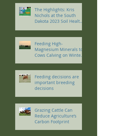
The Highlights: Kris
Nichols at the South
Dakota 2023 Soil Health
Conference
Feeding High-
Magnesium Minerals to
Cows Calving on Winter
Pastures
Feeding decisions are
important breeding
decisions
Grazing Cattle Can
Reduce Agriculture’s
Carbon Footprint