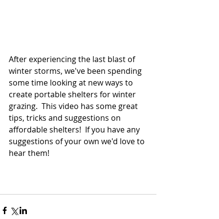
After experiencing the last blast of 
winter storms, we've been spending 
some time looking at new ways to 
create portable shelters for winter 
grazing.  This video has some great 
tips, tricks and suggestions on 
affordable shelters!  If you have any 
suggestions of your own we'd love to 
hear them!  