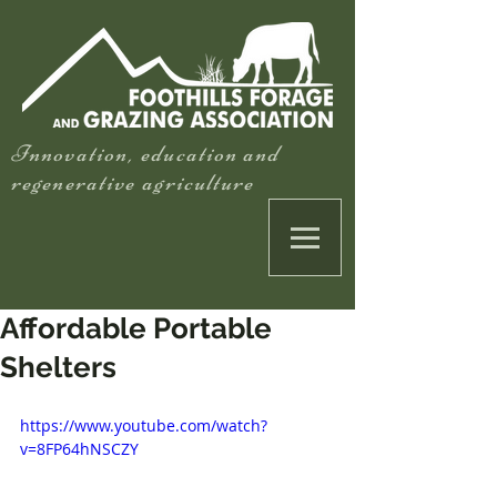
Innovation, education and
regenerative agriculture
Affordable Portable
Shelters
https://www.youtube.com/watch?
v=8FP64hNSCZY