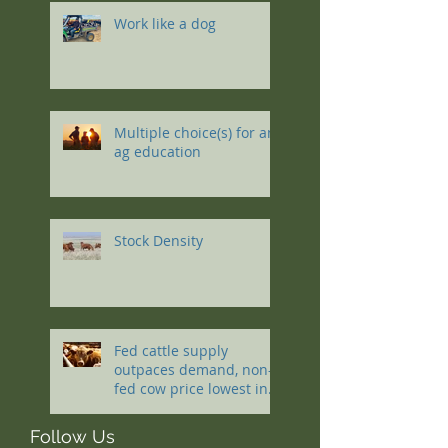
Work like a dog
Multiple choice(s) for an
ag education
Stock Density
Fed cattle supply
outpaces demand, non-
fed cow price lowest in a
decade
Follow Us