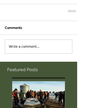
Comments
Write a comment...
Featured Posts