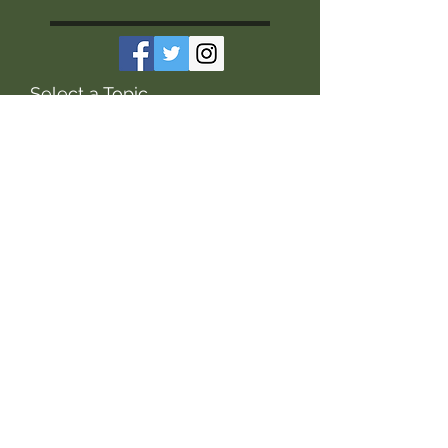
Select a Topic
soils
grazing
soil health
forages
soil
cover crops
Pasture Management
forage
grass
cocktail mixes
Pasture
winter
winter grazing
calving
production
seeding
fertility
financial management
financials
feeding
winter feeding
management
legumes
grasslands
bales
calves
economics
research
productivity
fertilizer
livestock
Jim Gerrish
sustainability
grassland
water quality
cows
grazing management
waterer
hay
water
swath grazing
swath