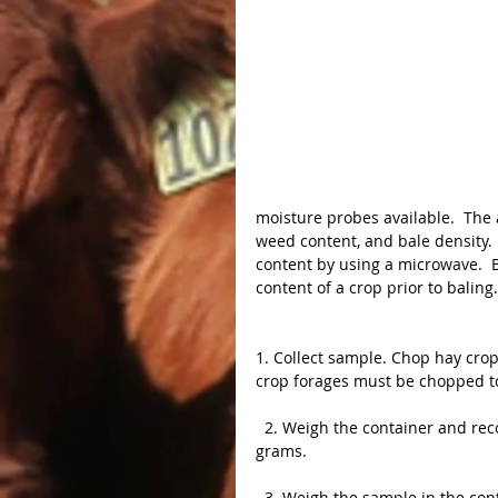
moisture probes available.  The 
weed content, and bale density.
content by using a microwave.  
content of a crop prior to baling.
1. Collect sample. Chop hay crop 
crop forages must be chopped to 
  2. Weigh the container and record scale reading.  It is best to use a scale that weighs in 
grams.
  3. Weigh the sample in the container and record scale reading.  Subtract the container 