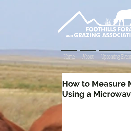
Home
About
Upcoming Event
How to Measure M
Using a Microwa