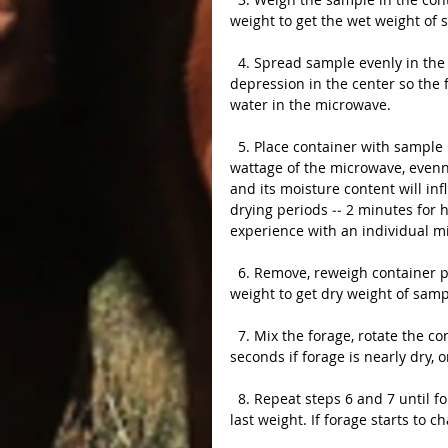
weight to get the wet weight of
  4. Spread sample evenly in the container (maximum depth is 1 1/2 inches), but leave a small 
depression in the center so the fo
water in the microwave.
  5. Place container with sample into microwave and begin drying at high power setting. The 
wattage of the microwave, evenne
and its moisture content will in
drying periods ‑‑ 2 minutes for h
experience with an individual m
  6. Remove, reweigh container plus sample, and record the weight.  Subtract container 
weight to get dry weight of samp
  7. Mix the forage, rotate the container and return it to the microwave. Continue drying for 30 
seconds if forage is nearly dry, o
  8. Repeat steps 6 and 7 until forage weight does not decrease by more than 1 gram from 
last weight. If forage starts to 