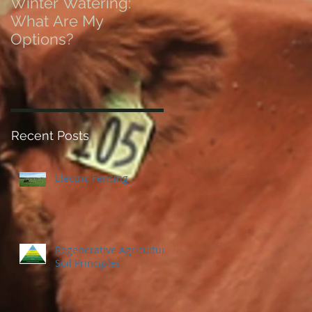
Winter Watering:
12 Tips on Positionin
What Are My
for Success in Times
Options?
of Economic Resets
Recent Posts
Electric Fencing
Regenerative Agriculture
Soil Principles