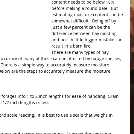
content needs to be below 18% 
before making a round bale.  But 
estimating moisture content can be 
somewhat difficult.  Being off by 
just a few percent can be the 
difference between hay molding 
and not.  A little bigger mistake can 
result in a barn fire.
There are many types of hay 
accuracy of many of these can be affected by forage species, 
  There is a simple way to accurately measure moisture 
Below are the steps to accurately measure the moisture 
 
forages into 1 to 2 inch lengths for ease of handling. Grain 
1/2 inch lengths or less.