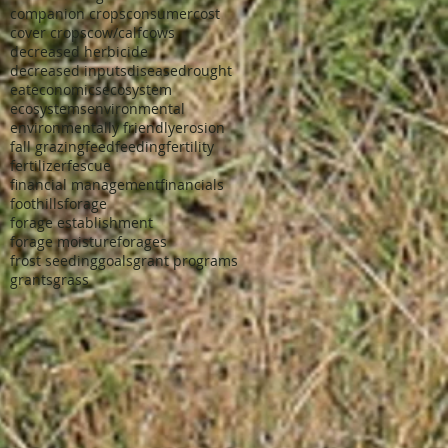
companion crops
consumer
cost
cover crops
cow/calf
cows
decreased herbicide
decreased inputs
disease
drought
eat
economics
ecosystem
ecosystems
environmental
environmentally friendly
erosion
fall grazing
feed
feeding
fertility
fertilizer
fescue
financial management
financials
foothills
forage
forage establishment
forage moisture
forages
frost seeding
goals
grant programs
grants
grass