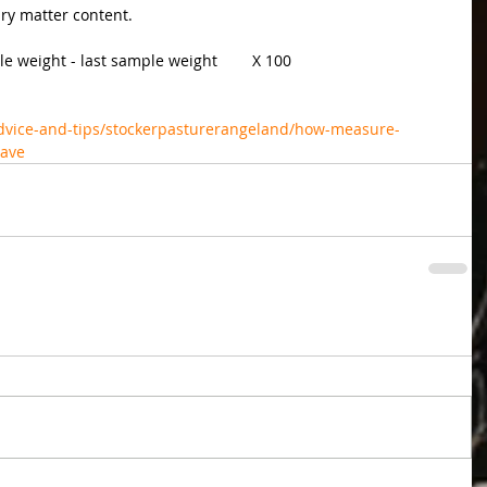
dry matter content.
e weight - last sample weight        X 100
dvice-and-tips/stockerpasturerangeland/how-measure-
wave