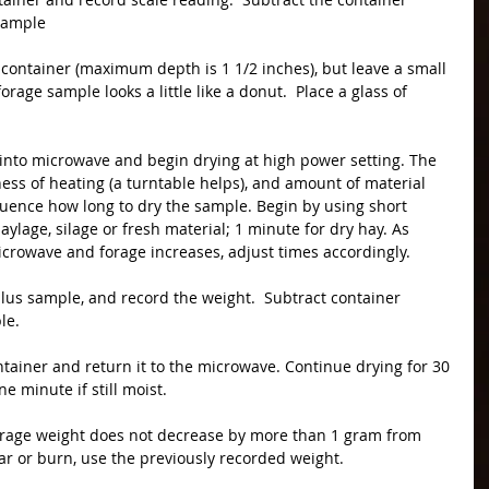
 sample
rage sample looks a little like a donut.  Place a glass of 
ss of heating (a turntable helps), and amount of material 
fluence how long to dry the sample. Begin by using short 
aylage, silage or fresh material; 1 minute for dry hay. As 
icrowave and forage increases, adjust times accordingly.
le.
ne minute if still moist.
char or burn, use the previously recorded weight.