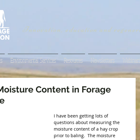
Innovation, education and regenera
s
Environmental Services
Resources
Newsletters
Webinar
oisture Content in Forage
ve
I have been getting lots of 
questions about measuring the 
moisture content of a hay crop 
prior to baling.  The moisture 