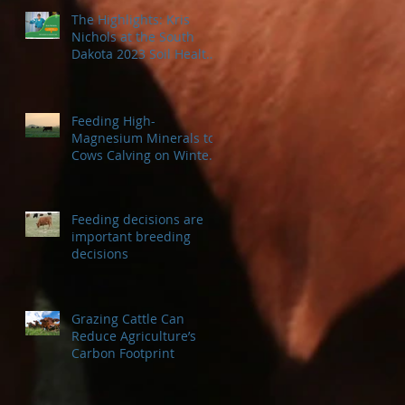
The Highlights: Kris
Nichols at the South
Dakota 2023 Soil Health
Conference
Feeding High-
Magnesium Minerals to
Cows Calving on Winter
Pastures
Feeding decisions are
important breeding
decisions
Grazing Cattle Can
Reduce Agriculture’s
Carbon Footprint