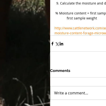
  9. Calculate the moisture and 
 % Moisture content = first sampl
             first sample weight
http://www.cattlenetwork.com/a
moisture-content-forage-micro
Comments
Write a comment...