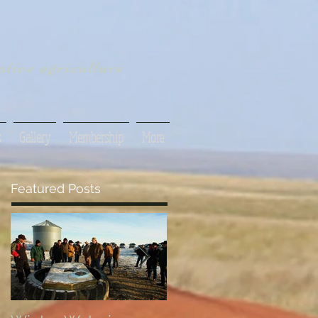
tive agriculture
s
Gallery
Membership
More
Featured Posts