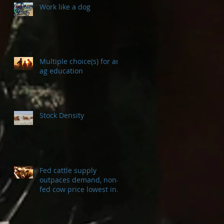
Work like a dog
Multiple choice(s) for an
ag education
Stock Density
Fed cattle supply
outpaces demand, non-
fed cow price lowest in a
decade