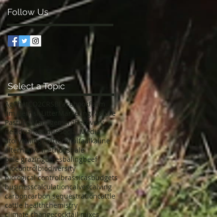
Follow Us
Select a Topic
AgChat
CO2
CRSB
Facebook
Farm
Jim Gerrish
Litter
Marketing
Pasture
Pasture Management
Recovery
Residual
Residue
Social Media
Storytelling
Twitter
alfalfa
alkaline
alternative methods
bale
bale grazing
bales
baling
beef
biocontrol
biodiversity
biological control
brassicas
budgets
business
calculation
calves
calving
carbon
carbon sequestration
cattle
cattle health
chemistry
climate change
cocktail mixes