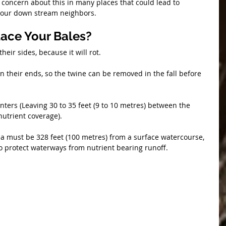
concern about this in many places that could lead to 
r your down stream neighbors.
ace Your Bales?
their sides, because it will rot.
on their ends, so the twine can be removed in the fall before 
centers (Leaving 30 to 35 feet (9 to 10 metres) between the 
nutrient coverage).
ea must be 328 feet (100 metres) from a surface watercourse, 
 to protect waterways from nutrient bearing runoff.