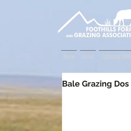
Home
About
Upcoming Event
Bale Grazing Dos