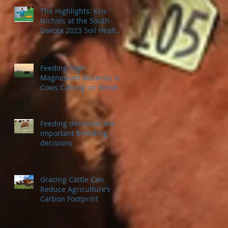
The Highlights: Kris
Nichols at the South
Dakota 2023 Soil Health
Conference
Feeding High-
Magnesium Minerals to
Cows Calving on Winter
Pastures
Feeding decisions are
important breeding
decisions
Grazing Cattle Can
Reduce Agriculture’s
Carbon Footprint