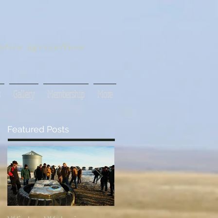
tive agriculture
s
Gallery
Membership
More
Featured Posts