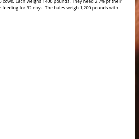
0 cows. Each weighs 1400 pounds. They need 2.7% pf their 
e feeding for 92 days. The bales weigh 1,200 pounds with 