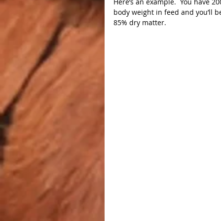
Here’s an example.  You have 20
body weight in feed and you’ll b
85% dry matter.