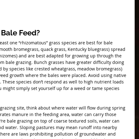
 Bale Feed?
least one “rhizomatous” grass species are best for bale 
smooth bromegrass, quack grass, Kentucky bluegrass) spread 
hizomes) and are best adapted for growing up through the 
rom bale grazing. Bunch grasses have greater difficulty doing 
ted by species like crested wheatgrass, meadow bromegrass) 
eed growth where the bales were placed. Avoid using native 
g. These species don’t respond as well to high nutrient loads 
u might simply set yourself up for a weed or tame species 
razing site, think about where water will flow during spring 
rates manure in the feeding area, water can carry those 
u’re bale grazing on top of coarse textured soils, water can 
und water. Sloping pastures may mean runoff into nearby 
there are laws prohibiting pollution of groundwater and 