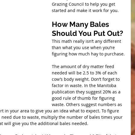
Grazing Council to help you get 
started and make it work for you.
How Many Bales 
Should You Put Out?
This math really isn’t any different 
than what you use when you’re 
figuring how much hay to purchase.
The amount of dry matter feed 
needed will be 2.5 to 3% of each 
cow’s body weight. Don’t forget to 
factor in waste. In the Manitoba 
publication they suggest 20% as a 
good rule of thumb for figuring 
waste. Others suggest numbers as 
t in your area to give you an idea what to expect. To figure 
l need due to waste, multiply the number of bales times your 
t will give you the additional bales needed.