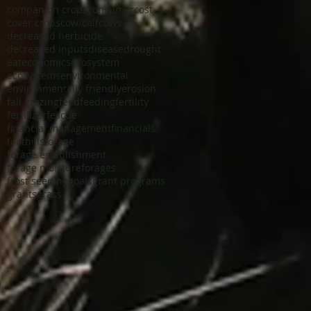
companion crops
consumer
cost
cover crops
cow/calf
cows
decreased herbicide
decreased inputs
disease
drought
eat
economics
ecosystem
ecosystems
environmental
environmentally friendly
erosion
fall grazing
feed
feeding
fertility
fertilizer
fescue
financial management
financials
foothills
forage
forage establishment
forage moisture
forages
frost seeding
goals
grant programs
grants
grass