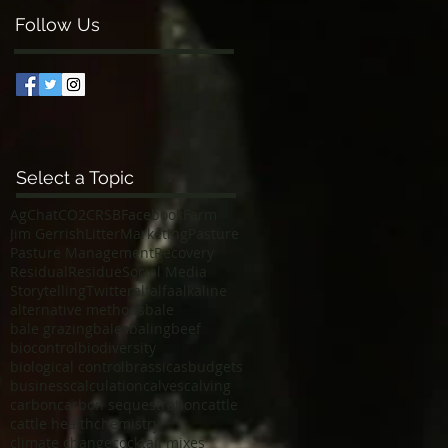
Follow Us
Select a Topic
AgChat
CO2
CRSB
Facebook
Farm
Jim Gerrish
Litter
Marketing
Pasture
Pasture Management
Recovery
Residual
Residue
Social Media
Storytelling
Twitter
alfalfa
alkaline
alternative methods
bale
bale grazing
bales
baling
beef
biocontrol
biodiversity
biological control
brassicas
budgets
business
calculation
calves
calving
carbon
carbon sequestration
cattle
cattle health
chemistry
climate change
cocktail mixes