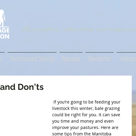
Innovation, education and regenera
s
Environmental Services
Resources
Newsletters
Webinar
 and Don'ts
 If you’re going to be feeding your 
livestock this winter, bale grazing 
could be right for you. It can save 
you time and money and even 
improve your pastures. Here are 
some tips from the Manitoba 