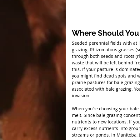
Where Should You
Seeded perennial fields with at 
grazing. Rhizomatous grasses (
through both seeds and roots (r
waste that will be left behind f
this. If your pasture is domina
you might find dead spots and w
prairie pastures for bale grazin
associated with bale grazing. Yo
invasion.
When you’re choosing your bale g
melt. Since bale grazing concent
nutrients to new locations. If yo
carry excess nutrients into gro
streams or ponds. In Manitoba, 