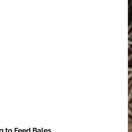
g to Feed Bales