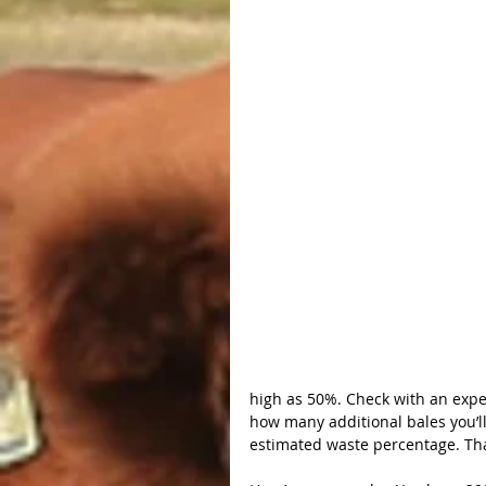
high as 50%. Check with an exper
how many additional bales you’l
estimated waste percentage. Tha