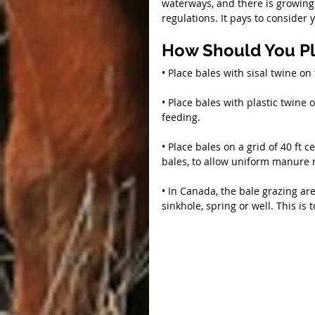
waterways, and there is growing 
regulations. It pays to conside
How Should You Pl
• Place bales with sisal twine on 
• Place bales with plastic twine 
feeding.
• Place bales on a grid of 40 ft 
bales, to allow uniform manure 
• In Canada, the bale grazing ar
sinkhole, spring or well. This is