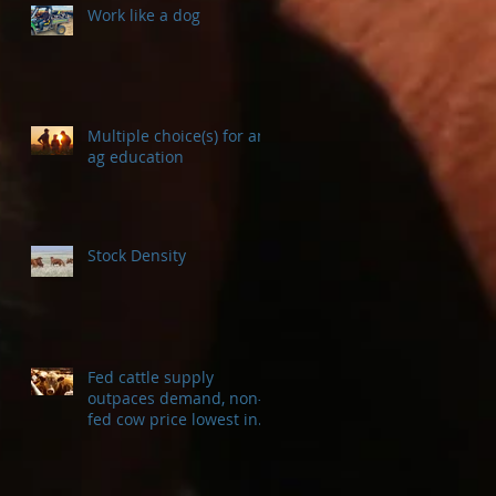
Work like a dog
Multiple choice(s) for an
ag education
Stock Density
Fed cattle supply
outpaces demand, non-
fed cow price lowest in a
decade