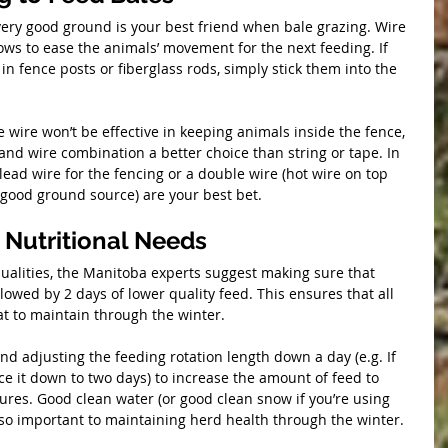
 very good ground is your best friend when bale grazing. Wire 
ws to ease the animals’ movement for the next feeding. If 
n fence posts or fiberglass rods, simply stick them into the 
 wire won’t be effective in keeping animals inside the fence, 
nd wire combination a better choice than string or tape. In 
lead wire for the fencing or a double wire (hot wire on top 
good ground source) are your best bet.
 Nutritional Needs
qualities, the Manitoba experts suggest making sure that 
lowed by 2 days of lower quality feed. This ensures that all 
at to maintain through the winter.
 adjusting the feeding rotation length down a day (e.g. If 
ce it down to two days) to increase the amount of feed to 
res. Good clean water (or good clean snow if you’re using 
lso important to maintaining herd health through the winter.