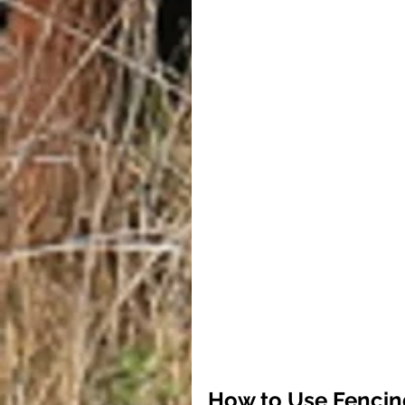
How to Use Fencin