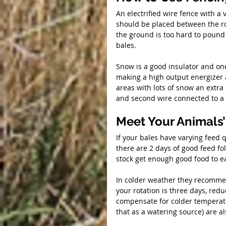
An electrified wire fence with a
should be placed between the ro
the ground is too hard to pound i
bales.
Snow is a good insulator and one
making a high output energizer a
areas with lots of snow an extra 
and second wire connected to a 
Meet Your Animals’
If your bales have varying feed 
there are 2 days of good feed fol
stock get enough good food to e
In colder weather they recommend
your rotation is three days, redu
compensate for colder temperatu
that as a watering source) are a