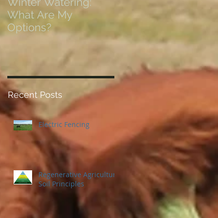
Winter Watering:
12 Tips on Positionin
What Are My
for Success in Times
Options?
of Economic Resets
Recent Posts
Electric Fencing
Regenerative Agriculture
Soil Principles