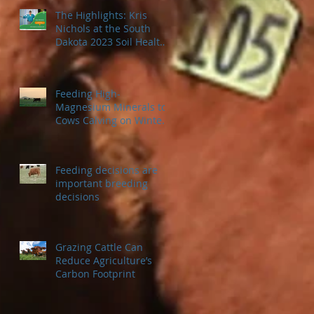
The Highlights: Kris
Nichols at the South
Dakota 2023 Soil Health
Conference
Feeding High-
Magnesium Minerals to
Cows Calving on Winter
Pastures
Feeding decisions are
important breeding
decisions
Grazing Cattle Can
Reduce Agriculture’s
Carbon Footprint