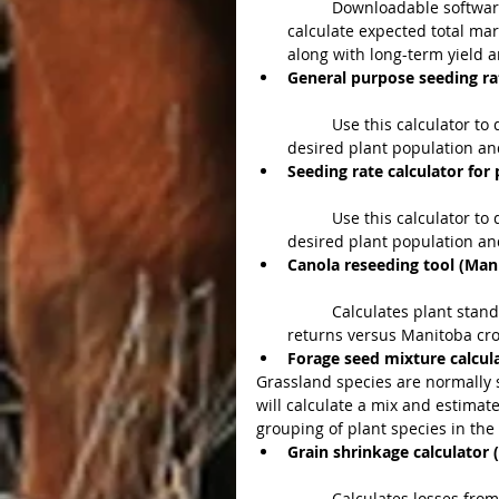
	Downloadable software program provides Alberta producers with information to 
calculate expected total mar
along with long-term yield a
General purpose seeding rat
	Use this calculator to decide how much seed you need to plant to obtain the 
desired plant population and
Seeding rate calculator for 
	Use this calculator to decide how much seed you need to plant to obtain the 
desired plant population and
Canola reseeding tool (Man
	Calculates plant stand from damaged canola and evaluates possible market 
returns versus Manitoba cro
Forage seed mixture calcula
Grassland species are normally 
will calculate a mix and estimate
grouping of plant species in the l
Grain shrinkage calculator 
	Calculates losses from moisture evaporation and may be used with any type of 