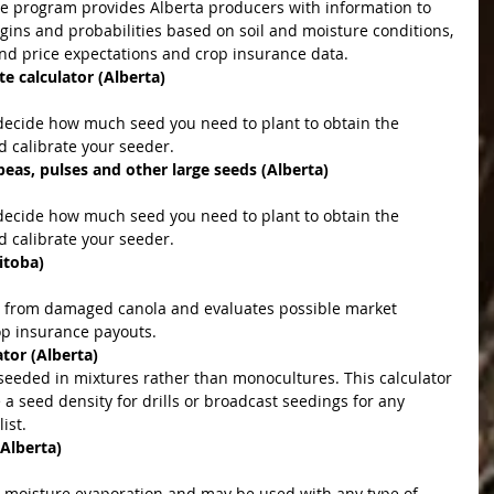
gins and probabilities based on soil and moisture conditions, 
nd price expectations and crop insurance data.  
e calculator (Alberta)
 calibrate your seeder.  
peas, pulses and other large seeds (Alberta)
 calibrate your seeder.  
itoba)
p insurance payouts.  
tor (Alberta)
seeded in mixtures rather than monocultures. This calculator 
 a seed density for drills or broadcast seedings for any 
ist. 
(Alberta)