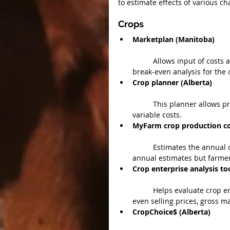
to estimate effects of various ch
Crops 
Marketplan (Manitoba)
	Allows input of costs and estimated returns for each crop and a profitability and 
break-even analysis for the c
Crop planner (Alberta)
	This planner allows producers to input their own values for yields, prices, fixed and 
variable costs.  
MyFarm crop production cos
	Estimates the annual cash cost of producing field crops. Contains the department’s 
annual estimates but farmer
Crop enterprise analysis too
	Helps evaluate crop enterprise profitability by calculating production costs, break-
even selling prices, gross ma
CropChoice$ (Alberta)