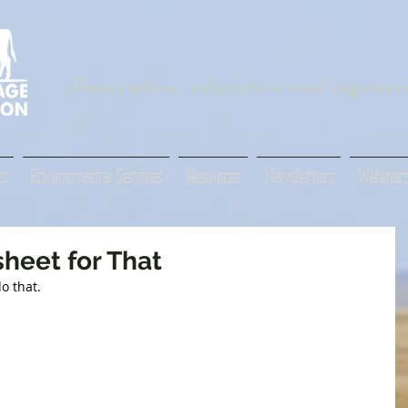
Innovation, education and regenera
s
Environmental Services
Resources
Newsletters
Webinar
heet for That
o that.