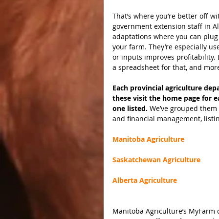
That’s where you’re better off w
government extension staff in A
adaptations where you can plug 
your farm. They’re especially us
or inputs improves profitabilit
a spreadsheet for that, and mor
Each provincial agriculture depa
these visit the home page for e
one listed. 
We’ve grouped them i
and financial management, listin
Manitoba Agriculture
Saskatchewan Agriculture
Alberta Agriculture
Manitoba Agriculture’s MyFarm cr