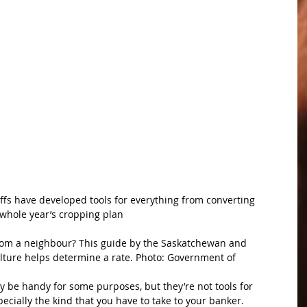
fs have developed tools for everything from converting 
 whole year’s cropping plan
rom a neighbour? This guide by the Saskatchewan and 
ture helps determine a rate. Photo: Government of 
be handy for some purposes, but they’re not tools for 
ecially the kind that you have to take to your banker.