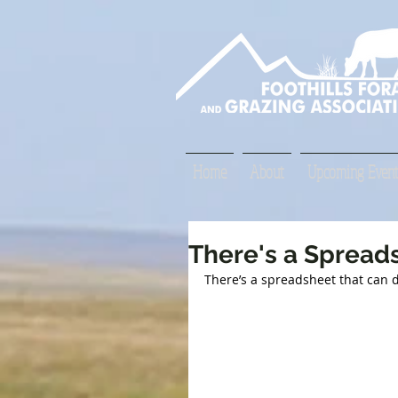
Home
About
Upcoming Event
There's a Spreads
There’s a spreadsheet that can d