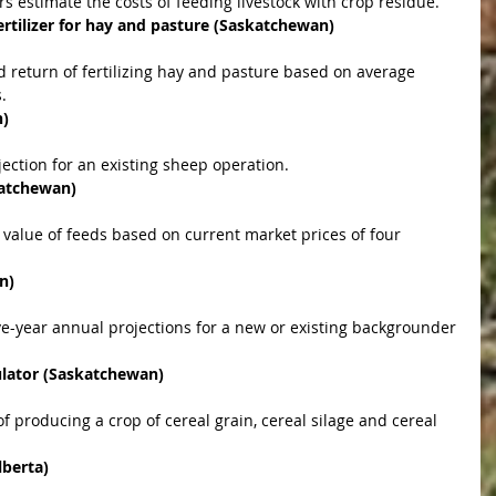
rs estimate the costs of feeding livestock with crop residue.  
rtilizer for hay and pasture (Saskatchewan)
.  
n)
jection for an existing sheep operation.  
katchewan)
n)
culator (Saskatchewan)
lberta)