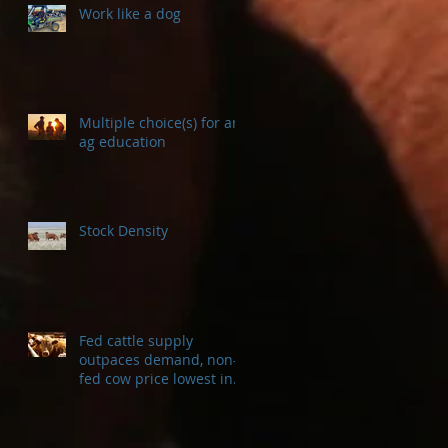
Work like a dog
Multiple choice(s) for an
ag education
Stock Density
Fed cattle supply
outpaces demand, non-
fed cow price lowest in a
decade