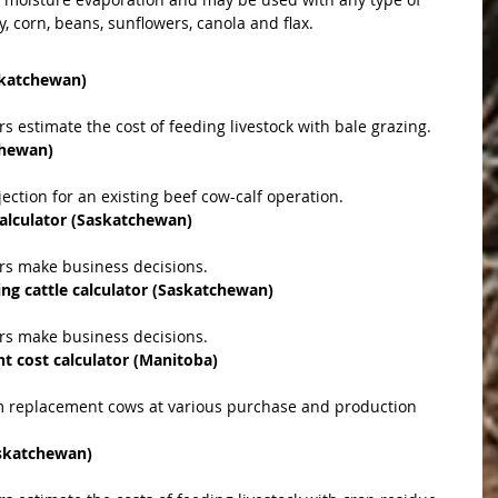
, corn, beans, sunflowers, canola and flax. 
askatchewan)
rs estimate the cost of feeding livestock with bale grazing.  
chewan)
jection for an existing beef cow-calf operation.  
calculator (Saskatchewan)
ers make business decisions.  
ing cattle calculator (Sask­atchewan)
ers make business decisions.  
 cost calculator (Manitoba)
askatchewan)