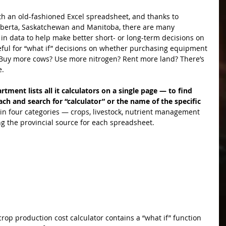
ith an old-fashioned Excel spreadsheet, and thanks to 
lberta, Saskatchewan and Manitoba, there are many 
in data to help make better short- or long-term decisions on 
eful for “what if” decisions on whether purchasing equipment 
y. Buy more cows? Use more nitrogen? Rent more land? There’s 
e.
rtment lists all it calculators on a single page — to find 
ach and search for “calculator” or the name of the specific 
n four categories — crops, livestock, nutrient management 
g the provincial source for each spreadsheet.
op production cost calculator contains a “what if” function 