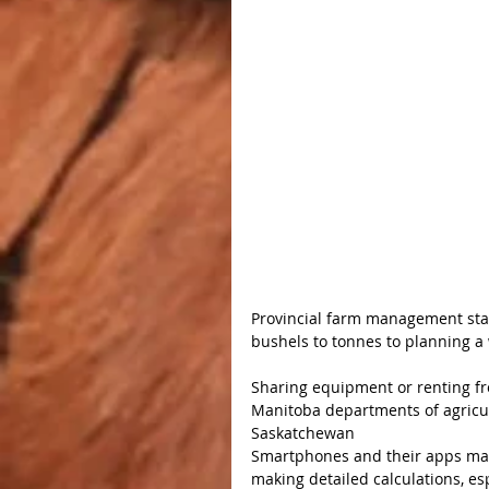
Provincial farm management staf
bushels to tonnes to planning a
Sharing equipment or renting f
Manitoba departments of agricul
Saskatchewan
Smartphones and their apps may 
making detailed calculations, esp