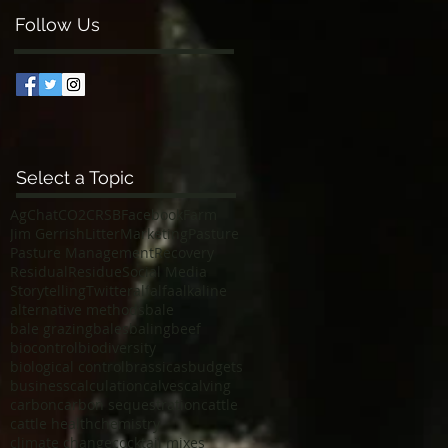
Follow Us
Select a Topic
AgChat
CO2
CRSB
Facebook
Farm
Jim Gerrish
Litter
Marketing
Pasture
Pasture Management
Recovery
Residual
Residue
Social Media
Storytelling
Twitter
alfalfa
alkaline
alternative methods
bale
bale grazing
bales
baling
beef
biocontrol
biodiversity
biological control
brassicas
budgets
business
calculation
calves
calving
carbon
carbon sequestration
cattle
cattle health
chemistry
climate change
cocktail mixes