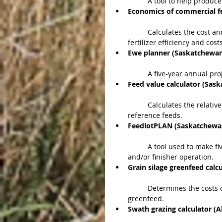
	A tool to help produce
Economics of commercial fe
	Calculates the cost and return of fertilizing hay and pasture based on average 
fertilizer efficiency and costs
Ewe planner (Saskatchewa
	A five-year annual pro
Feed value calculator (Sas
	Calculates the relative value of feeds based on current market prices of four 
reference feeds.  
FeedlotPLAN (Saskatchewa
	A tool used to make five-year annual projections for a new or existing backgrounder 
and/or finisher operation.  
Grain silage greenfeed cal
	Determines the costs of producing a crop of cereal grain, cereal silage and cereal 
greenfeed.  
Swath grazing calculator (A