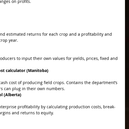
anges on profits.
rop year.  
t calculator (Manitoba)
s can plug in their own numbers.  
l (Alberta)
rgins and returns to equity.  