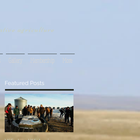
tive agriculture
s
Gallery
Membership
More
Featured Posts