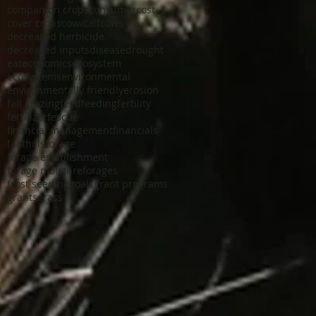
companion crops
consumer
cost
cover crops
cow/calf
cows
decreased herbicide
decreased inputs
disease
drought
eat
economics
ecosystem
ecosystems
environmental
environmentally friendly
erosion
fall grazing
feed
feeding
fertility
fertilizer
fescue
financial management
financials
foothills
forage
forage establishment
forage moisture
forages
frost seeding
goals
grant programs
grants
grass