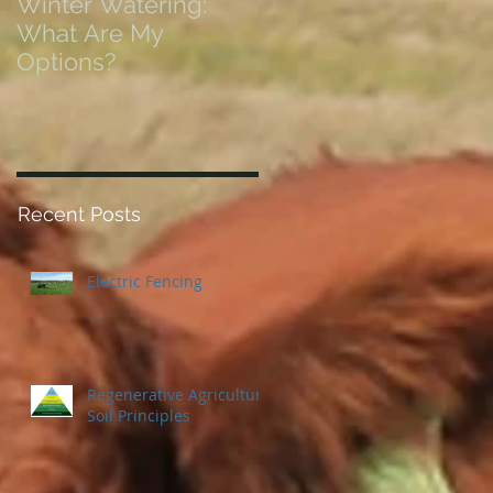
Winter Watering:
12 Tips on Positionin
What Are My
for Success in Times
Options?
of Economic Resets
Recent Posts
Electric Fencing
Regenerative Agriculture
Soil Principles