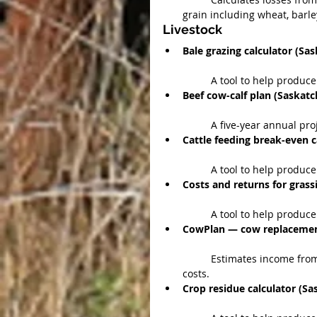
grain including wheat, barley
Livestock 
Bale grazing calculator (S
	A tool to help produce
Beef cow-calf plan (Saskat
	A five-year annual pro
Cattle feeding break-even 
	A tool to help produc
Costs and returns for grass
	A tool to help produc
CowPlan — cow replacement
	Estimates income from replacement cows at various purchase and production 
costs.  
Crop residue calculator (S