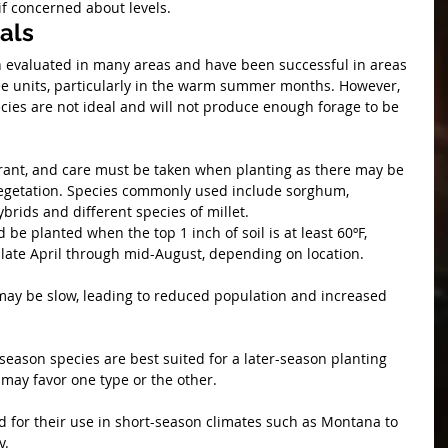
if concerned about levels. 
als
evaluated in many areas and have been successful in areas 
e units, particularly in the warm summer months. However, 
ies are not ideal and will not produce enough forage to be 
erant, and care must be taken when planting as there may be 
egetation. Species commonly used include sorghum, 
rids and different species of millet. 
e planted when the top 1 inch of soil is at least 60ºF, 
late April through mid-August, depending on location.
 may be slow, leading to reduced population and increased 
eason species are best suited for a later-season planting 
may favor one type or the other.
d for their use in short-season climates such as Montana to 
y.