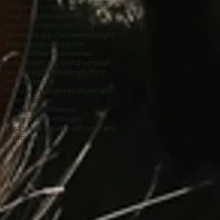
companion crops
consumer
cost
cover crops
cow/calf
cows
decreased herbicide
decreased inputs
disease
drought
eat
economics
ecosystem
ecosystems
environmental
environmentally friendly
erosion
fall grazing
feed
feeding
fertility
fertilizer
fescue
financial management
financials
foothills
forage
forage establishment
forage moisture
forages
frost seeding
goals
grant programs
grants
grass