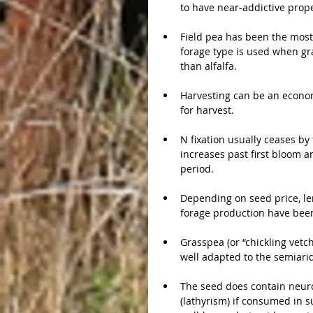
to have near-addictive prope
Field pea has been the most
forage type is used when graz
than alfalfa.
Harvesting can be an econom
for harvest.
N fixation usually ceases by 
increases past first bloom 
period.
Depending on seed price, len
forage production have been
Grasspea (or “chickling vetc
well adapted to the semiari
The seed does contain neuro
(lathyrism) if consumed in su