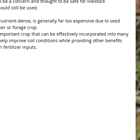
 be a concern and thought to be safe for livestock 
uld still be used.
utrient-dense, is generally far too expensive due to seed 
ver or forage crop. 
mportant crop that can be effectively incorporated into many 
help improve soil conditions while providing other benefits 
 fertilizer inputs.