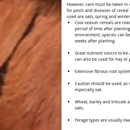
However, care must be taken in o
for pests and diseases of cerea
used are oats, spring and winter 
Cool-season cereals are readi
period of time after planti
environment, species can be 
weeks after planting.
Great nutrient source to be 
can also be used for hay or 
Extensive fibrous root syste
Caution should be used, as s
especially oat.
Wheat, barley and triticale a
oats.
Forage types are usually low