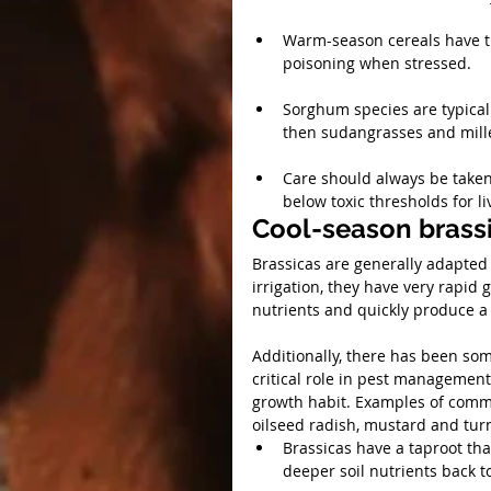
Warm-season cereals have the
poisoning when stressed.
Sorghum species are typicall
then sudangrasses and mille
Care should always be taken
below toxic thresholds for li
Cool-season brass
Brassicas are generally adapted 
irrigation, they have very rapid 
nutrients and quickly produce a
Additionally, there has been some
critical role in pest management 
growth habit. Examples of common
oilseed radish, mustard and turn
Brassicas have a taproot tha
deeper soil nutrients back t