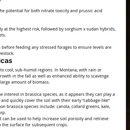
 potential for both nitrate toxicity and prussic acid 
y at the highest risk, followed by sorghum x sudan hybrids, 
ts.
 before feeding any stressed forages to ensure levels are 
vestock. 
icas
to cool, sub-humid regions. In Montana, with rain or 
growth in the fall as well as enhanced ability to scavenge 
 large amount of biomass.
 interest in brassica species, as it appears they can play a 
and quickly cover the soil with their early “cabbage-like” 
 brassica species include: canola, collard greens, kale, 
ip. 
t can be used to help increase soil porosity and retrieve 
o the surface for subsequent crops.