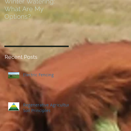
Winter Watering:
12 Tips on Positionin
What Are My
for Success in Times
Options?
of Economic Resets
Recent Posts
Electric Fencing
Regenerative Agriculture
Soil Principles