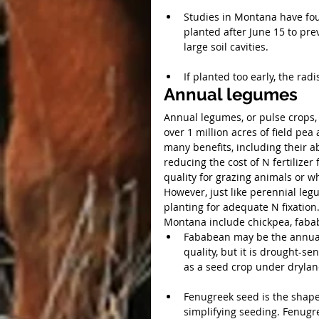
Studies in Montana have fou
planted after June 15 to pre
large soil cavities.
If planted too early, the rad
Annual legumes
Annual legumes, or pulse crops,
over 1 million acres of field pe
many benefits, including their abi
reducing the cost of N fertilizer
quality for grazing animals or 
However, just like perennial le
planting for adequate N fixatio
Montana include chickpea, fababe
Fababean may be the annual 
quality, but it is drought-s
as a seed crop under drylan
Fenugreek seed is the shape 
simplifying seeding. Fenugr