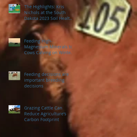
The Highlights: Kris
Nichols at the South
Dakota 2023 Soil Health
Conference
Feeding High-
Magnesium Minerals to
Cows Calving on Winter
Pastures
Feeding decisions are
important breeding
decisions
Grazing Cattle Can
Reduce Agriculture’s
Carbon Footprint