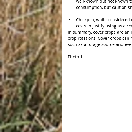
well-known but not known to
consumption, but caution sho
Chickpea, while considered n
costs to justify using as a co
In summary, cover crops are an i
crop rotations. Cover crops can 
such as a forage source and even
Photo 1