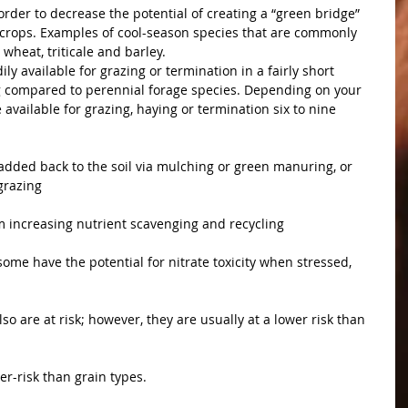
rder to decrease the potential of creating a “green bridge” 
l crops. Examples of cool-season species that are commonly 
wheat, triticale and barley. 
ly available for grazing or termination in a fairly short 
ng compared to perennial forage species. Depending on your 
available for grazing, haying or termination six to nine 
added back to the soil via mulching or green manuring, or 
grazing
m increasing nutrient scavenging and recycling
ome have the potential for nitrate toxicity when stressed, 
lso are at risk; however, they are usually at a lower risk than 
er-risk than grain types.