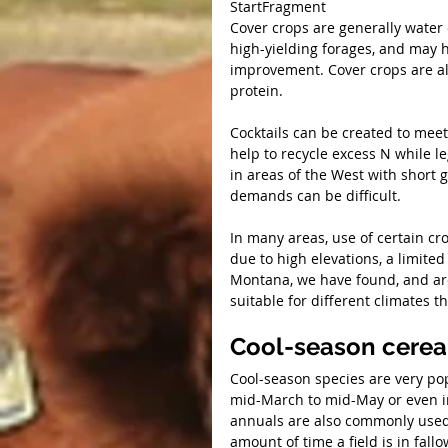
StartFragment
Cover crops are generally water 
high-yielding forages, and may ha
improvement. Cover crops are al
protein.
Cocktails can be created to mee
help to recycle excess N while 
in areas of the West with short 
demands can be difficult.
In many areas, use of certain cr
due to high elevations, a limite
Montana, we have found, and are 
suitable for different climates 
Cool-season cerea
Cool-season species are very pop
mid-March to mid-May or even in
annuals are also commonly used
amount of time a field is in fallo