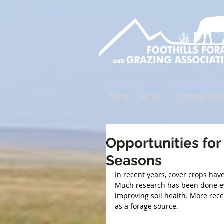
Home
About
Upcoming Event
Opportunities for
Seasons
In recent years, cover crops hav
Much research has been done eval
improving soil health. More rece
as a forage source.