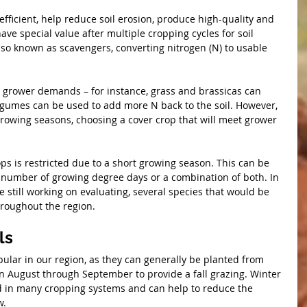
efficient, help reduce soil erosion, produce high-quality and 
ve special value after multiple cropping cycles for soil 
so known as scavengers, converting nitrogen (N) to usable 
t grower demands – for instance, grass and brassicas can 
legumes can be used to add more N back to the soil. However, 
growing seasons, choosing a cover crop that will meet grower 
ops is restricted due to a short growing season. This can be 
d number of growing degree days or a combination of both. In 
still working on evaluating, several species that would be 
throughout the region.
ls
ular in our region, as they can generally be planted from 
 August through September to provide a fall grazing. Winter 
 in many cropping systems and can help to reduce the 
w.