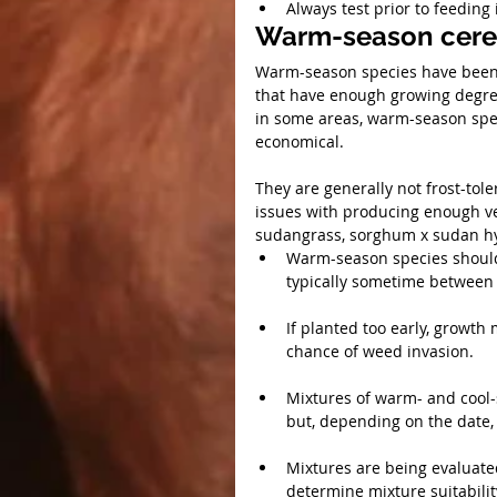
Always test prior to feeding 
Warm-season cere
Warm-season species have been 
that have enough growing degre
in some areas, warm-season spec
economical.
They are generally not frost-tol
issues with producing enough v
sudangrass, sorghum x sudan hyb
Warm-season species should b
typically sometime between 
If planted too early, growth
chance of weed invasion.
Mixtures of warm- and cool-s
but, depending on the date, 
Mixtures are being evaluate
determine mixture suitabilit