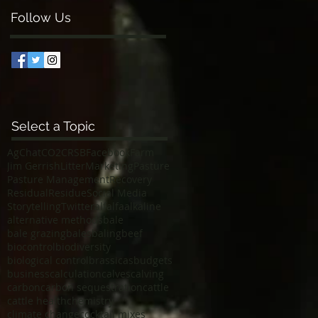
Follow Us
Select a Topic
AgChat
CO2
CRSB
Facebook
Farm
Jim Gerrish
Litter
Marketing
Pasture
Pasture Management
Recovery
Residual
Residue
Social Media
Storytelling
Twitter
alfalfa
alkaline
alternative methods
bale
bale grazing
bales
baling
beef
biocontrol
biodiversity
biological control
brassicas
budgets
business
calculation
calves
calving
carbon
carbon sequestration
cattle
cattle health
chemistry
climate change
cocktail mixes