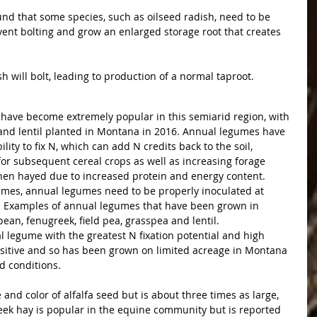
nd that some species, such as oilseed radish, need to be 
vent bolting and grow an enlarged storage root that creates 
ish will bolt, leading to production of a normal taproot. 
 have become extremely popular in this semiarid region, with 
a and lentil planted in Montana in 2016. Annual legumes have 
lity to fix N, which can add N credits back to the soil, 
 for subsequent cereal crops as well as increasing forage 
when hayed due to increased protein and energy content.
gumes, annual legumes need to be properly inoculated at 
n. Examples of annual legumes that have been grown in 
an, fenugreek, field pea, grasspea and lentil. 
legume with the greatest N fixation potential and high 
ensitive and so has been grown on limited acreage in Montana 
d conditions.
and color of alfalfa seed but is about three times as large, 
eek hay is popular in the equine community but is reported 