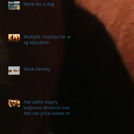
Work like a dog
Multiple choice(s) for an
ag education
Stock Density
Fed cattle supply
outpaces demand, non-
fed cow price lowest in a
decade