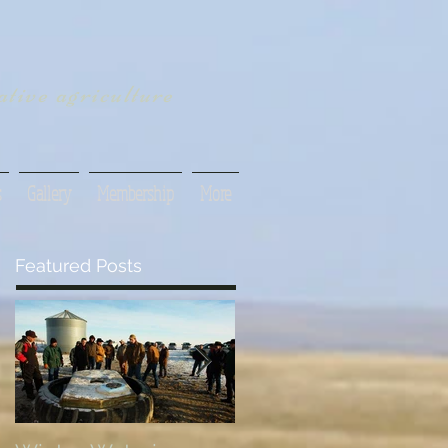
tive agriculture
s
Gallery
Membership
More
Featured Posts