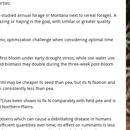
rties.
-studied annual forage in Montana next to cereal forages. A 
ing or haying is the goal, with similar or greater quality 
ic optimization challenge when considering optimal time 
first bloom under early drought stress, while soil water use 
and biomass may double during the three-week post-bloom 
til may be cheaper to seed than pea, but its N fixation and 
 consistently less than pea.
h”) has been shown to fix N comparably with field pea and is 
d Northern Plains.
toxins which can cause a debilitating disease in humans 
fficient quantities over time; its effect on ruminants is less 