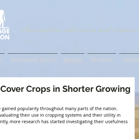
Innovation, education and regenera
s
Environmental Services
Resources
Newsletters
Webinar
 Cover Crops in Shorter Growing
e gained popularity throughout many parts of the nation. 
uating their use in cropping systems and their utility in 
ntly, more research has started investigating their usefulness 