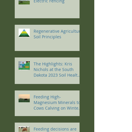
Electric Fencing
Regenerative Agriculture
Soil Principles
The Highlights: Kris
Nichols at the South
Dakota 2023 Soil Health
Conference
Feeding High-
Magnesium Minerals to
Cows Calving on Winter
Pastures
Feeding decisions are