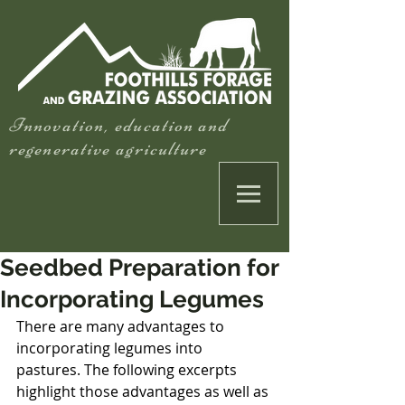
Innovation, education and
regenerative agriculture
Seedbed Preparation for
Incorporating Legumes
There are many advantages to 
incorporating legumes into 
pastures. The following excerpts 
highlight those advantages as well as 