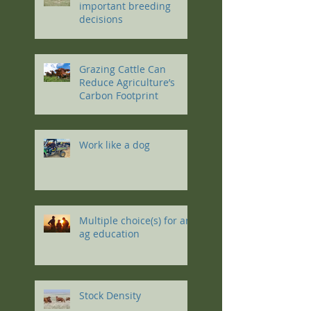
important breeding
decisions
Grazing Cattle Can
Reduce Agriculture’s
Carbon Footprint
Work like a dog
Multiple choice(s) for an
ag education
Stock Density