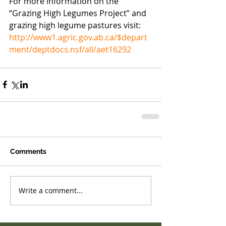
For more information on the 
“Grazing High Legumes Project” and 
grazing high legume pastures visit: 
http://www1.agric.gov.ab.ca/$depart
ment/deptdocs.nsf/all/aet16292
Comments
Write a comment...