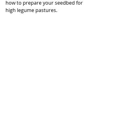
how to prepare your seedbed for 
high legume pastures.