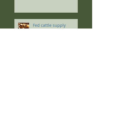
Fed cattle supply
outpaces demand, non-
fed cow price lowest in a
decade
Follow Us
Select a Topic
soils
grazing
soil health
forages
soil
cover crops
Pasture Management
forage
grass
cocktail mixes
Pasture
winter
winter grazing
calving
production
seeding
fertility