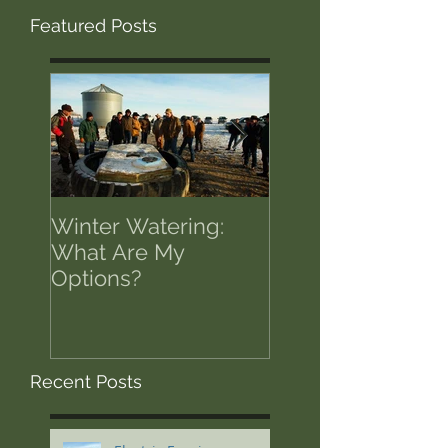
Featured Posts
Winter Watering:
12 Tips on Positi
What Are My
for Success in T
Options?
of Economic Res
Recent Posts