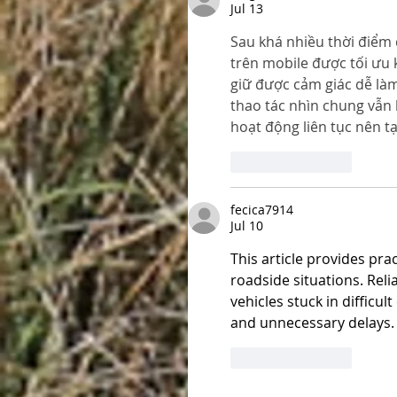
Jul 13
Sau khá nhiều thời điểm
trên mobile được tối ưu 
giữ được cảm giác dễ là
thao tác nhìn chung vẫn 
hoạt động liên tục nên t
Like
Reply
fecica7914
Jul 10
This article provides pr
roadside situations. Reli
vehicles stuck in difficu
and unnecessary delays.
Like
Reply