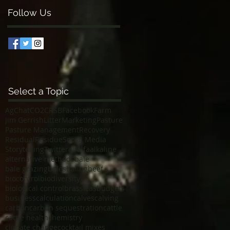
Follow Us
Select a Topic
AgChat
CO2
CRSB
Facebook
Farm
Jim Gerrish
Litter
Marketing
Pasture
Pasture Management
Recovery
Residual
Residue
Social Media
Storytelling
Twitter
alfalfa
alkaline
alternative methods
bale
bale grazing
bales
baling
beef
biocontrol
biodiversity
biological control
brassicas
budgets
business
calculation
calves
calving
carbon
carbon sequestration
cattle
cattle health
chemistry
climate change
cocktail mixes