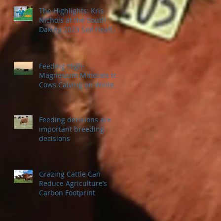
The Highlights: Kris
Nichols at the South
Dakota 2023 Soil Health
Conference
Feeding High-
Magnesium Minerals to
Cows Calving on Winter
Pastures
Feeding decisions are
important breeding
decisions
Grazing Cattle Can
Reduce Agriculture’s
Carbon Footprint