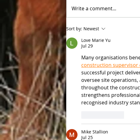
Write a comment...
Sort by:
Newest
Love Marie Yu
Jul 29
Many organisations bene
construction supervisor
successful project deliv
oversee site operations
throughout the constructi
strengthens professiona
recognised industry sta
Like
Reply
Mike Stallion
Jul 25