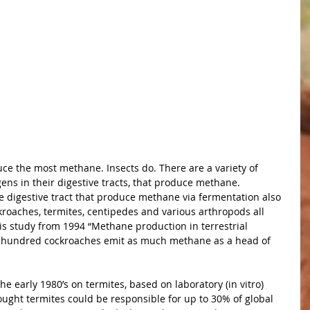
uce the most methane. Insects do. There are a variety of 
ens in their digestive tracts, that produce methane. 
e digestive tract that produce methane via fermentation also 
oaches, termites, centipedes and various arthropods all 
s study from 1994 “Methane production in terrestrial 
0 hundred cockroaches emit as much methane as a head of 
the early 1980’s on termites, based on laboratory (in vitro) 
ught termites could be responsible for up to 30% of global 