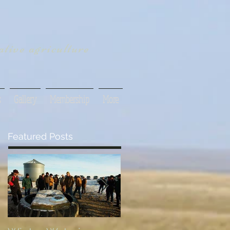
tive agriculture
s
Gallery
Membership
More
Featured Posts