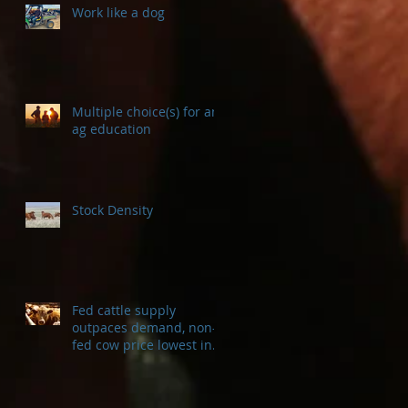
Work like a dog
Multiple choice(s) for an
ag education
Stock Density
Fed cattle supply
outpaces demand, non-
fed cow price lowest in a
decade