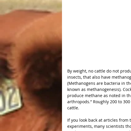
By weight, no cattle do not prod
insects, that also have methanog
(Methanogens are bacteria in th
known as methanogenesis). Cockr
produce methane as noted in thi
arthropods.” Roughly 200 to 30
cattle.
If you look back at articles from 
experiments, many scientists tho