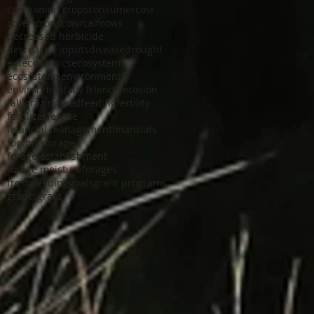
companion crops
consumer
cost
cover crops
cow/calf
cows
decreased herbicide
decreased inputs
disease
drought
eat
economics
ecosystem
ecosystems
environmental
environmentally friendly
erosion
fall grazing
feed
feeding
fertility
fertilizer
fescue
financial management
financials
foothills
forage
forage establishment
forage moisture
forages
frost seeding
goals
grant programs
grants
grass