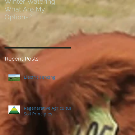
Winter Watering:
12 Tips on Positionin
What Are My
for Success in Times
Options?
of Economic Resets
Recent Posts
Electric Fencing
Regenerative Agriculture
Soil Principles