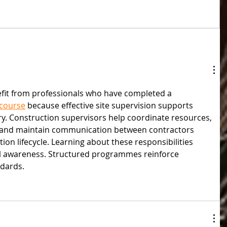
fit from professionals who have completed a 
 course
 because effective site supervision supports 
ery. Construction supervisors help coordinate resources, 
, and maintain communication between contractors 
on lifecycle. Learning about these responsibilities 
l awareness. Structured programmes reinforce 
ndards.