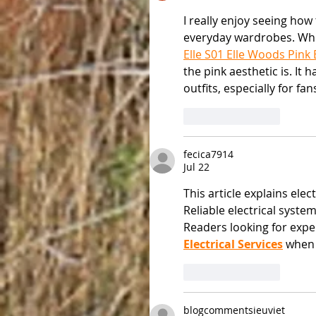
I really enjoy seeing how
everyday wardrobes. Whil
Elle S01 Elle Woods Pink
the pink aesthetic is. It 
outfits, especially for fan
Like
Reply
fecica7914
Jul 22
This article explains ele
Reliable electrical syst
Readers looking for expe
Electrical Services
 when
Like
Reply
blogcommentsieuviet