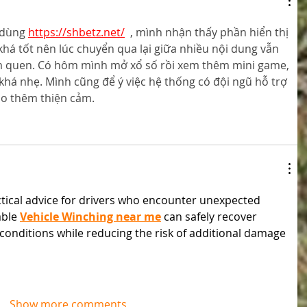
 dùng 
https://shbetz.net/
  , mình nhận thấy phần hiển thị 
khá tốt nên lúc chuyển qua lại giữa nhiều nội dung vẫn 
m quen. Có hôm mình mở xổ số rồi xem thêm mini game, 
khá nhẹ. Mình cũng để ý việc hệ thống có đội ngũ hỗ trợ 
ạo thêm thiện cảm.
actical advice for drivers who encounter unexpected 
able 
Vehicle Winching near me
 can safely recover 
lt conditions while reducing the risk of additional damage 
Show more comments