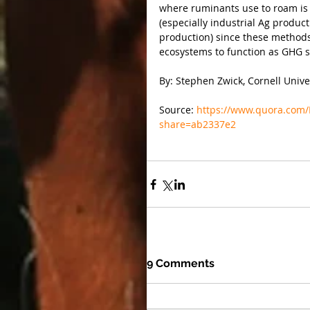
where ruminants use to roam is t
(especially industrial Ag product
production) since these methods 
ecosystems to function as GHG 
By: Stephen Zwick, Cornell Unive
Source: 
https://www.quora.com
share=ab2337e2
9 Comments