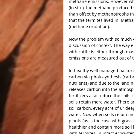
methane emissions. However whe
(in situ), the methane produced 
than offset by methanotrophs in
that the termites lived in. Met
(methane oxidation).
Now the problem with so much of
discussion of context. The way 
with cattle is either through mas
emissions are measured out of th
In healthy well managed pastures
carbon via photosynthesis (carbo
nutrients) and due to the land not
releases carbon into the atmosp
fertilizers also reduce the soils
soils retain more water. There a
soil carbon, every acre of 6″ de
water. Now when soils retain mor
plants (as is the case with gras
healthier and contain more soil 
with termites, in intact ecosyst