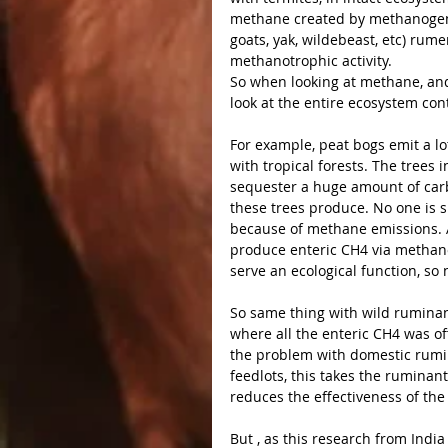
methane created by methanogens 
goats, yak, wildebeast, etc) rum
methanotrophic activity.
So when looking at methane, and 
look at the entire ecosystem con
For example, peat bogs emit a lo
with tropical forests. The trees 
sequester a huge amount of car
these trees produce. No one is s
because of methane emissions. As
produce enteric CH4 via methanog
serve an ecological function, so 
So same thing with wild ruminan
where all the enteric CH4 was of
the problem with domestic rumi
feedlots, this takes the ruminant
reduces the effectiveness of the
But , as this research from Indi