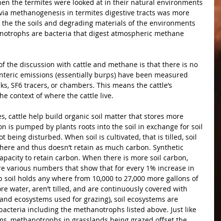
n the termites were looked at in their natural environments 
via methanogenesis in termites digestive tracts was more 
 the the soils and degrading materials of the environments 
hanotrophs are bacteria that digest atmospheric methane 
 the discussion with cattle and methane is that there is no 
enteric emissions (essentially burps) have been measured 
ks, SF6 tracers, or chambers. This means the cattle’s 
e context of where the cattle live.
, cattle help build organic soil matter that stores more 
n is pumped by plants roots into the soil in exchange for soil 
 being disturbed. When soil is cultivated, that is tilled, soil 
here and thus doesn’t retain as much carbon. Synthetic 
 capacity to retain carbon. When there is more soil carbon, 
re various numbers that show that for every 1% increase in 
ep soil holds any where from 10,000 to 27,000 more gallons of 
e water, aren’t tilled, and are continuously covered with 
sland ecosystems used for grazing), soil ecosystems are 
bacteria including the methanotrophs listed above. Just like 
ems, methanotrophs in grasslands being grazed offset the 