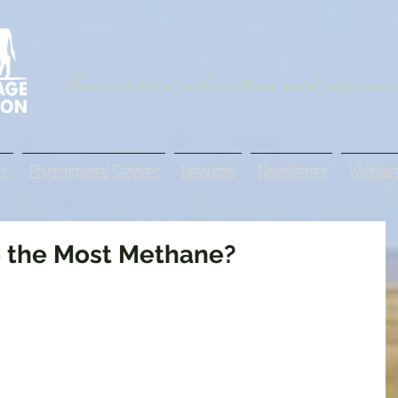
Innovation, education and regenera
s
Environmental Services
Resources
Newsletters
Webinar
 the Most Methane?