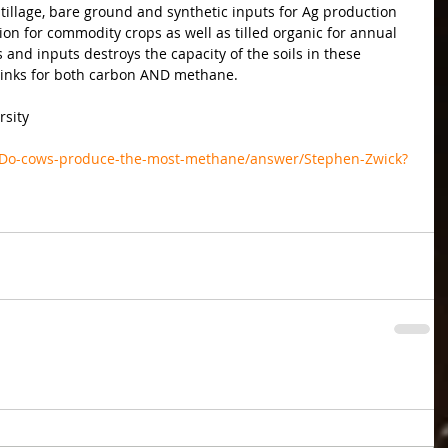
illage, bare ground and synthetic inputs for Ag production 
ion for commodity crops as well as tilled organic for annual 
and inputs destroys the capacity of the soils in these 
sinks for both carbon AND methane.
rsity
/Do-cows-produce-the-most-methane/answer/Stephen-Zwick?