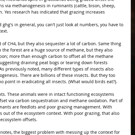
via methanogenesis in ruminants (cattle, bison, sheep, 
en. Yes research has indicated that grazing increases 
ghg's in general, you can't just look at numbers, you have to 
text.
t of CH4, but they also sequester a lot of carbon. Same thing 
in the forest are a huge source of methane, but they also 
bon; more than enough carbon to offset all the methane 
uggesting draining peat bogs or tearing down forests 
 previously noted, many different types of insects also 
enesis. There are billions of these insects. But they too 
no point in eradicating all insects. (What would birds eat?).
ts. These animals were in intact functioning ecosystems 
fset via carbon sequestration and methane oxidation. Part of 
nants are feedlots and poor grazing management. With 
s out of the ecosystem context. With poor grazing, that also 
 ecosystem offsets.
a notes, the biggest problem with messing up the context for 