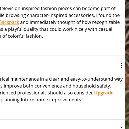
 television-inspired fashion pieces can become part of 
e browsing character-inspired accessories, I found the 
 Backpack
 and immediately thought of how recognizable 
has a playful quality that could work nicely with casual 
s of colorful fashion.
ctrical maintenance in a clear and easy-to-understand way. 
ems improve both convenience and household safety. 
rienced professionals should also consider 
Upgrade 
 planning future home improvements.