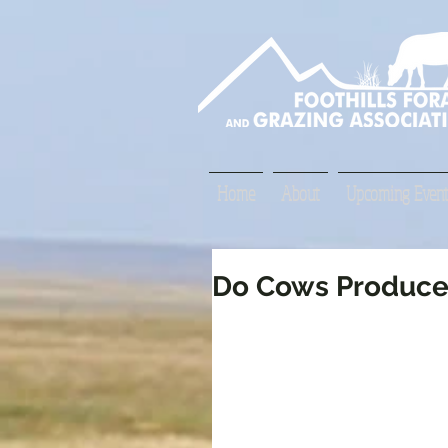
Home
About
Upcoming Event
Do Cows Produce