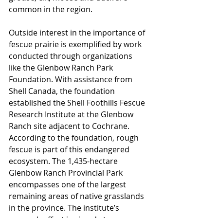
common in the region.
Outside interest in the importance of 
fescue prairie is exemplified by work 
conducted through organizations 
like the Glenbow Ranch Park 
Foundation. With assistance from 
Shell Canada, the foundation 
established the Shell Foothills Fescue 
Research Institute at the Glenbow 
Ranch site adjacent to Cochrane. 
According to the foundation, rough 
fescue is part of this endangered 
ecosystem. The 1,435-hectare 
Glenbow Ranch Provincial Park 
encompasses one of the largest 
remaining areas of native grasslands 
in the province. The institute’s 