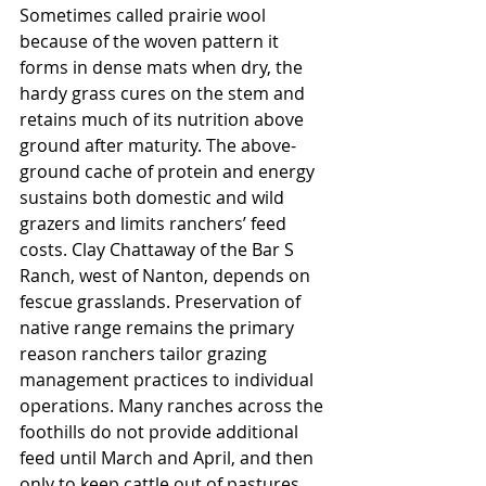
Sometimes called prairie wool 
because of the woven pattern it 
forms in dense mats when dry, the 
hardy grass cures on the stem and 
retains much of its nutrition above 
ground after maturity. The above-
ground cache of protein and energy 
sustains both domestic and wild 
grazers and limits ranchers’ feed 
costs. Clay Chattaway of the Bar S 
Ranch, west of Nanton, depends on 
fescue grasslands. Preservation of 
native range remains the primary 
reason ranchers tailor grazing 
management practices to individual 
operations. Many ranches across the 
foothills do not provide additional 
feed until March and April, and then 
only to keep cattle out of pastures 