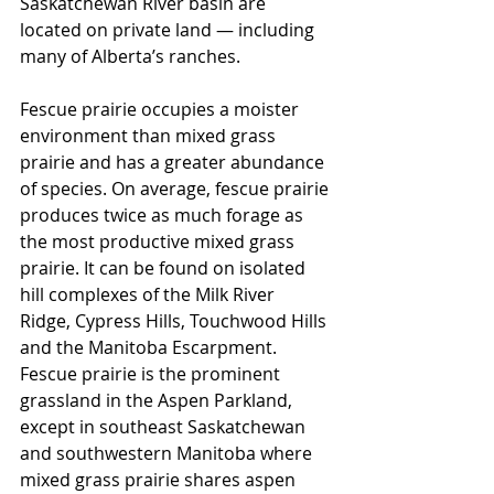
Saskatchewan River basin are 
located on private land — including 
many of Alberta’s ranches.
Fescue prairie occupies a moister 
environment than mixed grass 
prairie and has a greater abundance 
of species. On average, fescue prairie 
produces twice as much forage as 
the most productive mixed grass 
prairie. It can be found on isolated 
hill complexes of the Milk River 
Ridge, Cypress Hills, Touchwood Hills 
and the Manitoba Escarpment. 
Fescue prairie is the prominent 
grassland in the Aspen Parkland, 
except in southeast Saskatchewan 
and southwestern Manitoba where 
mixed grass prairie shares aspen 