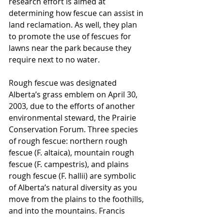
research effort is aimed at 
determining how fescue can assist in 
land reclamation. As well, they plan 
to promote the use of fescues for 
lawns near the park because they 
require next to no water.
Rough fescue was designated 
Alberta’s grass emblem on April 30, 
2003, due to the efforts of another 
environmental steward, the Prairie 
Conservation Forum. Three species 
of rough fescue: northern rough 
fescue (F. altaica), mountain rough 
fescue (F. campestris), and plains 
rough fescue (F. hallii) are symbolic 
of Alberta’s natural diversity as you 
move from the plains to the foothills, 
and into the mountains. Francis 