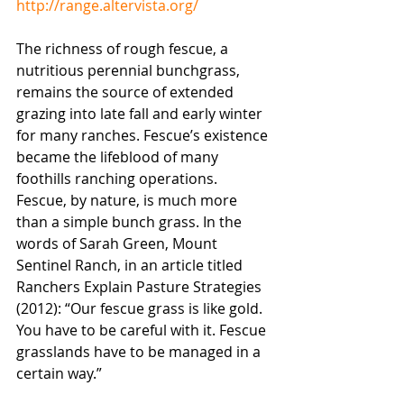
http://range.altervista.org/
The richness of rough fescue, a 
nutritious perennial bunchgrass, 
remains the source of extended 
grazing into late fall and early winter 
for many ranches. Fescue’s existence 
became the lifeblood of many 
foothills ranching operations. 
Fescue, by nature, is much more 
than a simple bunch grass. In the 
words of Sarah Green, Mount 
Sentinel Ranch, in an article titled 
Ranchers Explain Pasture Strategies 
(2012): “Our fescue grass is like gold. 
You have to be careful with it. Fescue 
grasslands have to be managed in a 
certain way.”