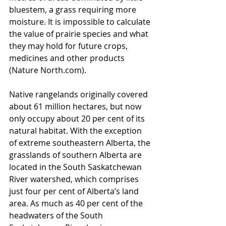
bluestem, a grass requiring more 
moisture. It is impossible to calculate 
the value of prairie species and what 
they may hold for future crops, 
medicines and other products 
(Nature North.com).
Native rangelands originally covered 
about 61 million hectares, but now 
only occupy about 20 per cent of its 
natural habitat. With the exception 
of extreme southeastern Alberta, the 
grasslands of southern Alberta are 
located in the South Saskatchewan 
River watershed, which comprises 
just four per cent of Alberta’s land 
area. As much as 40 per cent of the 
headwaters of the South 