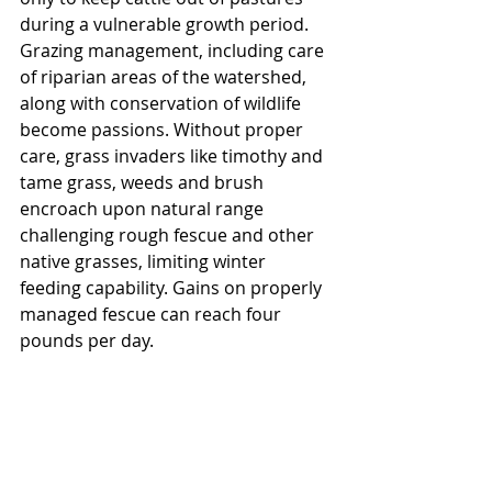
during a vulnerable growth period. 
Grazing management, including care 
of riparian areas of the watershed, 
along with conservation of wildlife 
become passions. Without proper 
care, grass invaders like timothy and 
tame grass, weeds and brush 
encroach upon natural range 
challenging rough fescue and other 
native grasses, limiting winter 
feeding capability. Gains on properly 
managed fescue can reach four 
pounds per day.