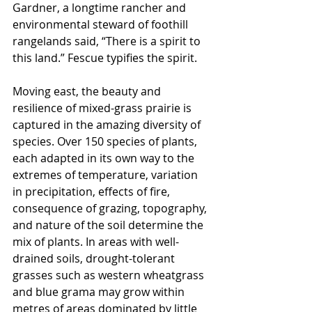
Gardner, a longtime rancher and 
environmental steward of foothill 
rangelands said, “There is a spirit to 
this land.” Fescue typifies the spirit.
Moving east, the beauty and 
resilience of mixed-grass prairie is 
captured in the amazing diversity of 
species. Over 150 species of plants, 
each adapted in its own way to the 
extremes of temperature, variation 
in precipitation, effects of fire, 
consequence of grazing, topography, 
and nature of the soil determine the 
mix of plants. In areas with well-
drained soils, drought-tolerant 
grasses such as western wheatgrass 
and blue grama may grow within 
metres of areas dominated by little 