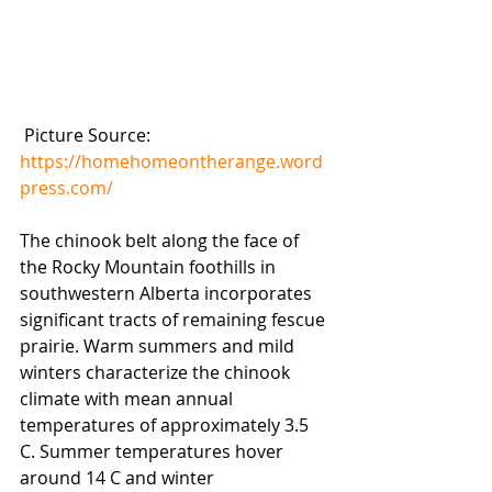
 Picture Source: 
https://homehomeontherange.word
press.com/
The chinook belt along the face of 
the Rocky Mountain foothills in 
southwestern Alberta incorporates 
significant tracts of remaining fescue 
prairie. Warm summers and mild 
winters characterize the chinook 
climate with mean annual 
temperatures of approximately 3.5 
C. Summer temperatures hover 
around 14 C and winter 