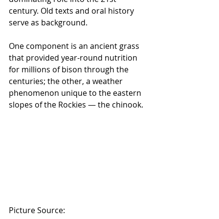
century. Old texts and oral history 
serve as background.
One component is an ancient grass 
that provided year-round nutrition 
for millions of bison through the 
centuries; the other, a weather 
phenomenon unique to the eastern 
slopes of the Rockies — the chinook.
Picture Source: 