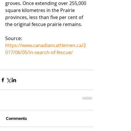
groves. Once extending over 255,000 
square kilometres in the Prairie 
provinces, less than five per cent of 
the original fescue prairie remains.
Source: 
https://www.canadiancattlemen.ca/2
017/06/05/in-search-of-fescue/
Comments