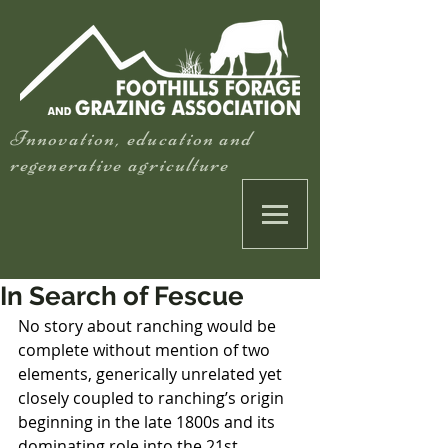
Innovation, education and
regenerative agriculture
In Search of Fescue
No story about ranching would be 
complete without mention of two 
elements, generically unrelated yet 
closely coupled to ranching’s origin 
beginning in the late 1800s and its 
dominating role into the 21st 