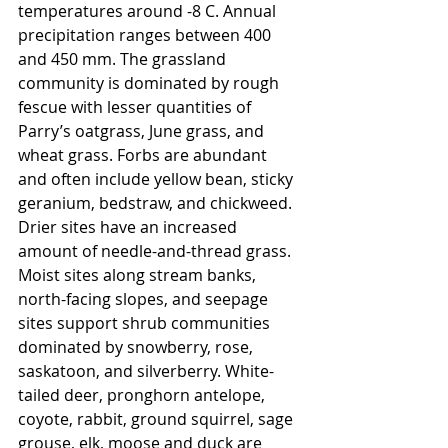
temperatures around -8 C. Annual 
precipitation ranges between 400 
and 450 mm. The grassland 
community is dominated by rough 
fescue with lesser quantities of 
Parry’s oatgrass, June grass, and 
wheat grass. Forbs are abundant 
and often include yellow bean, sticky 
geranium, bedstraw, and chickweed. 
Drier sites have an increased 
amount of needle-and-thread grass. 
Moist sites along stream banks, 
north-facing slopes, and seepage 
sites support shrub communities 
dominated by snowberry, rose, 
saskatoon, and silverberry. White-
tailed deer, pronghorn antelope, 
coyote, rabbit, ground squirrel, sage 
grouse, elk, moose and duck are 