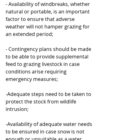
- Availability of windbreaks, whether 
natural or portable, is an important 
factor to ensure that adverse 
weather will not hamper grazing for 
an extended period;
- Contingency plans should be made 
to be able to provide supplemental 
feed to grazing livestock in case 
conditions arise requiring 
emergency measures;
-Adequate steps need to be taken to 
protect the stock from wildlife 
intrusion;
-Availability of adequate water needs 
to be ensured in case snow is not 
enough or unsuitable as a water 