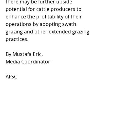
there may be further upside 
potential for cattle producers to 
enhance the profitability of their 
operations by adopting swath 
grazing and other extended grazing 
practices.   
By Mustafa Eric,
Media Coordinator
AFSC