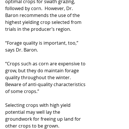
optimal crops for swath grazing, 
followed by corn.  However, Dr. 
Baron recommends the use of the 
highest yielding crop selected from 
trials in the producer’s region. 
“Forage quality is important, too,” 
says Dr. Baron.
“Crops such as corn are expensive to 
grow, but they do maintain forage 
quality throughout the winter.  
Beware of anti-quality characteristics 
of some crops.”
Selecting crops with high yield 
potential may well lay the 
groundwork for freeing up land for 
other crops to be grown.      