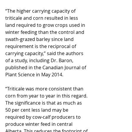
“The higher carrying capacity of 
triticale and corn resulted in less 
land required to grow crops used in 
winter feeding than the control and 
swath-grazed barley since land 
requirement is the reciprocal of 
carrying capacity,” said the authors 
of a study, including Dr. Baron, 
published in the Canadian Journal of 
Plant Science in May 2014.
“Triticale was more consistent than 
corn from year to year in this regard. 
The significance is that as much as 
50 per cent less land may be 
required by cow-calf producers to 
produce winter feed in central 
Alberta. This reduces the footprint of 