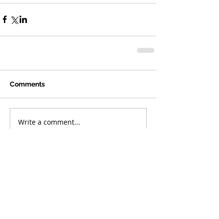
Comments
Write a comment...
Featured Posts