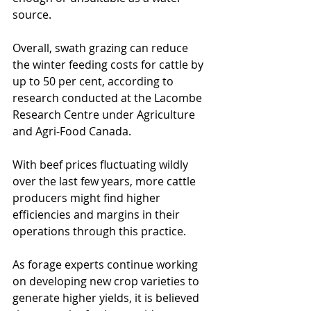
source.
Overall, swath grazing can reduce 
the winter feeding costs for cattle by 
up to 50 per cent, according to 
research conducted at the Lacombe 
Research Centre under Agriculture 
and Agri-Food Canada.
With beef prices fluctuating wildly 
over the last few years, more cattle 
producers might find higher 
efficiencies and margins in their 
operations through this practice.
As forage experts continue working 
on developing new crop varieties to 
generate higher yields, it is believed 