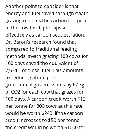
Another point to consider is that 
energy and fuel saved through swath 
grazing reduces the carbon footprint 
of the cow herd, perhaps as 
effectively as carbon sequestration. 
Dr. Baron’s research found that 
compared to traditional feeding 
methods, swath grazing 100 cows for 
100 days saved the equivalent of 
2,534 L of diesel fuel. This amounts 
to reducing atmospheric 
greenhouse gas emissions by 67 kg 
of CO2 for each cow that grazes for 
100 days. A carbon credit worth $12 
per tonne for 300 cows at this rate 
would be worth $240. If the carbon 
credit increases to $50 per tonne, 
the credit would be worth $1000 for 