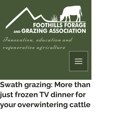
Innovation, education and
regenerative agriculture
Swath grazing: More than
just frozen TV dinner for
your overwintering cattle