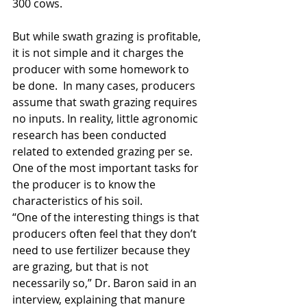
300 cows.
But while swath grazing is profitable, 
it is not simple and it charges the 
producer with some homework to 
be done.  In many cases, producers 
assume that swath grazing requires 
no inputs. In reality, little agronomic 
research has been conducted 
related to extended grazing per se.
One of the most important tasks for 
the producer is to know the 
characteristics of his soil.   
“One of the interesting things is that 
producers often feel that they don’t 
need to use fertilizer because they 
are grazing, but that is not 
necessarily so,” Dr. Baron said in an 
interview, explaining that manure 