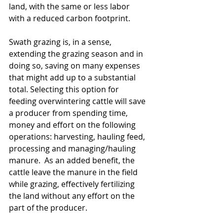
land, with the same or less labor 
with a reduced carbon footprint.
Swath grazing is, in a sense, 
extending the grazing season and in 
doing so, saving on many expenses 
that might add up to a substantial 
total. Selecting this option for 
feeding overwintering cattle will save 
a producer from spending time, 
money and effort on the following 
operations: harvesting, hauling feed, 
processing and managing/hauling 
manure.  As an added benefit, the 
cattle leave the manure in the field 
while grazing, effectively fertilizing 
the land without any effort on the 
part of the producer.