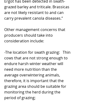
Ergot has been detected in swath-
grazed barley and triticale. Brassicas 
are not likely resistant to and can 
carry prevalent canola diseases.”
Other management concerns that 
producers should take into 
consideration include:
-The location for swath grazing:   Thin 
cows that are not strong enough to 
endure harsh winter weather will 
need more nutrition than the 
average overwintering animals, 
therefore, it is important that the 
grazing area should be suitable for 
monitoring the herd during the 
period of grazing;