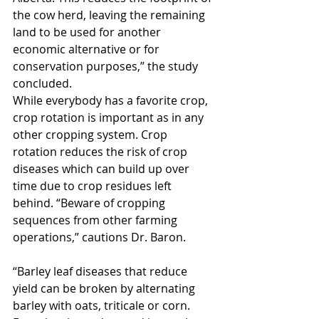
the cow herd, leaving the remaining 
land to be used for another 
economic alternative or for 
conservation purposes,” the study 
concluded.
While everybody has a favorite crop, 
crop rotation is important as in any 
other cropping system. Crop 
rotation reduces the risk of crop 
diseases which can build up over 
time due to crop residues left 
behind. “Beware of cropping 
sequences from other farming 
operations,” cautions Dr. Baron.
“Barley leaf diseases that reduce 
yield can be broken by alternating 
barley with oats, triticale or corn. 