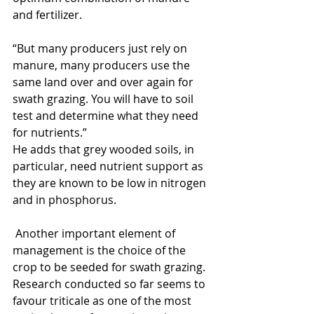
and fertilizer.
“But many producers just rely on 
manure, many producers use the 
same land over and over again for 
swath grazing. You will have to soil 
test and determine what they need 
for nutrients.”
He adds that grey wooded soils, in 
particular, need nutrient support as 
they are known to be low in nitrogen 
and in phosphorus.
 Another important element of 
management is the choice of the 
crop to be seeded for swath grazing.  
Research conducted so far seems to 
favour triticale as one of the most 