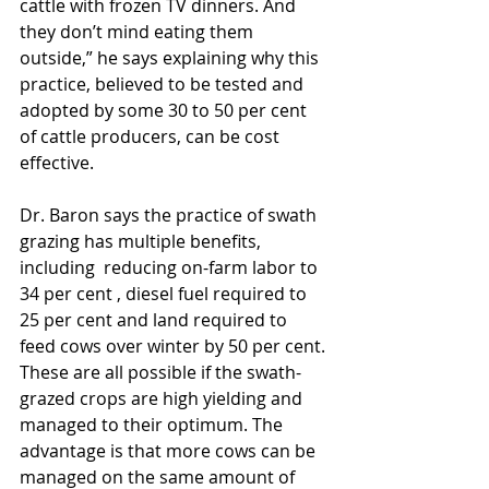
cattle with frozen TV dinners. And 
they don’t mind eating them 
outside,” he says explaining why this 
practice, believed to be tested and 
adopted by some 30 to 50 per cent 
of cattle producers, can be cost 
effective.
Dr. Baron says the practice of swath 
grazing has multiple benefits, 
including  reducing on-farm labor to 
34 per cent , diesel fuel required to 
25 per cent and land required to 
feed cows over winter by 50 per cent. 
These are all possible if the swath-
grazed crops are high yielding and 
managed to their optimum. The 
advantage is that more cows can be 
managed on the same amount of 