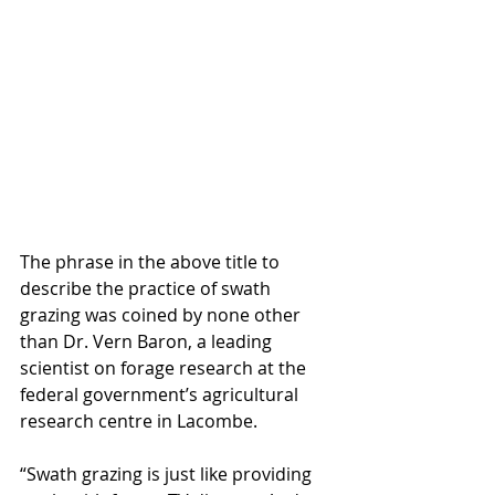
The phrase in the above title to 
describe the practice of swath 
grazing was coined by none other 
than Dr. Vern Baron, a leading 
scientist on forage research at the 
federal government’s agricultural 
research centre in Lacombe.  
“Swath grazing is just like providing 