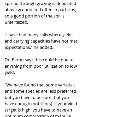
spread through grazing is deposited 
above ground and often in patterns, 
so a good portion of the soil is 
unfertilized.
“I have had many calls where yields 
and carrying capacities have not met 
expectations,” he added.
Dr. Baron says this could be due to 
anything from poor utilization to low 
yield.
“We have found that some varieties 
and some species are less preferred, 
but you have to be sure that you 
have enough (nutrients). If your yield 
target is high, you have to have an 
optimum combination of manure 