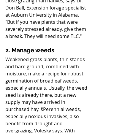
close grazing than natives, says Dr. 
Don Ball, Extension forage specialist 
at Auburn University in Alabama. 
"But if you have plants that were 
severely stressed already, give them 
a break. They will need some TLC."
2. Manage weeds
Weakened grass plants, thin stands 
and bare ground, combined with 
moisture, make a recipe for robust 
germination of broadleaf weeds, 
especially annuals. Usually, the weed 
seed is already there, but a new 
supply may have arrived in 
purchased hay. šPerennial weeds, 
especially noxious invasives, also 
benefit from drought and 
overgrazing, Volesky says. With 