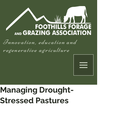
Innovation, education and
regenerative agriculture
Managing Drought-
Stressed Pastures