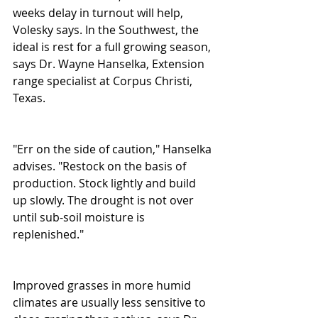
weeks delay in turnout will help, 
Volesky says. In the Southwest, the 
ideal is rest for a full growing season, 
says Dr. Wayne Hanselka, Extension 
range specialist at Corpus Christi, 
Texas. 
"Err on the side of caution," Hanselka 
advises. "Restock on the basis of 
production. Stock lightly and build 
up slowly. The drought is not over 
until sub-soil moisture is 
replenished." 
Improved grasses in more humid 
climates are usually less sensitive to 