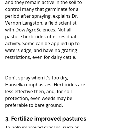
and they remain active in the soil to 
control many that germinate for a 
period after spraying, explains Dr. 
Vernon Langston, a field scientist 
with Dow AgroSciences. Not all   
pasture herbicides offer residual 
activity. Some can be applied up to 
waters edge, and have no grazing 
restrictions, even for dairy cattle. 
Don't spray when it's too dry, 
Hanselka emphasizes. Herbicides are 
less effective then, and, for soil 
protection, even weeds may be 
preferable to bare ground.
3. Fertilize improved pastures
To help improved grasses, such as 