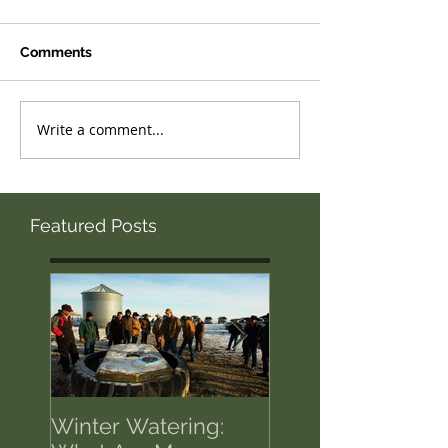
Comments
Write a comment...
Featured Posts
Winter Watering:
12 Tips on Positi