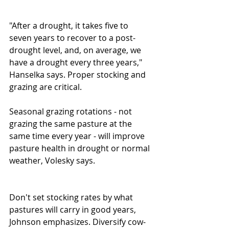
"After a drought, it takes five to 
seven years to recover to a post-
drought level, and, on average, we 
have a drought every three years," 
Hanselka says. Proper stocking and 
grazing are critical. 
Seasonal grazing rotations - not 
grazing the same pasture at the 
same time every year - will improve 
pasture health in drought or normal 
weather, Volesky says. 
Don't set stocking rates by what 
pastures will carry in good years, 
Johnson emphasizes. Diversify cow-