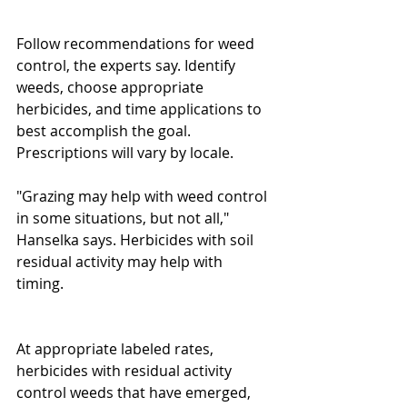
Follow recommendations for weed 
control, the experts say. Identify 
weeds, choose appropriate 
herbicides, and time applications to 
best accomplish the goal. 
Prescriptions will vary by locale. 
"Grazing may help with weed control 
in some situations, but not all," 
Hanselka says. Herbicides with soil 
residual activity may help with 
timing. 
At appropriate labeled rates, 
herbicides with residual activity 
control weeds that have emerged, 