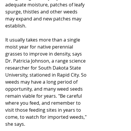
adequate moisture, patches of leafy 
spurge, thistles and other weeds 
may expand and new patches may 
establish. 
It usually takes more than a single 
moist year for native perennial 
grasses to improve in density, says 
Dr. Patricia Johnson, a range science 
researcher for South Dakota State 
University, stationed in Rapid City. So 
weeds may have a long period of 
opportunity, and many weed seeds 
remain viable for years. "Be careful 
where you feed, and remember to 
visit those feeding sites in years to 
come, to watch for imported weeds," 
she says. 