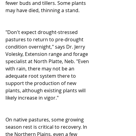
fewer buds and tillers. Some plants 
may have died, thinning a stand. 
"Don't expect drought-stressed 
pastures to return to pre-drought 
condition overnight," says Dr. Jerry 
Volesky, Extension range and forage 
specialist at North Platte, Neb. "Even 
with rain, there may not be an 
adequate root system there to 
support the production of new 
plants, although existing plants will 
likely increase in vigor." 
On native pastures, some growing 
season rest is critical to recovery. In 
the Northern Plains, even a few 