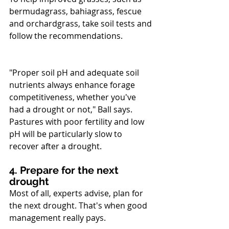
bermudagrass, bahiagrass, fescue 
and orchardgrass, take soil tests and 
follow the recommendations. 
"Proper soil pH and adequate soil 
nutrients always enhance forage 
competitiveness, whether you've 
had a drought or not," Ball says. 
Pastures with poor fertility and low 
pH will be particularly slow to 
recover after a drought.
4. Prepare for the next 
drought
Most of all, experts advise, plan for 
the next drought. That's when good 
management really pays. 