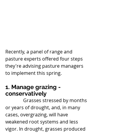
Recently, a panel of range and 
pasture experts offered four steps 
they're advising pasture managers 
to implement this spring.
1. Manage grazing - 
conservatively
               Grasses stressed by months 
or years of drought, and, in many 
cases, overgrazing, will have 
weakened root systems and less 
vigor. In drought, grasses produced 