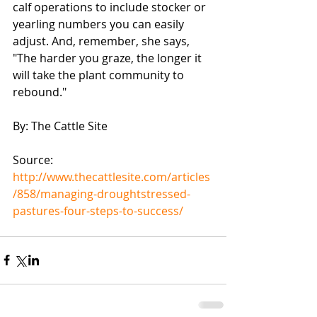
calf operations to include stocker or 
yearling numbers you can easily 
adjust. And, remember, she says, 
"The harder you graze, the longer it 
will take the plant community to 
rebound."
By: The Cattle Site
Source: 
http://www.thecattlesite.com/articles
/858/managing-droughtstressed-
pastures-four-steps-to-success/