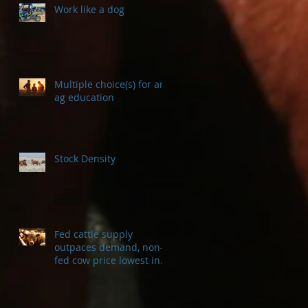
Work like a dog
Multiple choice(s) for an
ag education
Stock Density
Fed cattle supply
outpaces demand, non-
fed cow price lowest in a
decade