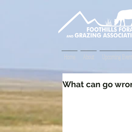
Home
About
Upcoming Event
What can go wron