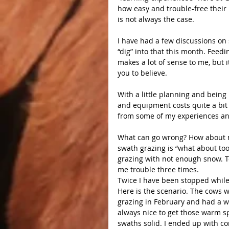
how easy and trouble-free their 
is not always the case.
I have had a few discussions on 
“dig” into that this month. Feedi
makes a lot of sense to me, but i
you to believe.
With a little planning and being
and equipment costs quite a bit 
from some of my experiences an
What can go wrong? How about 
swath grazing is “what about to
grazing with not enough snow. 
me trouble three times.
Twice I have been stopped while
Here is the scenario. The cows w
grazing in February and had a wa
always nice to get those warm spe
swaths solid. I ended up with co