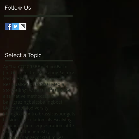
Follow Us
Select a Topic
AgChat
CO2
CRSB
Facebook
Farm
Jim Gerrish
Litter
Marketing
Pasture
Pasture Management
Recovery
Residual
Residue
Social Media
Storytelling
Twitter
alfalfa
alkaline
alternative methods
bale
bale grazing
bales
baling
beef
biocontrol
biodiversity
biological control
brassicas
budgets
business
calculation
calves
calving
carbon
carbon sequestration
cattle
cattle health
chemistry
climate change
cocktail mixes