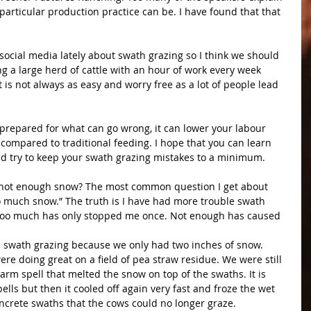
particular production practice can be. I have found that that 
social media lately about swath grazing so I think we should 
ng a large herd of cattle with an hour of work every week 
t is not always as easy and worry free as a lot of people lead 
 prepared for what can go wrong, it can lower your labour 
compared to traditional feeding. I hope that you can learn 
d try to keep your swath grazing mistakes to a minimum.
not enough snow? The most common question I get about 
o much snow.” The truth is I have had more trouble swath 
Too much has only stopped me once. Not enough has caused 
 swath grazing because we only had two inches of snow. 
ere doing great on a field of pea straw residue. We were still 
rm spell that melted the snow on top of the swaths. It is 
lls but then it cooled off again very fast and froze the wet 
ncrete swaths that the cows could no longer graze.