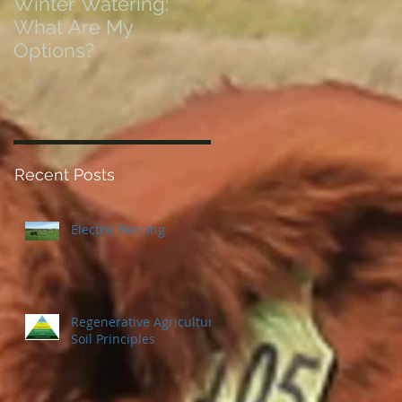
Winter Watering:
12 Tips on Positionin
What Are My
for Success in Times
Options?
of Economic Resets
Recent Posts
Electric Fencing
Regenerative Agriculture
Soil Principles