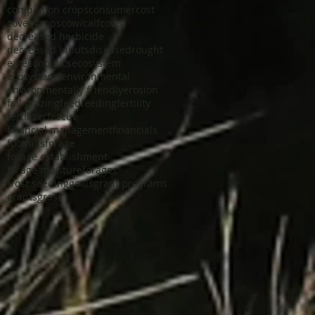
companion crops
consumer
cost
cover crops
cow/calf
cows
decreased herbicide
decreased inputs
disease
drought
eat
economics
ecosystem
ecosystems
environmental
environmentally friendly
erosion
fall grazing
feed
feeding
fertility
fertilizer
fescue
financial management
financials
foothills
forage
forage establishment
forage moisture
forages
frost seeding
goals
grant programs
grants
grass