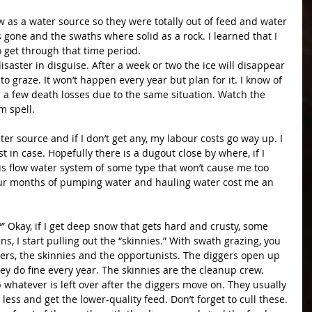
 as a water source so they were totally out of feed and water 
 gone and the swaths where solid as a rock. I learned that I 
 get through that time period.
aster in disguise. After a week or two the ice will disappear 
to graze. It won’t happen every year but plan for it. I know of 
 a few death losses due to the same situation. Watch the 
m spell.
er source and if I don’t get any, my labour costs go way up. I 
 in case. Hopefully there is a dugout close by where, if I 
us flow water system of some type that won’t cause me too 
our months of pumping water and hauling water cost me an 
 Okay, if I get deep snow that gets hard and crusty, some 
ns, I start pulling out the “skinnies.” With swath grazing, you 
gers, the skinnies and the opportunists. The diggers open up 
ey do fine every year. The skinnies are the cleanup crew. 
whatever is left over after the diggers move on. They usually 
 less and get the lower-quality feed. Don’t forget to cull these.