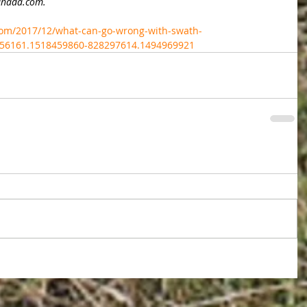
Canada.com.
om/2017/12/what-can-go-wrong-with-swath-
156161.1518459860-828297614.1494969921