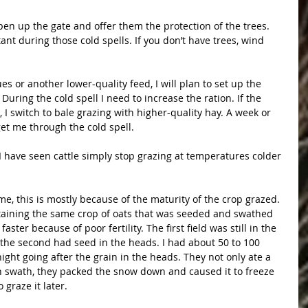
open up the gate and offer them the protection of the trees. 
nt during those cold spells. If you don’t have trees, wind 
es or another lower-quality feed, I will plan to set up the 
uring the cold spell I need to increase the ration. If the 
, I switch to bale grazing with higher-quality hay. A week or 
get me through the cold spell.
I have seen cattle simply stop grazing at temperatures colder 
me, this is mostly because of the maturity of the crop grazed. 
ntaining the same crop of oats that was seeded and swathed 
ster because of poor fertility. The first field was still in the 
 the second had seed in the heads. I had about 50 to 100 
ight going after the grain in the heads. They not only ate a 
ch swath, they packed the snow down and caused it to freeze 
 graze it later.