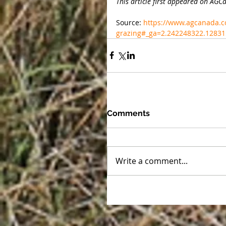
This article first appeared on AG
Source: 
https://www.agcanada.c
grazing#_ga=2.242248322.1283
Comments
Write a comment...