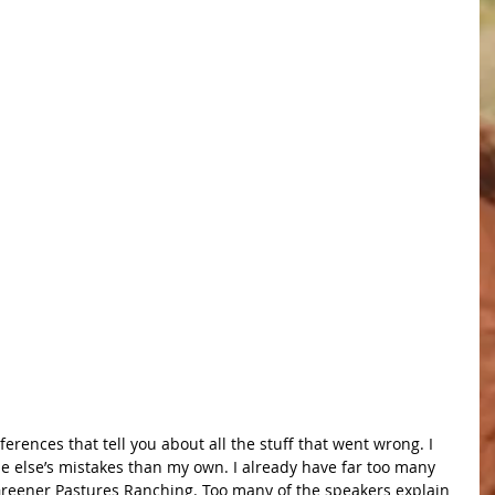
ferences that tell you about all the stuff that went wrong. I 
 else’s mistakes than my own. I already have far too many 
 Greener Pastures Ranching. Too many of the speakers explain 