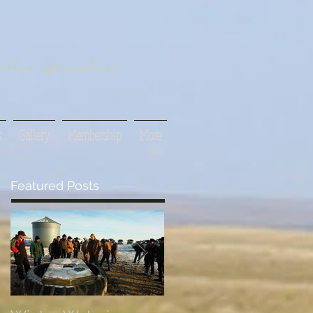
tive agriculture
s
Gallery
Membership
More
Featured Posts