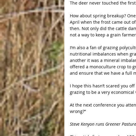
The deer never touched the first
How about spring breakup? One ye
April when the frost came out of
then. Not only did the cattle dam
not a way to keep a grain farme
I’m also a fan of grazing polycul
nutritional imbalances when graz
another it was a mineral imbala
offered a monoculture crop to g
and ensure that we have a full 
I hope this hasn’t scared you of
grazing to be a very economical 
At the next conference you atte
wrong?”
Steve Kenyon runs Greener Pastures