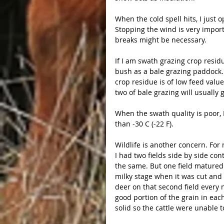
When the cold spell hits, I just 
Stopping the wind is very importa
breaks might be necessary.
If I am swath grazing crop residu
bush as a bale grazing paddock. D
crop residue is of low feed value
two of bale grazing will usually 
When the swath quality is poor, 
than -30 C (-22 F).
Wildlife is another concern. For 
I had two fields side by side co
the same. But one field matured fa
milky stage when it was cut and
deer on that second field every n
good portion of the grain in ea
solid so the cattle were unable to