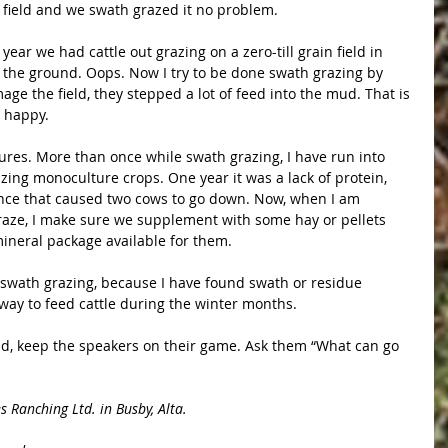
 field and we swath grazed it no problem.
ar we had cattle out grazing on a zero-till grain field in 
 the ground. Oops. Now I try to be done swath grazing by 
age the field, they stepped a lot of feed into the mud. That is 
r happy.
tures. More than once while swath grazing, I have run into 
ing monoculture crops. One year it was a lack of protein, 
nce that caused two cows to go down. Now, when I am 
raze, I make sure we supplement with some hay or pellets 
mineral package available for them.
f swath grazing, because I have found swath or residue 
way to feed cattle during the winter months.
nd, keep the speakers on their game. Ask them “What can go 
 Ranching Ltd. in Busby, Alta.