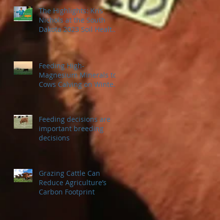
The Highlights: Kris
Nichols at the South
Dakota 2023 Soil Health
Conference
Feeding High-
Magnesium Minerals to
Cows Calving on Winter
Pastures
Feeding decisions are
important breeding
decisions
Grazing Cattle Can
Reduce Agriculture’s
Carbon Footprint