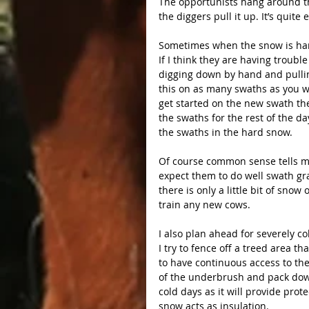
The opportunists hang around the
the diggers pull it up. It’s quite
Sometimes when the snow is hard
If I think they are having trouble
digging down by hand and pulling
this on as many swaths as you w
get started on the new swath th
the swaths for the rest of the da
the swaths in the hard snow.
Of course common sense tells me
expect them to do well swath gra
there is only a little bit of sn
train any new cows.
I also plan ahead for severely co
I try to fence off a treed area th
to have continuous access to th
of the underbrush and pack down 
cold days as it will provide prot
snow acts as insulation.