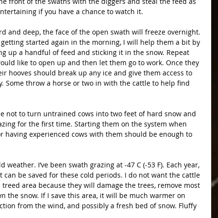
 front of the swaths with the diggers and steal the feed as 
 entertaining if you have a chance to watch it.
 and deep, the face of the open swath will freeze overnight. 
 getting started again in the morning, I will help them a bit by 
 up a handful of feed and sticking it in the snow. Repeat 
ould like to open up and then let them go to work. Once they 
eir hooves should break up any ice and give them access to 
y. Some throw a horse or two in with the cattle to help find 
 not to turn untrained cows into two feet of hard snow and 
zing for the first time. Starting them on the system when 
ow or having experienced cows with them should be enough to 
ld weather. I’ve been swath grazing at -47 C (-53 F). Each year, 
at can be saved for these cold periods. I do not want the cattle 
e treed area because they will damage the trees, remove most 
the snow. If I save this area, it will be much warmer on 
ection from the wind, and possibly a fresh bed of snow. Fluffy 