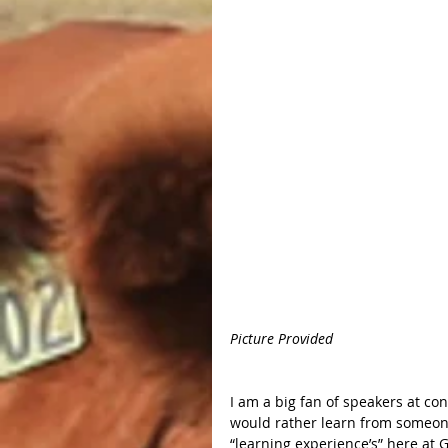
Picture Provided 
I am a big fan of speakers at con
would rather learn from someone
“learning experience’s” here at