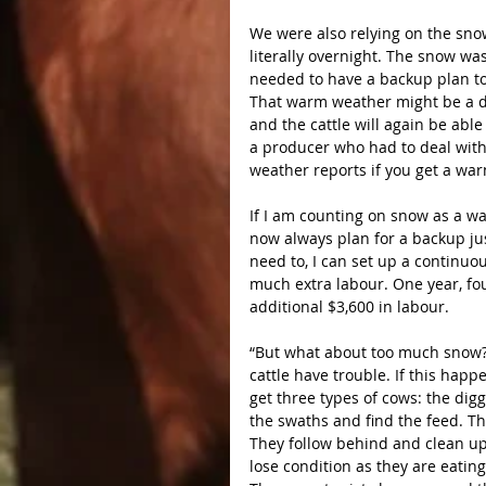
We were also relying on the snow
literally overnight. The snow was
needed to have a backup plan to
That warm weather might be a dis
and the cattle will again be able 
a producer who had to deal with
weather reports if you get a war
If I am counting on snow as a wat
now always plan for a backup just
need to, I can set up a continuo
much extra labour. One year, f
additional $3,600 in labour.
“But what about too much snow?”
cattle have trouble. If this happe
get three types of cows: the dig
the swaths and find the feed. Th
They follow behind and clean up 
lose condition as they are eating