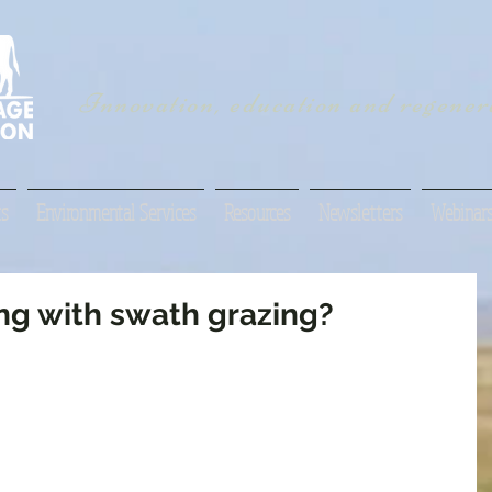
Innovation, education and regenera
s
Environmental Services
Resources
Newsletters
Webinar
g with swath grazing?