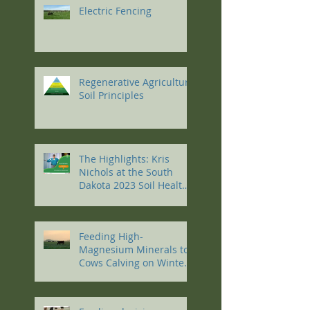
Electric Fencing
Regenerative Agriculture
Soil Principles
The Highlights: Kris
Nichols at the South
Dakota 2023 Soil Health
Conference
Feeding High-
Magnesium Minerals to
Cows Calving on Winter
Pastures