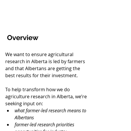
 Overview
We want to ensure agricultural 
research in Alberta is led by farmers 
and that Albertans are getting the 
best results for their investment.
To help transform how we do 
agriculture research in Alberta, we’re 
seeking input on: 
what farmer-led research means to 
Albertans
farmer-led research priorities