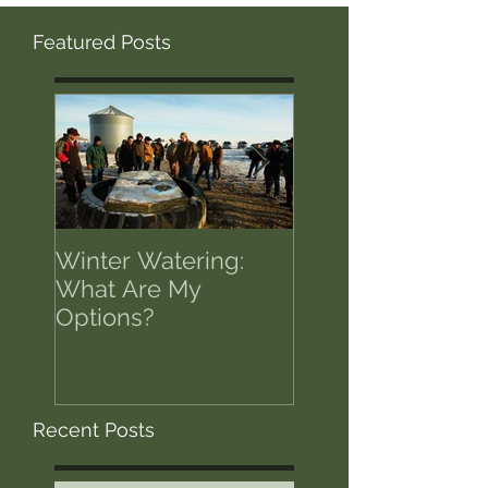
Featured Posts
Winter Watering:
12 Tips on Positi
What Are My
for Success in T
Options?
of Economic Res
Recent Posts