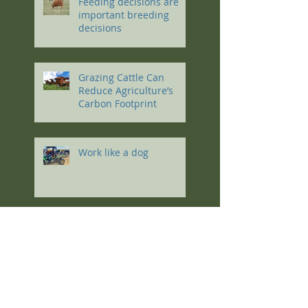
Feeding decisions are
important breeding
decisions
Grazing Cattle Can
Reduce Agriculture’s
Carbon Footprint
Work like a dog
Multiple choice(s) for an
ag education
Stock Density