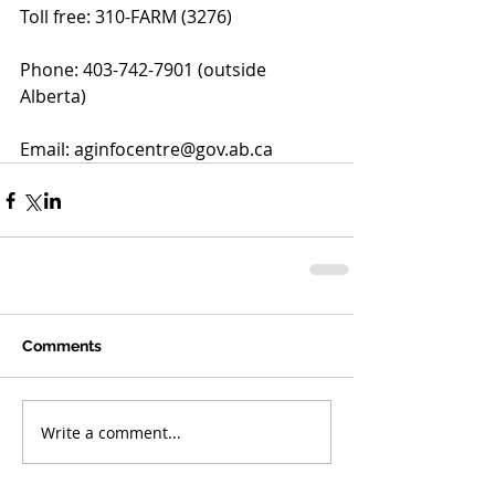
Toll free: 310-FARM (3276)
Phone: 403-742-7901 (outside 
Alberta)
Email: aginfocentre@gov.ab.ca
Comments
Write a comment...