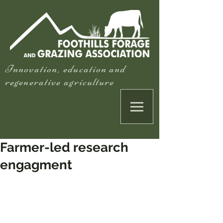
Innovation, education and
regenerative agriculture
Farmer-led research
engagment