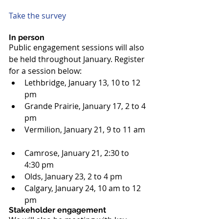
Take the survey
In person
Public engagement sessions will also 
be held throughout January. Register 
for a session below: 
Lethbridge, January 13, 10 to 12 
pm  
Grande Prairie, January 17, 2 to 4 
pm  
Vermilion, January 21, 9 to 11 am 
Camrose, January 21, 2:30 to 
4:30 pm  
Olds, January 23, 2 to 4 pm  
Calgary, January 24, 10 am to 12 
pm 
Stakeholder engagement