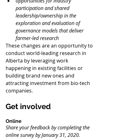
opportunities for industry 
participation and shared 
leadership/ownership in the 
exploration and evaluation of 
governance models that deliver 
farmer-led research
These changes are an opportunity to 
conduct world-leading research in 
Alberta by leveraging work 
happening in existing facilities or 
building brand new ones and 
attracting investment from bio-tech 
companies.
Get involved
Online
Share your feedback by completing the 
online survey by January 31, 2020.