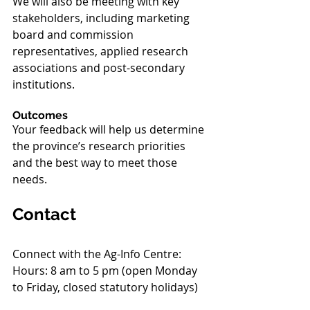
We will also be meeting with key 
stakeholders, including marketing 
board and commission 
representatives, applied research 
associations and post-secondary 
institutions.
Outcomes
Your feedback will help us determine 
the province’s research priorities 
and the best way to meet those 
needs.
Contact
Connect with the Ag-Info Centre:
Hours: 8 am to 5 pm (open Monday 
to Friday, closed statutory holidays)