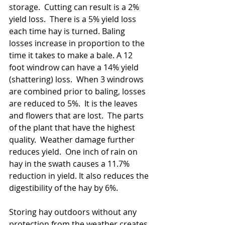
storage.  Cutting can result is a 2% 
yield loss.  There is a 5% yield loss 
each time hay is turned. Baling 
losses increase in proportion to the 
time it takes to make a bale. A 12 
foot windrow can have a 14% yield 
(shattering) loss.  When 3 windrows 
are combined prior to baling, losses 
are reduced to 5%.  It is the leaves 
and flowers that are lost.  The parts 
of the plant that have the highest 
quality.  Weather damage further 
reduces yield.  One inch of rain on 
hay in the swath causes a 11.7% 
reduction in yield. It also reduces the 
digestibility of the hay by 6%.   
Storing hay outdoors without any 
protection from the weather creates 