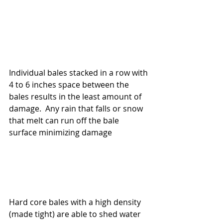
Individual bales stacked in a row with 
4 to 6 inches space between the 
bales results in the least amount of 
damage.  Any rain that falls or snow 
that melt can run off the bale 
surface minimizing damage
Hard core bales with a high density 
(made tight) are able to shed water 