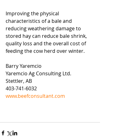
Improving the physical 
characteristics of a bale and 
reducing weathering damage to 
stored hay can reduce bale shrink, 
quality loss and the overall cost of 
feeding the cow herd over winter.  
Barry Yaremcio
Yaremcio Ag Consulting Ltd.
Stettler, AB
403-741-6032
www.beefconsultant.com