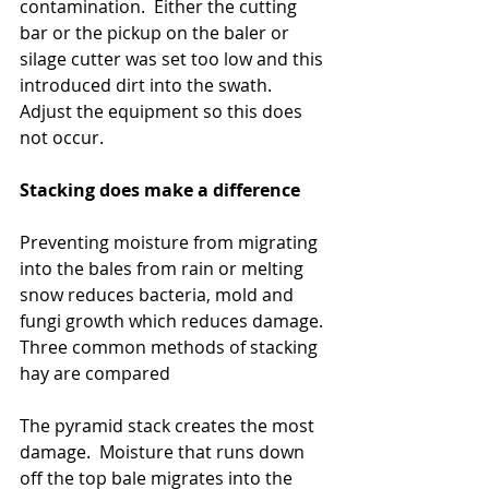
contamination.  Either the cutting 
bar or the pickup on the baler or 
silage cutter was set too low and this 
introduced dirt into the swath.  
Adjust the equipment so this does 
not occur.
Stacking does make a difference
Preventing moisture from migrating 
into the bales from rain or melting 
snow reduces bacteria, mold and 
fungi growth which reduces damage. 
Three common methods of stacking 
hay are compared
The pyramid stack creates the most 
damage.  Moisture that runs down 
off the top bale migrates into the 