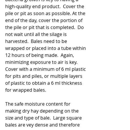
high-quality end product.  Cover the 
pile or pit as soon as possible. At the 
end of the day, cover the portion of 
the pile or pit that is completed.  Do 
not wait until all the silage is 
harvested.  Bales need to be 
wrapped or placed into a tube within 
12 hours of being made.  Again, 
minimizing exposure to air is key.   
Cover with a minimum of 6 ml plastic 
for pits and piles, or multiple layers 
of plastic to obtain a 6 ml thickness 
for wrapped bales. 
The safe moisture content for 
making dry hay depending on the 
size and type of bale.  Large square 
bales are vey dense and therefore 