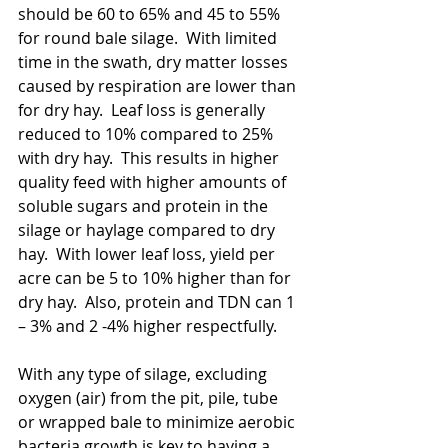
should be 60 to 65% and 45 to 55% 
for round bale silage.  With limited 
time in the swath, dry matter losses 
caused by respiration are lower than 
for dry hay.  Leaf loss is generally 
reduced to 10% compared to 25% 
with dry hay.  This results in higher 
quality feed with higher amounts of 
soluble sugars and protein in the 
silage or haylage compared to dry 
hay.  With lower leaf loss, yield per 
acre can be 5 to 10% higher than for 
dry hay.  Also, protein and TDN can 1 
– 3% and 2 -4% higher respectfully.  
With any type of silage, excluding 
oxygen (air) from the pit, pile, tube 
or wrapped bale to minimize aerobic 
bacteria growth is key to having a 