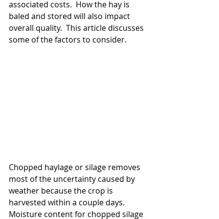
associated costs.  How the hay is 
baled and stored will also impact 
overall quality.  This article discusses 
some of the factors to consider.
Chopped haylage or silage removes 
most of the uncertainty caused by 
weather because the crop is 
harvested within a couple days.  
Moisture content for chopped silage 