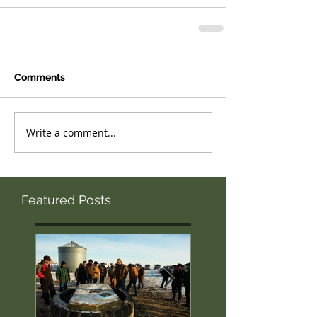
Comments
Write a comment...
Featured Posts