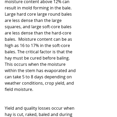
moisture content above 12% can 
result in mold forming in the bale.  
Large hard core large round bales 
are less dense than the large 
squares, and large soft-core bales 
are less dense than the hard-core 
bales.  Moisture content can be as 
high as 16 to 17% in the soft-core 
bales. The critical factor is that the 
hay must be cured before baling.  
This occurs when the moisture 
within the stem has evaporated and 
can take 5 to 8 days depending on 
weather conditions, crop yield, and 
field moisture.     
Yield and quality losses occur when 
hay is cut, raked, baled and during 