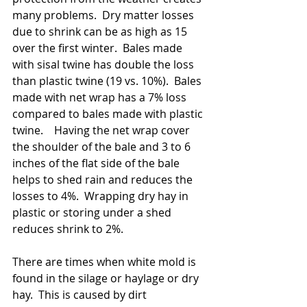
many problems.  Dry matter losses 
due to shrink can be as high as 15 
over the first winter.  Bales made 
with sisal twine has double the loss 
than plastic twine (19 vs. 10%).  Bales 
made with net wrap has a 7% loss 
compared to bales made with plastic 
twine.    Having the net wrap cover 
the shoulder of the bale and 3 to 6 
inches of the flat side of the bale 
helps to shed rain and reduces the 
losses to 4%.  Wrapping dry hay in 
plastic or storing under a shed 
reduces shrink to 2%.
There are times when white mold is 
found in the silage or haylage or dry 
hay.  This is caused by dirt 