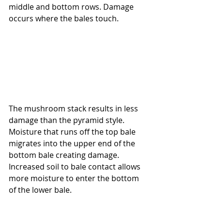
middle and bottom rows. Damage 
occurs where the bales touch.
The mushroom stack results in less 
damage than the pyramid style.  
Moisture that runs off the top bale 
migrates into the upper end of the 
bottom bale creating damage.  
Increased soil to bale contact allows 
more moisture to enter the bottom 
of the lower bale.