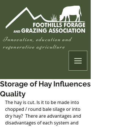
Innovation, education and
regenerative agriculture
Storage of Hay Influences
Quality
The hay is cut. Is it to be made into 
chopped / round bale silage or into 
dry hay?  There are advantages and 
disadvantages of each system and 