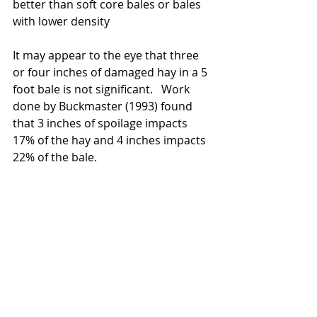
better than soft core bales or bales 
with lower density 
It may appear to the eye that three 
or four inches of damaged hay in a 5 
foot bale is not significant.   Work 
done by Buckmaster (1993) found 
that 3 inches of spoilage impacts 
17% of the hay and 4 inches impacts 
22% of the bale.  