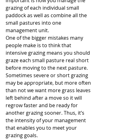
important is how you manage the 
grazing of each individual small 
paddock as well as combine all the 
small pastures into one 
management unit.
One of the bigger mistakes many 
people make is to think that 
intensive grazing means you should 
graze each small pasture real short 
before moving to the next pasture. 
Sometimes severe or short grazing 
may be appropriate, but more often 
than not we want more grass leaves 
left behind after a move so it will 
regrow faster and be ready for 
another grazing sooner. Thus, it’s 
the intensity of your management 
that enables you to meet your 
grazing goals.