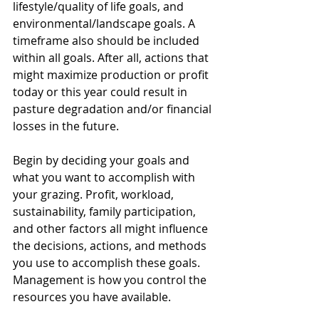
lifestyle/quality of life goals, and 
environmental/landscape goals. A 
timeframe also should be included 
within all goals. After all, actions that 
might maximize production or profit 
today or this year could result in 
pasture degradation and/or financial 
losses in the future.
Begin by deciding your goals and 
what you want to accomplish with 
your grazing. Profit, workload, 
sustainability, family participation, 
and other factors all might influence 
the decisions, actions, and methods 
you use to accomplish these goals. 
Management is how you control the 
resources you have available. 