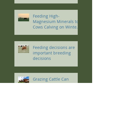
Conference
Feeding High-
Magnesium Minerals to
Cows Calving on Winter
Pastures
Feeding decisions are
important breeding
decisions
Grazing Cattle Can
Reduce Agriculture’s
Carbon Footprint
Work like a dog