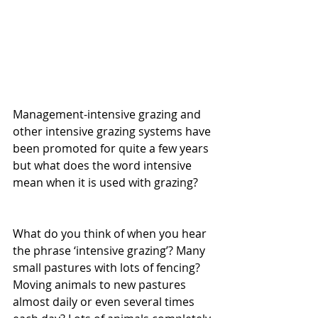
Management-intensive grazing and 
other intensive grazing systems have 
been promoted for quite a few years 
but what does the word intensive 
mean when it is used with grazing?
What do you think of when you hear 
the phrase ‘intensive grazing’? Many 
small pastures with lots of fencing? 
Moving animals to new pastures 
almost daily or even several times 