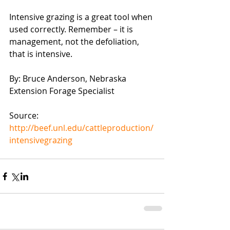
Intensive grazing is a great tool when 
used correctly. Remember – it is 
management, not the defoliation, 
that is intensive.
By: Bruce Anderson, Nebraska 
Extension Forage Specialist
Source: 
http://beef.unl.edu/cattleproduction/
intensivegrazing