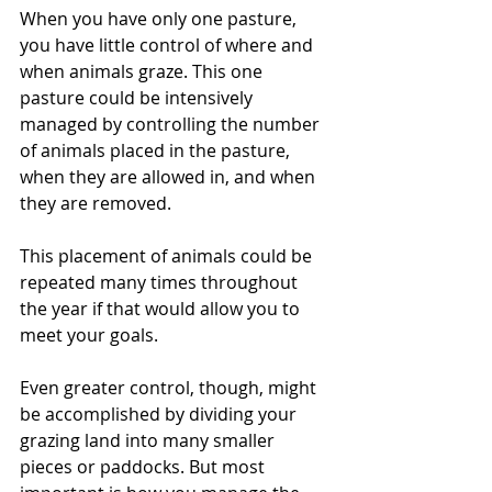
When you have only one pasture, 
you have little control of where and 
when animals graze. This one 
pasture could be intensively 
managed by controlling the number 
of animals placed in the pasture, 
when they are allowed in, and when 
they are removed.
This placement of animals could be 
repeated many times throughout 
the year if that would allow you to 
meet your goals.
Even greater control, though, might 
be accomplished by dividing your 
grazing land into many smaller 
pieces or paddocks. But most 