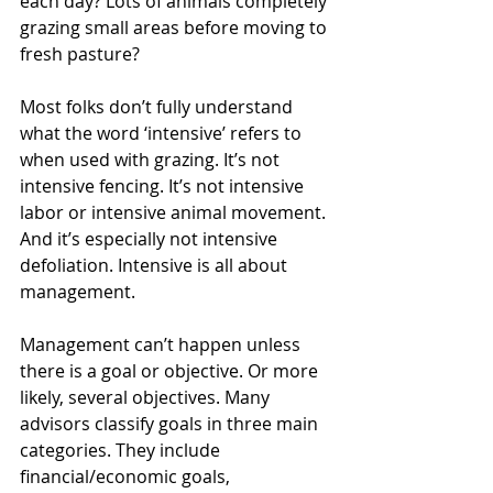
each day? Lots of animals completely 
grazing small areas before moving to 
fresh pasture?
Most folks don’t fully understand 
what the word ‘intensive’ refers to 
when used with grazing. It’s not 
intensive fencing. It’s not intensive 
labor or intensive animal movement. 
And it’s especially not intensive 
defoliation. Intensive is all about 
management.
Management can’t happen unless 
there is a goal or objective. Or more 
likely, several objectives. Many 
advisors classify goals in three main 
categories. They include 
financial/economic goals, 