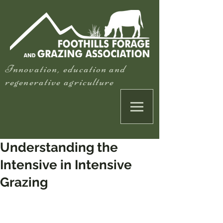
Innovation, education and
regenerative agriculture
Understanding the
Intensive in Intensive
Grazing