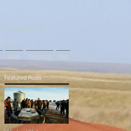
tive agriculture
s
Gallery
Membership
More
Featured Posts