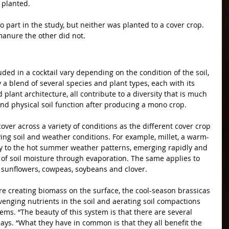
 planted.
o part in the study, but neither was planted to a cover crop. 
manure the other did not.
luded in a cocktail vary depending on the condition of the soil, 
 a blend of several species and plant types, each with its 
lant architecture, all contribute to a diversity that is much 
nd physical soil function after producing a mono crop.
cover across a variety of conditions as the different cover crop 
ying soil and weather conditions. For example, millet, a warm-
y to the hot summer weather patterns, emerging rapidly and 
 of soil moisture through evaporation. The same applies to 
sunflowers, cowpeas, soybeans and clover.
e creating biomass on the surface, the cool-season brassicas 
venging nutrients in the soil and aerating soil compactions 
ems. “The beauty of this system is that there are several 
says. “What they have in common is that they all benefit the 