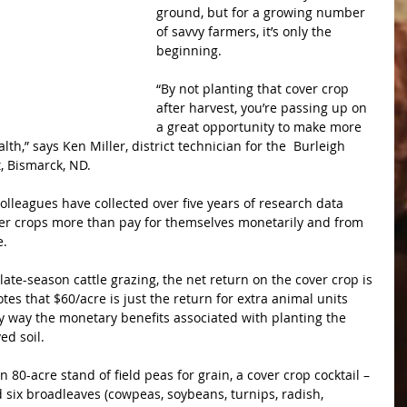
ground, but for a growing number 
of savvy farmers, it’s only the 
beginning.
“By not planting that cover crop 
after harvest, you’re passing up on 
a great opportunity to make more 
h,” says Ken Miller, district technician for the  Burleigh 
t, Bismarck, ND.
olleagues have collected over five years of research data 
er crops more than pay for themselves monetarily and from 
e.
ate-season cattle grazing, the net return on the cover crop is 
otes that $60/acre is just the return for extra animal units 
ny way the monetary benefits associated with planting the 
ed soil.
an 80-acre stand of field peas for grain, a cover crop cocktail – 
d six broadleaves (cowpeas, soybeans, turnips, radish, 