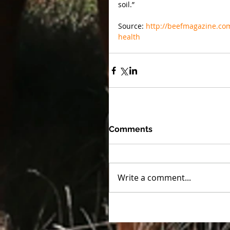
soil.”
Source: 
http://beefmagazine.com/
health
Comments
Write a comment...