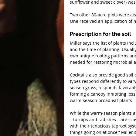
sunflower and sweet clover) was
Two other 80-acre plots were als
One received an application of 
Prescription for the soil
Miller says the list of plants inc
and the time of planting. Usually
own unique rooting patterns and p
needed for restoring microbial a
Cocktails also provide good soil 
types respond differently to var
season grass, responds favorabl
forming a canopy inhibiting loss
warm-season broadleaf plants – 
While the warm-season plants ar
– turnips and radishes – are sca
with their tenacious taproot syst
things going on at once,” Miller 