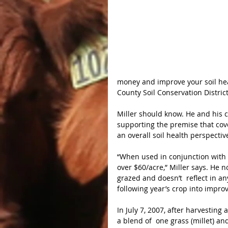
money and improve your soil healt
County Soil Conservation Distric
Miller should know. He and his c
supporting the premise that cov
an overall soil health perspectiv
“When used in conjunction with l
over $60/acre,” Miller says. He n
grazed and doesn’t  reflect in a
following year’s crop into improv
In July 7, 2007, after harvesting 
a blend of  one grass (millet) an