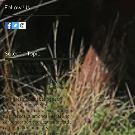
Follow Us
Select a Topic
AgChat
CO2
CRSB
Facebook
Farm
Jim Gerrish
Litter
Marketing
Pasture
Pasture Management
Recovery
Residual
Residue
Social Media
Storytelling
Twitter
alfalfa
alkaline
alternative methods
bale
bale grazing
bales
baling
beef
biocontrol
biodiversity
biological control
brassicas
budgets
business
calculation
calves
calving
carbon
carbon sequestration
cattle
cattle health
chemistry
climate change
cocktail mixes