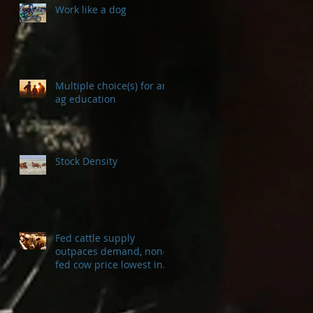
Work like a dog
Multiple choice(s) for an
ag education
Stock Density
Fed cattle supply
outpaces demand, non-
fed cow price lowest in a
decade