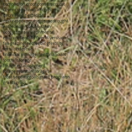
companion crops
consumer
cost
cover crops
cow/calf
cows
decreased herbicide
decreased inputs
disease
drought
eat
economics
ecosystem
ecosystems
environmental
environmentally friendly
erosion
fall grazing
feed
feeding
fertility
fertilizer
fescue
financial management
financials
foothills
forage
forage establishment
forage moisture
forages
frost seeding
goals
grant programs
grants
grass