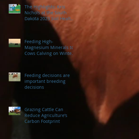
The Highlights: Kris
Nichols at the South
Dakota 2023 Soil Health
Conference
Feeding High-
Magnesium Minerals to
Cows Calving on Winter
Pastures
Feeding decisions are
important breeding
decisions
Grazing Cattle Can
Reduce Agriculture’s
Carbon Footprint