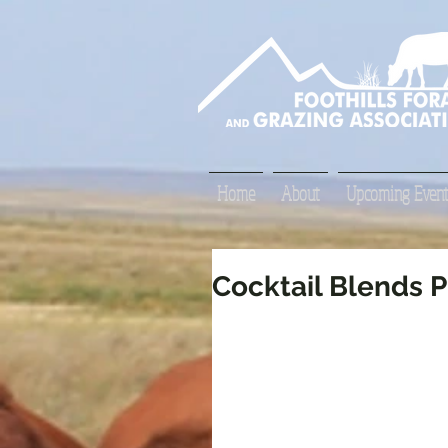
Home
About
Upcoming Event
Cocktail Blends P