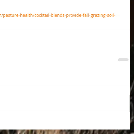
pasture-health/cocktail-blends-provide-fall-grazing-soil-