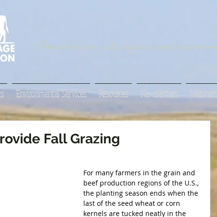
Innovation, education and regenera
s
Environmental Services
Resources
Newsletters
Webinar
rovide Fall Grazing
For many farmers in the grain and 
beef production regions of the U.S., 
the planting season ends when the 
last of the seed wheat or corn 
kernels are tucked neatly in the 