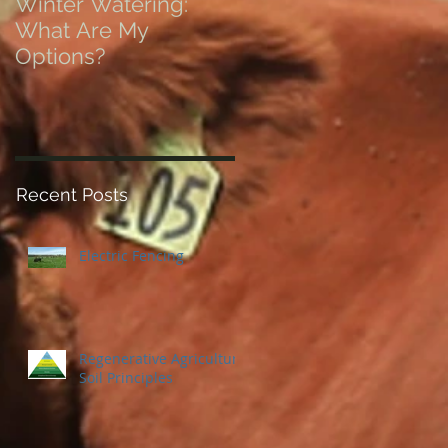
Winter Watering:
12 Tips on Positionin
What Are My
for Success in Times
Options?
of Economic Resets
Recent Posts
Electric Fencing
Regenerative Agriculture
Soil Principles