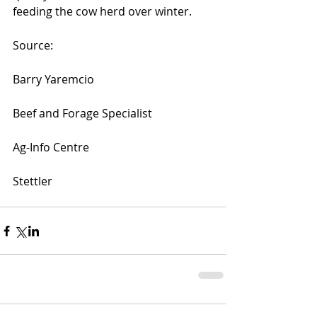
feeding the cow herd over winter.
Source:
Barry Yaremcio
Beef and Forage Specialist
Ag-Info Centre
Stettler