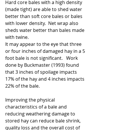
Hard core bales with a high density 
(made tight) are able to shed water 
better than soft core bales or bales 
with lower density.  Net wrap also 
sheds water better than bales made 
with twine.  
It may appear to the eye that three 
or four inches of damaged hay in a 5 
foot bale is not significant.   Work 
done by Buckmaster (1993) found 
that 3 inches of spoilage impacts 
17% of the hay and 4 inches impacts 
22% of the bale.  
Improving the physical 
characteristics of a bale and 
reducing weathering damage to 
stored hay can reduce bale shrink, 
quality loss and the overall cost of 