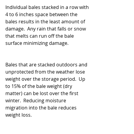
Individual bales stacked in a row with 
4 to 6 inches space between the 
bales results in the least amount of 
damage.  Any rain that falls or snow 
that melts can run off the bale 
surface minimizing damage.
Bales that are stacked outdoors and 
unprotected from the weather lose 
weight over the storage period.  Up 
to 15% of the bale weight (dry 
matter) can be lost over the first 
winter.  Reducing moisture 
migration into the bale reduces 
weight loss.   