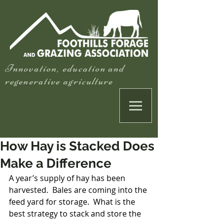
Innovation, education and
regenerative agriculture
How Hay is Stacked Does
Make a Difference
A year’s supply of hay has been 
harvested.  Bales are coming into the 
feed yard for storage.  What is the 
best strategy to stack and store the 