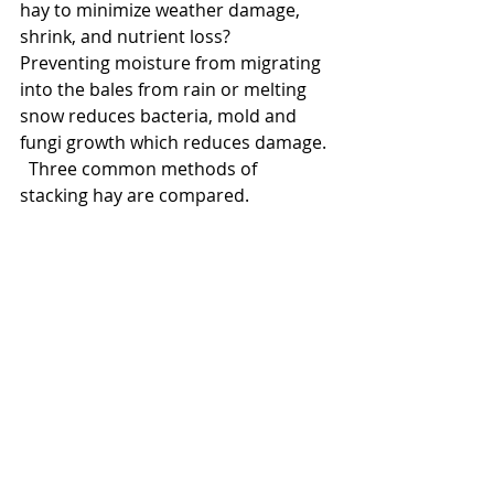
hay to minimize weather damage, 
shrink, and nutrient loss?  
Preventing moisture from migrating 
into the bales from rain or melting 
snow reduces bacteria, mold and 
fungi growth which reduces damage. 
  Three common methods of 
stacking hay are compared.