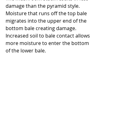
damage than the pyramid style.  
Moisture that runs off the top bale 
migrates into the upper end of the 
bottom bale creating damage.  
Increased soil to bale contact allows 
more moisture to enter the bottom 
of the lower bale.