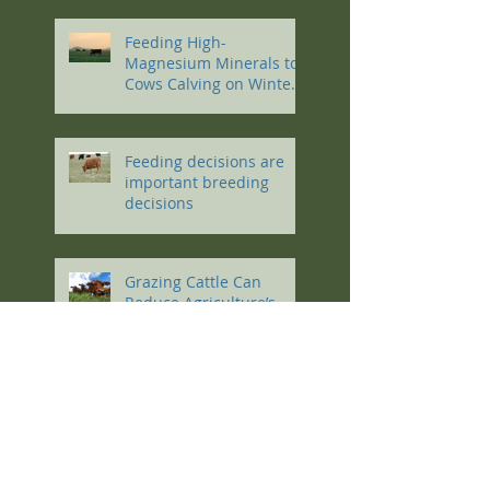
Feeding High-
Magnesium Minerals to
Cows Calving on Winter
Pastures
Feeding decisions are
important breeding
decisions
Grazing Cattle Can
Reduce Agriculture’s
Carbon Footprint
Work like a dog