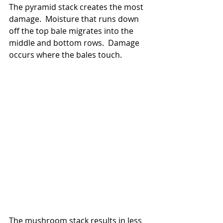
The pyramid stack creates the most 
damage.  Moisture that runs down 
off the top bale migrates into the 
middle and bottom rows.  Damage 
occurs where the bales touch.
The mushroom stack results in less 