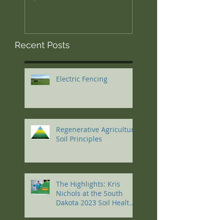
Recent Posts
Electric Fencing
Regenerative Agriculture
Soil Principles
The Highlights: Kris
Nichols at the South
Dakota 2023 Soil Health
Conference