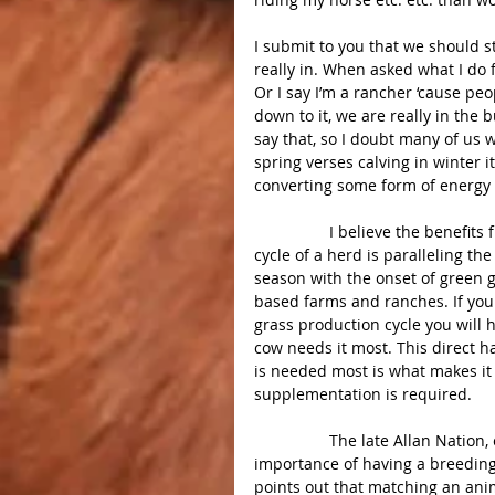
I submit to you that we should s
really in. When asked what I do fo
Or I say I’m a rancher ‘cause p
down to it, we are really in the b
say that, so I doubt many of us w
spring verses calving in winter i
converting some form of energy i
                 I believe the benefits from controlled grazing are much greater if the reproductive 
cycle of a herd is paralleling th
season with the onset of green gra
based farms and ranches. If you
grass production cycle you will
cow needs it most. This direct h
is needed most is what makes it 
supplementation is required.
                 The late Allan Nation, editor of the Stockman/Grass Farmer pointed out the 
importance of having a breeding 
points out that matching an anim