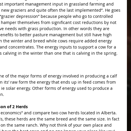
 most important management input in grassland farming and 
y new graziers and quite often the last implemented”. He goes 
or “grazier depression” because people who go to controlled 
ut hamper themselves from significant cost reductions by not 
ive needs with grass production. In other words they are 
nefits to better pasture management but still have high 
in the winter and breed while cows require added energy 
and concentrates. The energy inputs to support a cow for a 
s calving in the winter than one that is calving in the spring.
ne of the major forms of energy involved in producing a calf 
. In its’ raw form the energy that ends up in feed comes from 
 ie solar energy. Other forms of energy used to produce a 
an.
on of 2 Herds
s, these herds are the same breed and the same size. In fact 
on the same ranch. Why not think of your own place and 