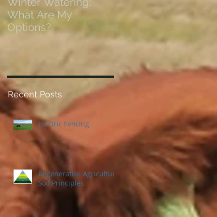
Winter Watering:
12 Tips on Positionin
What Are My
for Success in Times
Options?
of Economic Resets
Recent Posts
Electric Fencing
Regenerative Agriculture
Soil Principles