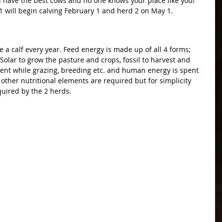
all have the best cows and no one knows your place like you! 
 1 will begin calving February 1 and herd 2 on May 1.
ce a calf every year. Feed energy is made up of all 4 forms; 
Solar to grow the pasture and crops, fossil to harvest and 
pent while grazing, breeding etc. and human energy is spent 
e other nutritional elements are required but for simplicity 
quired by the 2 herds.