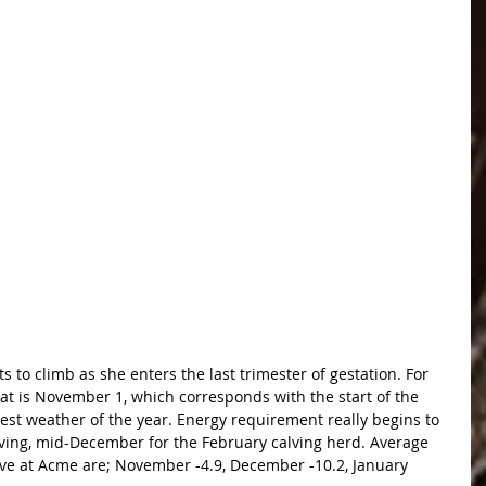
 to climb as she enters the last trimester of gestation. For 
at is November 1, which corresponds with the start of the 
est weather of the year. Energy requirement really begins to 
lving, mid-December for the February calving herd. Average 
ve at Acme are; November -4.9, December -10.2, January 