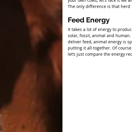
your own cows, let’s face it we 
The only difference is that herd
Feed Energy
It takes a lot of energy to produ
solar, fossil, animal and human. 
deliver feed, animal energy is s
putting it all together. Of cours
let’s just compare the energy re