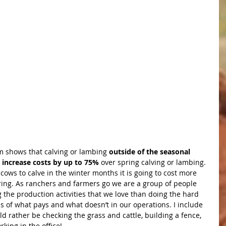
 shows that calving or lambing 
outside of the seasonal 
 increase costs by up to 75%
 over spring calving or lambing. 
cows to calve in the winter months it is going to cost more 
pring. As ranchers and farmers go we are a group of people 
the production activities that we love than doing the hard 
 of what pays and what doesn’t in our operations. I include 
ld rather be checking the grass and cattle, building a fence, 
rking in the office!