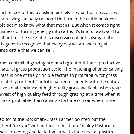
tart to look at this by asking ourselves what business are we 
r a living I usually respond that I’m in the cattle business. 
eople seem to know what that means. But when it comes right 
usiness of turning energy into cattle. It’s kind of awkward to 
ill but for the sake of this discussion about calving in the 
t is good to recognize that every day we are working at 
nto cattle that we can sell.
e natural grass production cycle. The matching of ones’ calving 
ss is one of the principle factors to profitability for grass 
 match your herds’ nutritional requirements with the natural 
 have an abundance of high quality grass available when your 
arvest of high quality feed through grazing at a time when it 
more profitable than calving at a time of year when more 
herd “in sync” with nature. In his book Quality Pasture he 
als’ breeding and lactation curve to the curve of pasture 