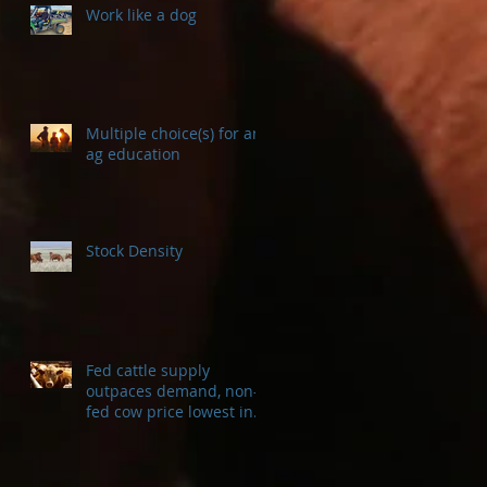
Work like a dog
Multiple choice(s) for an
ag education
Stock Density
Fed cattle supply
outpaces demand, non-
fed cow price lowest in a
decade