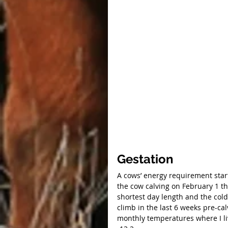
Gestation
A cows’ energy requirement starts
the cow calving on February 1 th
shortest day length and the cold
climb in the last 6 weeks pre-ca
monthly temperatures where I li