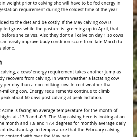
in weight prior to calving she will have to be fed energy in 
estation requirement during the coldest time of the year.
dded to the diet and be costly. If the May calving cow is 
iled grass while the pasture is  greening up in April, that 
before she calves. Also they don’t all calve on day 1 so cows 
 can easily improve body condition score from late March to 
s alone.
n
dy recovers from calving. In warm weather a lactating cow 
per day than a non-milking cow. In cold weather that 
n-milking cow. Energy requirements continue to climb 
peak about 60 days post calving at peak lactation.
t Acme is facing an average temperature for the month of 
highs at -13.9 and -0.3. The May calving herd is looking at an 
the month and 1.8 and 17.4 degrees for monthly average daily 
icant disadvantage in temperature that the February calving 
to contend with over the May pair. 