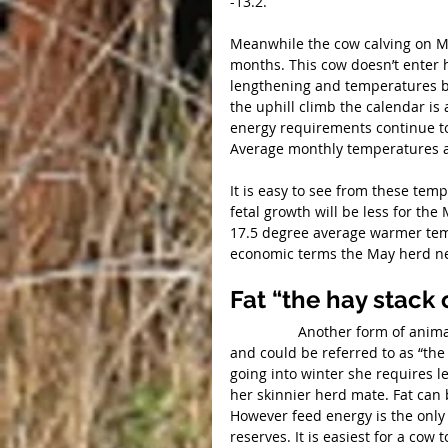
-13.2.
Meanwhile the cow calving on Ma
months. This cow doesn’t enter h
lengthening and temperatures b
the uphill climb the calendar is 
energy requirements continue to
Average monthly temperatures at
It is easy to see from these tem
fetal growth will be less for the
17.5 degree average warmer temp
economic terms the May herd nee
Fat “the hay stack
                 Another form of animal energy is fat. Back fat is a very important form of energy 
and could be referred to as “the 
going into winter she requires l
her skinnier herd mate. Fat can
However feed energy is the only 
reserves. It is easiest for a cow 