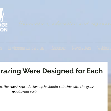
Innovation, education and regenera
s
Environmental Services
Resources
Newsletters
Webinar
razing Were Designed for Each
, the cows' reproductive cycle should coincide with the grass 
production cycle