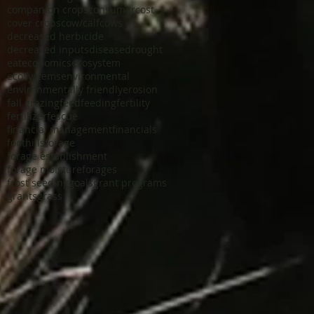
companion crops
consumer
cost
cover crops
cow/calf
cows
decreased herbicide
decreased inputs
disease
drought
eat
economics
ecosystem
ecosystems
environmental
environmentally friendly
erosion
fall grazing
feed
feeding
fertility
fertilizer
fescue
financial management
financials
foothills
forage
forage establishment
forage moisture
forages
frost seeding
goals
grant programs
grants
grass