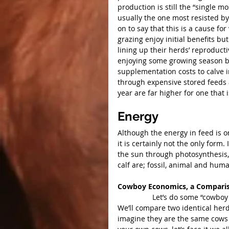
production is still the “single
usually the one most resisted b
on to say that this is a cause f
grazing enjoy initial benefits b
lining up their herds’ reproduct
enjoying some growing season be
supplementation costs to calve 
through expensive stored feeds 
year are far higher for one that i
Energy
Although the energy in feed is o
it is certainly not the only form
the sun through photosynthesis,
calf are; fossil, animal and hum
Cowboy Economics, a Comparis
                 Let’s do some “cowboy economics” and compare two cow herds located in Alberta.  
We’ll compare two identical herd
imagine they are the same cows 