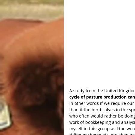
A study from the United Kingdom
cycle of pasture production can
In other words if we require our 
than if the herd calves in the s
who often would rather be doing 
work of bookkeeping and analysis
myself in this group as I too wou
riding my horse etc. etc. than wo