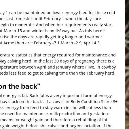
y 1 can be maintained on lower energy feed for these cold 
er last trimester until February 1 when the days are 
egin to moderate. And when her requirements really start 
at March 15 and winter is on its’ way out. As this herds’ 
 rise the days are rapidly getting longer and warmer. 
 Acme then are; February -7.1 March -2.9, April 4.3.
perature statistics that energy required for maintenance and 
 May calving herd. In the last 30 days of pregnancy there is a 
erature between April and January where I live. In cowboy 
ds less feed to get to calving time than the February herd.
 on the back”
hay stack on the back”. If a cow is in Body Condition Score 3+ 
ess energy from feed to stay warm ie she will eat less than 
 be used for maintenance, milk production and gestation. 
means for weight gain and therefore a rebuilding of fat 
to gain weight before she calves and begins lactation. If the 