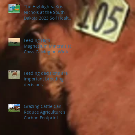
The Highlights: Kris
Nichols at the South
Dakota 2023 Soil Health
Conference
Feeding High-
Magnesium Minerals to
Cows Calving on Winter
Pastures
Feeding decisions are
important breeding
decisions
Grazing Cattle Can
Reduce Agriculture’s
Carbon Footprint