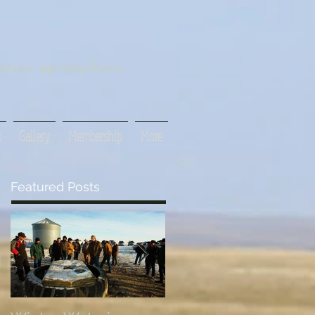
tive agriculture
s
Gallery
Membership
More
Featured Posts