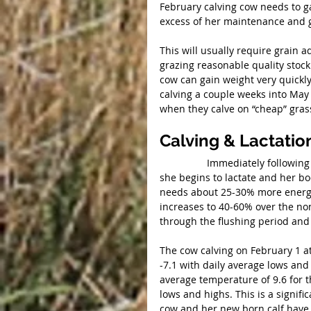
February calving cow needs to ga
excess of her maintenance and g
This will usually require grain a
grazing reasonable quality stockp
cow can gain weight very quickly 
calving a couple weeks into May
when they calve on “cheap” gras
Calving & Lactatio
                 Immediately following calving, a cows’ energy requirement takes another jump as 
she begins to lactate and her bo
needs about 25-30% more energy 
increases to 40-60% over the no
through the flushing period and 
The cow calving on February 1 a
-7.1 with daily average lows and 
average temperature of 9.6 for 
lows and highs. This is a signif
cow and her new born calf have 