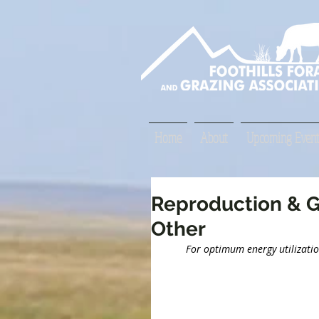
Home
About
Upcoming Event
Reproduction & G
Other
For optimum energy utilization