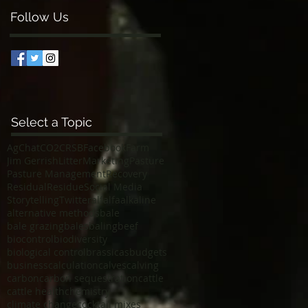
Follow Us
Select a Topic
AgChat
CO2
CRSB
Facebook
Farm
Jim Gerrish
Litter
Marketing
Pasture
Pasture Management
Recovery
Residual
Residue
Social Media
Storytelling
Twitter
alfalfa
alkaline
alternative methods
bale
bale grazing
bales
baling
beef
biocontrol
biodiversity
biological control
brassicas
budgets
business
calculation
calves
calving
carbon
carbon sequestration
cattle
cattle health
chemistry
climate change
cocktail mixes