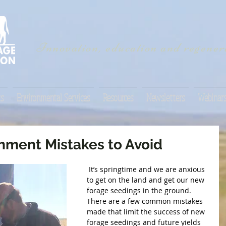
Innovation, education and regenera
s
Environmental Services
Resources
Newsletters
Webinar
shment Mistakes to Avoid
 It’s springtime and we are anxious 
to get on the land and get our new 
forage seedings in the ground. 
There are a few common mistakes 
made that limit the success of new 
forage seedings and future yields 