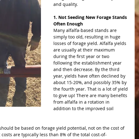
and quality.
1. Not Seeding New Forage Stands 
Often Enough
Many alfalfa-based stands are 
simply too old, resulting in huge 
losses of forage yield. Alfalfa yields 
are usually at their maximum 
during the first year or two 
following the establishment year 
and then decrease. By the third 
year, yields have often declined by 
about 15-20%, and possibly 35% by 
the fourth year. That is a lot of yield 
to give up! There are many benefits 
from alfalfa in a rotation in 
addition to the improved soil 
should be based on forage yield potential, not on the cost of 
osts are typically less than 8% of the total cost-of-