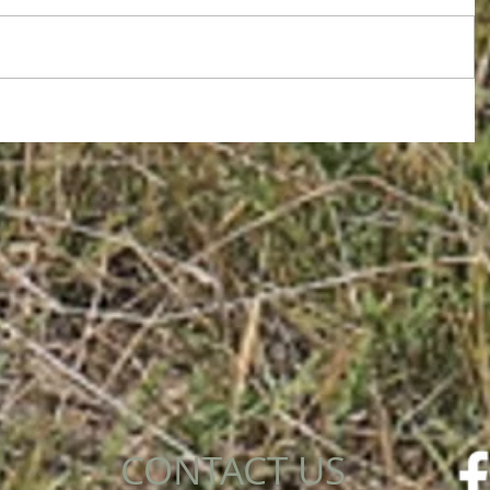
CONTACT US