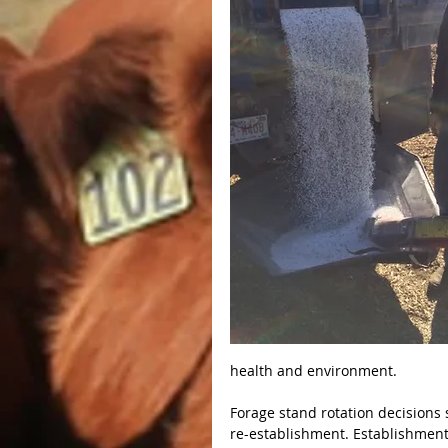
health and environment.
Forage stand rotation decisions 
re-establishment. Establishment c