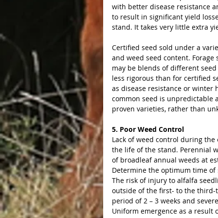
with better disease resistance a
to result in significant yield los
stand. It takes very little extra y
Certified seed sold under a var
and weed seed content. Forage s
may be blends of different seed
less rigorous than for certified
as disease resistance or winter
common seed is unpredictable an
proven varieties, rather than u
5. Poor Weed Control
Lack of weed control during the 
the life of the stand. Perennial
of broadleaf annual weeds at est
Determine the optimum time of s
The risk of injury to alfalfa see
outside of the first- to the thir
period of 2 – 3 weeks and sever
Uniform emergence as a result o