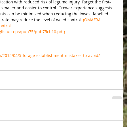
cation with reduced risk of legume injury. Target the first-
e smaller and easier to control. Grower experience suggests 
plants can be minimized when reducing the lowest labelled 
 rate may reduce the level of weed control.
 (OMAFRA 
ntrol. 
glish/crops/pub75/pub75ch10.pdf)
m/2015/04/5-forage-establishment-mistakes-to-avoid/