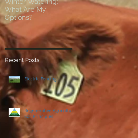
Winter Watering:
12 Tips on Positionin
What Are My
for Success in Times
Options?
of Economic Resets
Recent Posts
Electric Fencing
Regenerative Agriculture
Soil Principles