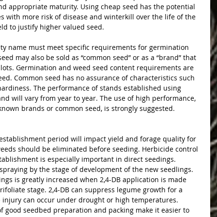
nd appropriate maturity. Using cheap seed has the potential 
ses with more risk of disease and winterkill over the life of the 
ield to justify higher valued seed.
iety name must meet specific requirements for germination 
eed may also be sold as “common seed” or as a “brand” that 
 lots. Germination and weed seed content requirements are 
 seed. Common seed has no assurance of characteristics such 
 hardiness. The performance of stands established using 
d will vary from year to year. The use of high performance, 
nknown brands or common seed, is strongly suggested.
establishment period will impact yield and forage quality for 
 weeds should be eliminated before seeding. Herbicide control 
ablishment is especially important in direct seedings. 
praying by the stage of development of the new seedlings. 
dlings is greatly increased when 2,4-DB application is made 
d-trifoliate stage. 2,4-DB can suppress legume growth for a 
e injury can occur under drought or high temperatures. 
f good seedbed preparation and packing make it easier to 