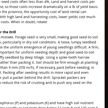
e seed costs often less than 4%. Land and harvest costs per 
ne, so those costs increase dramatically on a lb of yield basis. 
the province, the opportunity cost of land rental can 
ith high land and harvesting costs, lower yields cost much 
costs. When in doubt, rotate!
 the Drill
n mistake. Forage seed is very small, making good seed-to-soil 
, particularly in dry soil conditions. A loose, lumpy seedbed 
e the uniform emergence of young seedlings difficult. A firm, 
 important for uniform seeding depth and good seed-to-soil 
luffy seedbed by deep tillage. Using a spike-tooth harrow 
 rather than packing it. Soil should be firm enough at planting 
 than 9 mm (3?8 inch). If necessary, pack before seeding, in 
ll. Packing after seeding results in more rapid and even 
 pull a packer behind the drill. Sprocket packers are 
o reduce the risk of crusting and to push any seed on the 
sphorus (P) and potassium (K) and have high soil nutrient 
line rapidly as soil tests drop below 12 ppm P and 120 ppm K. 