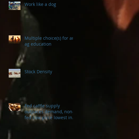
Work like a dog
Multiple choice(s) for an
ag education
Stock Density
Fed cattle supply
outpaces demand, non-
fed cow price lowest in a
decade