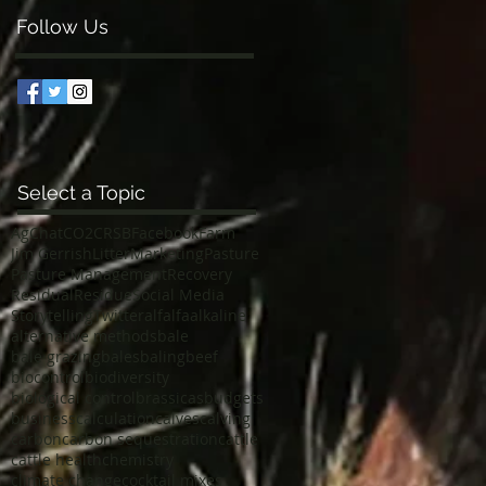
Follow Us
Select a Topic
AgChat
CO2
CRSB
Facebook
Farm
Jim Gerrish
Litter
Marketing
Pasture
Pasture Management
Recovery
Residual
Residue
Social Media
Storytelling
Twitter
alfalfa
alkaline
alternative methods
bale
bale grazing
bales
baling
beef
biocontrol
biodiversity
biological control
brassicas
budgets
business
calculation
calves
calving
carbon
carbon sequestration
cattle
cattle health
chemistry
climate change
cocktail mixes