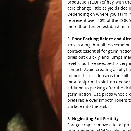
production (COP) of hay, with th
acre change little as yields decli
Depending on where you farm in 
represent over 40% of the COP. W
more than forage establishment 
2. Poor Packing Before and After
This is a big, but all too commo
contact essential for germination
dries out quickly, and lumps mak
level, clod-free seedbed is very
contact. Avoid creating a soft, f
before the drill loosens the soil
for a footprint to sink no deeper
addition to packing after the dri
germination. Use press wheels or
preferable over smooth rollers t
surface into the soil.
3. Neglecting Soil Fertility
Forage crops remove a lot of pho
requirements. Alfalfa yields dec