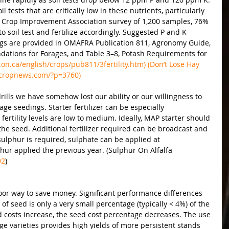
tests that are critically low in these nutrients, particularly 
 & Crop Improvement Association survey of 1,200 samples, 76% 
 soil test and fertilize accordingly. Suggested P and K 
ngs are provided in OMAFRA Publication 811, Agronomy Guide, 
ations for Forages, and Table 3–8, Potash Requirements for 
on.ca/english/crops/pub811/3fertility.htm) (Don’t Lose Hay 
eldcropnews.com/?p=3760)
rills we have somehow lost our ability or our willingness to 
age seedings. Starter fertilizer can be especially 
ertility levels are low to medium. Ideally, MAP starter should 
the seed. Additional fertilizer required can be broadcast and 
sulphur is required, sulphate can be applied at 
hur applied the previous year. (Sulphur On Alfalfa 
92
)
oor way to save money. Significant performance differences 
 of seed is only a very small percentage (typically < 4%) of the 
d costs increase, the seed cost percentage decreases. The use 
ge varieties provides high yields of more persistent stands 