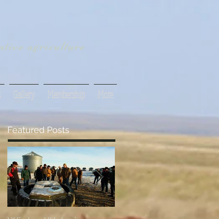
tive agriculture
s
Gallery
Membership
More
Featured Posts