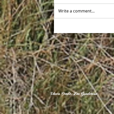
Write a comment...
Photo Credit: Lee Gunderson