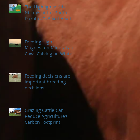
The Highlights: Kris
Nichols at the South
Dakota 2023 Soil Health
Conference
Feeding High-
Magnesium Minerals to
Cows Calving on Winter
Pastures
Feeding decisions are
important breeding
decisions
Grazing Cattle Can
Reduce Agriculture’s
Carbon Footprint