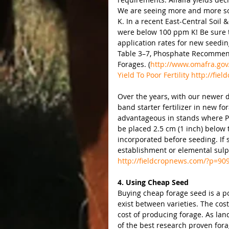
We are seeing more and more soil 
K. In a recent East-Central Soil
were below 100 ppm K! Be sure to
application rates for new seedi
Table 3–7, Phosphate Recommend
Forages. (
http://www.omafra.gov.
Yield To Poor Fertility http://fi
Over the years, with our newer d
band starter fertilizer in new for
advantageous in stands where P f
be placed 2.5 cm (1 inch) below 
incorporated before seeding. If 
establishment or elemental sulp
http://fieldcropnews.com/?p=90
4. Using Cheap Seed
Buying cheap forage seed is a p
exist between varieties. The cost
cost of producing forage. As lan
of the best research proven fora