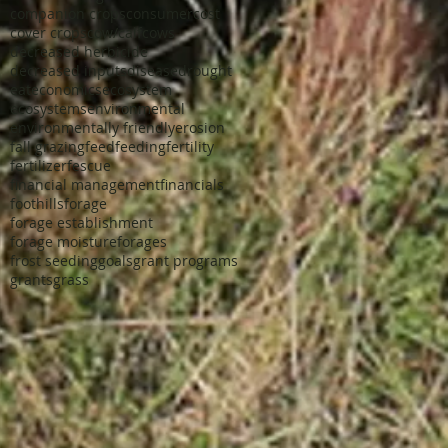
companion crops
consumer
cost
cover crops
cow/calf
cows
decreased herbicide
decreased inputs
disease
drought
eat
economics
ecosystem
ecosystems
environmental
environmentally friendly
erosion
fall grazing
feed
feeding
fertility
fertilizer
fescue
financial management
financials
foothills
forage
forage establishment
forage moisture
forages
frost seeding
goals
grant programs
grants
grass