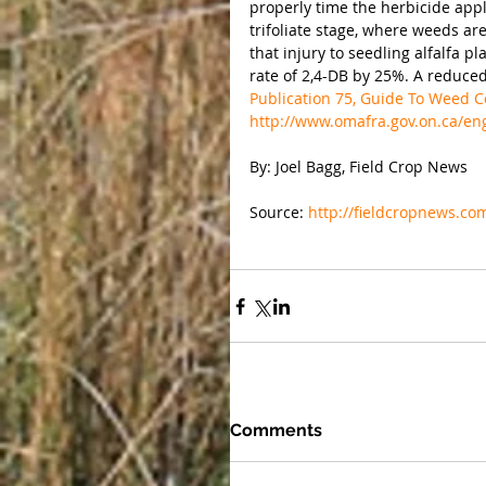
properly time the herbicide appli
trifoliate stage, where weeds ar
that injury to seedling alfalfa 
rate of 2,4-DB by 25%. A reduced
Publication 75, Guide To Weed Co
http://www.omafra.gov.on.ca/en
By: Joel Bagg, Field Crop News
Source: 
http://fieldcropnews.co
Comments