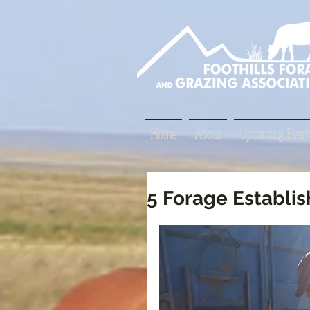
Home
About
Upcoming Event
5 Forage Establi