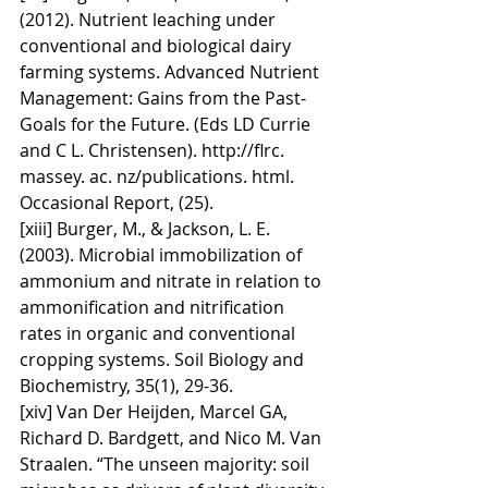
(2012). Nutrient leaching under 
conventional and biological dairy 
farming systems. Advanced Nutrient 
Management: Gains from the Past-
Goals for the Future. (Eds LD Currie 
and C L. Christensen). http://flrc. 
massey. ac. nz/publications. html. 
Occasional Report, (25).
[xiii] Burger, M., & Jackson, L. E. 
(2003). Microbial immobilization of 
ammonium and nitrate in relation to 
ammonification and nitrification 
rates in organic and conventional 
cropping systems. Soil Biology and 
Biochemistry, 35(1), 29-36.
[xiv] Van Der Heijden, Marcel GA, 
Richard D. Bardgett, and Nico M. Van 
Straalen. “The unseen majority: soil 