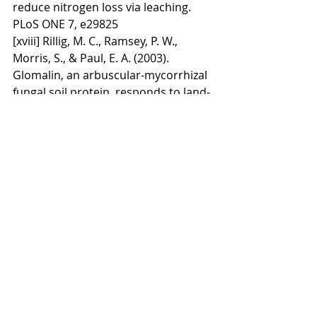
reduce nitrogen loss via leaching. 
PLoS ONE 7, e29825
[xviii] Rillig, M. C., Ramsey, P. W., 
Morris, S., & Paul, E. A. (2003). 
Glomalin, an arbuscular-mycorrhizal 
fungal soil protein, responds to land-
use change. Plant and Soil, 253(2), 
293-299.
[xix] Griffiths, B. S. (1994). Microbial-
feeding nematodes and protozoa in 
soil: Their effects on microbial 
activity and nitrogen mineralization 
in decomposition hotspots and the 
rhizosphere. Plant and Soil, 164(1), 
25-33.
[xx] Pimentel, D., Culliney, T. W., 
Buttler, I. W., Reinemann, D. J., & 
Beckman, K. B. (1989). Low-input 
sustainable agriculture using 