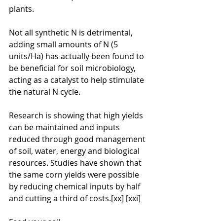
plants.
Not all synthetic N is detrimental, 
adding small amounts of N (5 
units/Ha) has actually been found to 
be beneficial for soil microbiology, 
acting as a catalyst to help stimulate 
the natural N cycle.
Research is showing that high yields 
can be maintained and inputs 
reduced through good management 
of soil, water, energy and biological 
resources. Studies have shown that 
the same corn yields were possible 
by reducing chemical inputs by half 
and cutting a third of costs.[xx] [xxi]