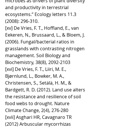
microbes as drivers of plant diversity 
and productivity in terrestrial 
ecosystems.” Ecology letters 11.3 
(2008): 296-310.
[xv] De Vries, F. T., Hoffland, E., van 
Eekeren, N., Brussaard, L., & Bloem, J. 
(2006). Fungal/bacterial ratios in 
grasslands with contrasting nitrogen 
management. Soil Biology and 
Biochemistry, 38(8), 2092-2103
[xvi] De Vries, F. T., Liiri, M. E., 
Bjørnlund, L., Bowker, M. A., 
Christensen, S., Setälä, H. M., & 
Bardgett, R. D. (2012). Land use alters 
the resistance and resilience of soil 
food webs to drought. Nature 
Climate Change, 2(4), 276-280
[xvii] Asghari HR, Cavagnaro TR 
(2012) Arbuscular mycorrhizas 