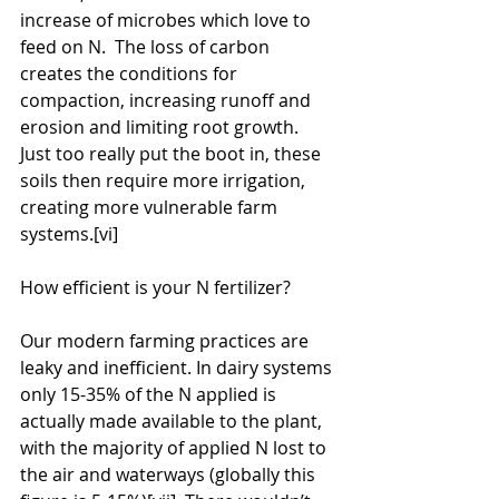
increase of microbes which love to 
feed on N.  The loss of carbon 
creates the conditions for 
compaction, increasing runoff and 
erosion and limiting root growth. 
Just too really put the boot in, these 
soils then require more irrigation, 
creating more vulnerable farm 
systems.[vi]
How efficient is your N fertilizer?
Our modern farming practices are 
leaky and inefficient. In dairy systems 
only 15-35% of the N applied is 
actually made available to the plant, 
with the majority of applied N lost to 
the air and waterways (globally this 