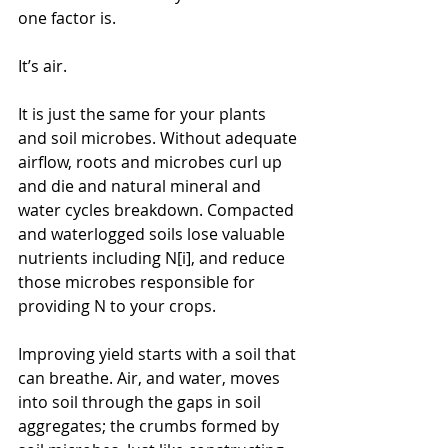
one factor is.
It’s air.
It is just the same for your plants 
and soil microbes. Without adequate 
airflow, roots and microbes curl up 
and die and natural mineral and 
water cycles breakdown. Compacted 
and waterlogged soils lose valuable 
nutrients including N[i], and reduce 
those microbes responsible for 
providing N to your crops.
Improving yield starts with a soil that 
can breathe. Air, and water, moves 
into soil through the gaps in soil 
aggregates; the crumbs formed by 