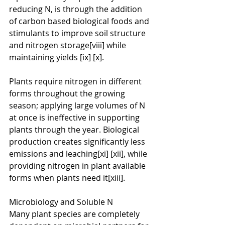
reducing N, is through the addition 
of carbon based biological foods and 
stimulants to improve soil structure 
and nitrogen storage[viii] while 
maintaining yields [ix] [x].
Plants require nitrogen in different 
forms throughout the growing 
season; applying large volumes of N 
at once is ineffective in supporting 
plants through the year. Biological 
production creates significantly less 
emissions and leaching[xi] [xii], while 
providing nitrogen in plant available 
forms when plants need it[xiii].
Microbiology and Soluble N
Many plant species are completely 