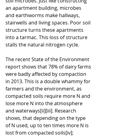
soil microbes. Just like constructing 
an apartment building, microbes 
and earthworms make hallways, 
stairwells and living spaces. Poor soil 
structure turns these apartments 
into a tarmac. This loss of structure 
stalls the natural nitrogen cycle.
The recent State of the Environment 
report shows that 78% of dairy farms 
were badly affected by compaction 
in 2013. This is a double whammy for 
farmers and the environment, as 
compacted soils require more N and 
lose more N into the atmosphere 
and waterways[ii][iii]. Research 
shows, that depending on the type 
of N used, up to ten times more N is 
lost from compacted soils[iv]; 