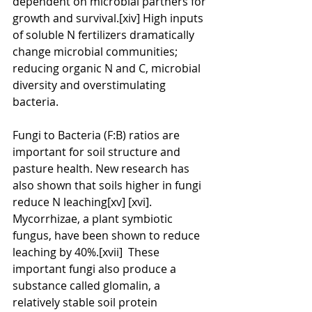
dependent on microbial partners for 
growth and survival.[xiv] High inputs 
of soluble N fertilizers dramatically 
change microbial communities; 
reducing organic N and C, microbial 
diversity and overstimulating 
bacteria.
Fungi to Bacteria (F:B) ratios are 
important for soil structure and 
pasture health. New research has 
also shown that soils higher in fungi 
reduce N leaching[xv] [xvi]. 
Mycorrhizae, a plant symbiotic 
fungus, have been shown to reduce 
leaching by 40%.[xvii]  These 
important fungi also produce a 
substance called glomalin, a 
relatively stable soil protein 