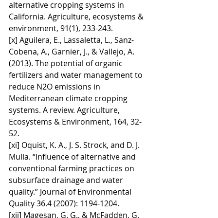
alternative cropping systems in 
California. Agriculture, ecosystems & 
environment, 91(1), 233-243.
[x] Aguilera, E., Lassaletta, L., Sanz-
Cobena, A., Garnier, J., & Vallejo, A. 
(2013). The potential of organic 
fertilizers and water management to 
reduce N2O emissions in 
Mediterranean climate cropping 
systems. A review. Agriculture, 
Ecosystems & Environment, 164, 32-
52.
[xi] Oquist, K. A., J. S. Strock, and D. J. 
Mulla. “Influence of alternative and 
conventional farming practices on 
subsurface drainage and water 
quality.” Journal of Environmental 
Quality 36.4 (2007): 1194-1204.
[xii] Magesan, G. G., & McFadden, G. 