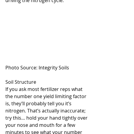
driving the nitrogen cycle.
Photo Source: Integrity Soils
Soil Structure
If you ask most fertilizer reps what 
the number one yield limiting factor 
is, they’ll probably tell you it’s 
nitrogen. That’s actually inaccurate; 
try this… hold your hand tightly over 
your nose and mouth for a few 
minutes to see what your number 