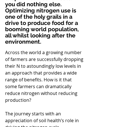
you did nothing else. 
Optimizing nitrogen use is 
one of the holy grails in a 
drive to produce food for a 
booming world population, 
all whilst looking after the 
environment.
Across the world a growing number 
of farmers are successfully dropping 
their N to astoundingly low levels in 
an approach that provides a wide 
range of benefits. How is it that 
some farmers can dramatically 
reduce nitrogen without reducing 
production?
The journey starts with an 
appreciation of soil health’s role in 