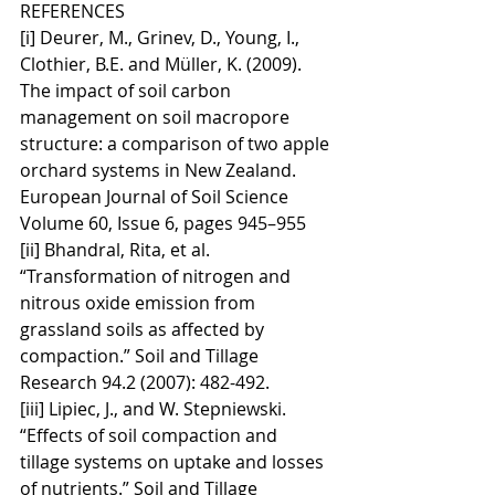
REFERENCES
[i] Deurer, M., Grinev, D., Young, I., 
Clothier, B.E. and Müller, K. (2009). 
The impact of soil carbon 
management on soil macropore 
structure: a comparison of two apple 
orchard systems in New Zealand. 
European Journal of Soil Science 
Volume 60, Issue 6, pages 945–955
[ii] Bhandral, Rita, et al. 
“Transformation of nitrogen and 
nitrous oxide emission from 
grassland soils as affected by 
compaction.” Soil and Tillage 
Research 94.2 (2007): 482-492.
[iii] Lipiec, J., and W. Stepniewski. 
“Effects of soil compaction and 
tillage systems on uptake and losses 
of nutrients.” Soil and Tillage 