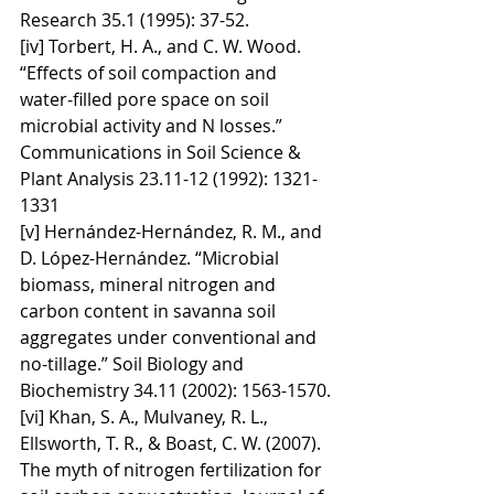
Research 35.1 (1995): 37-52.
[iv] Torbert, H. A., and C. W. Wood. 
“Effects of soil compaction and 
water‐filled pore space on soil 
microbial activity and N losses.” 
Communications in Soil Science & 
Plant Analysis 23.11-12 (1992): 1321-
1331
[v] Hernández-Hernández, R. M., and 
D. López-Hernández. “Microbial 
biomass, mineral nitrogen and 
carbon content in savanna soil 
aggregates under conventional and 
no-tillage.” Soil Biology and 
Biochemistry 34.11 (2002): 1563-1570.
[vi] Khan, S. A., Mulvaney, R. L., 
Ellsworth, T. R., & Boast, C. W. (2007). 
The myth of nitrogen fertilization for 