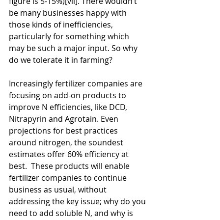
figure is 5-15%)[vii]. There wouldn’t 
be many businesses happy with 
those kinds of inefficiencies, 
particularly for something which 
may be such a major input. So why 
do we tolerate it in farming?
Increasingly fertilizer companies are 
focusing on add-on products to 
improve N efficiencies, like DCD, 
Nitrapyrin and Agrotain. Even 
projections for best practices 
around nitrogen, the soundest 
estimates offer 60% efficiency at 
best.  These products will enable 
fertilizer companies to continue 
business as usual, without 
addressing the key issue; why do you 
need to add soluble N, and why is 