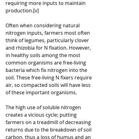
requiring more inputs to maintain 
production.[v]
Often when considering natural 
nitrogen inputs, farmers most often 
think of legumes, particularly clover 
and rhizobia for N fixation. However, 
in healthy soils among the most 
common organisms are free-living 
bacteria which fix nitrogen into the 
soil. These free-living N fixers require 
air, so compacted soils will have less 
of these important organisms.
The high use of soluble nitrogen 
creates a vicious cycle; putting 
farmers on a treadmill of decreasing 
returns due to the breakdown of soil 
carbon, thus a loss of humus and an 