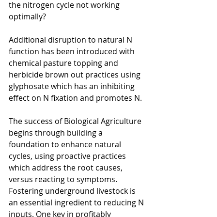
the nitrogen cycle not working 
optimally?
Additional disruption to natural N 
function has been introduced with 
chemical pasture topping and 
herbicide brown out practices using 
glyphosate which has an inhibiting 
effect on N fixation and promotes N.
The success of Biological Agriculture 
begins through building a 
foundation to enhance natural 
cycles, using proactive practices 
which address the root causes, 
versus reacting to symptoms. 
Fostering underground livestock is 
an essential ingredient to reducing N 
inputs. One key in profitably 