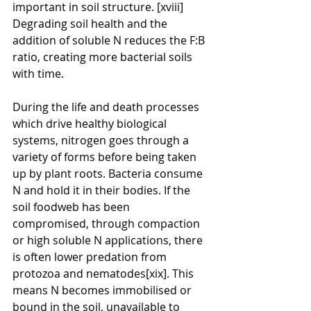
important in soil structure. [xviii] 
Degrading soil health and the 
addition of soluble N reduces the F:B 
ratio, creating more bacterial soils 
with time.
During the life and death processes 
which drive healthy biological 
systems, nitrogen goes through a 
variety of forms before being taken 
up by plant roots. Bacteria consume 
N and hold it in their bodies. If the 
soil foodweb has been 
compromised, through compaction 
or high soluble N applications, there 
is often lower predation from 
protozoa and nematodes[xix]. This 
means N becomes immobilised or 
bound in the soil, unavailable to 