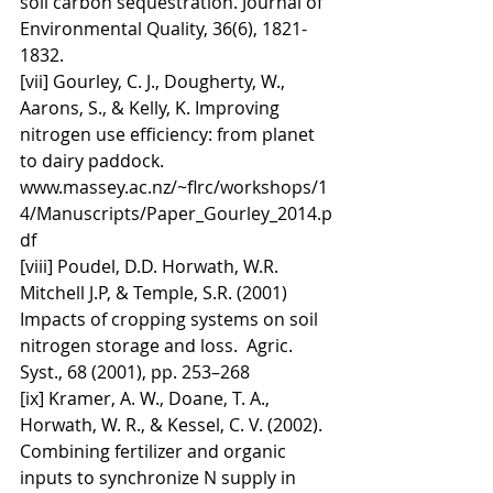
soil carbon sequestration. Journal of 
Environmental Quality, 36(6), 1821-
1832.
[vii] Gourley, C. J., Dougherty, W., 
Aarons, S., & Kelly, K. Improving 
nitrogen use efficiency: from planet 
to dairy paddock. 
www.massey.ac.nz/~flrc/workshops/1
4/Manuscripts/Paper_Gourley_2014.p
df
[viii] Poudel, D.D. Horwath, W.R. 
Mitchell J.P, & Temple, S.R. (2001) 
Impacts of cropping systems on soil 
nitrogen storage and loss.  Agric. 
Syst., 68 (2001), pp. 253–268
[ix] Kramer, A. W., Doane, T. A., 
Horwath, W. R., & Kessel, C. V. (2002). 
Combining fertilizer and organic 
inputs to synchronize N supply in 