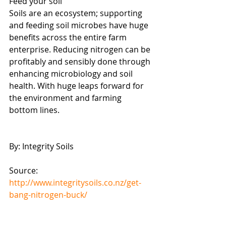
Feed your soil
Soils are an ecosystem; supporting 
and feeding soil microbes have huge 
benefits across the entire farm 
enterprise. Reducing nitrogen can be 
profitably and sensibly done through 
enhancing microbiology and soil 
health. With huge leaps forward for 
the environment and farming 
bottom lines.
By: Integrity Soils
Source: 
http://www.integritysoils.co.nz/get-
bang-nitrogen-buck/