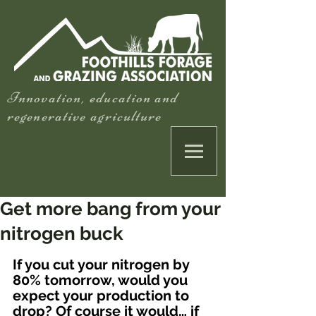
Innovation, education and
regenerative agriculture
Get more bang from your
nitrogen buck
If you cut your nitrogen by 
80% tomorrow, would you 
expect your production to 
drop? Of course it would… if 