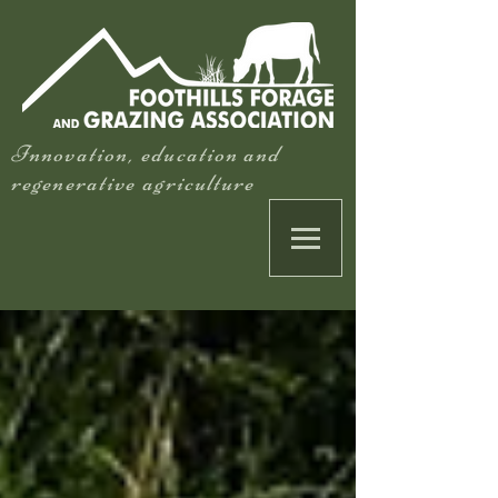
Innovation, education and
regenerative agriculture