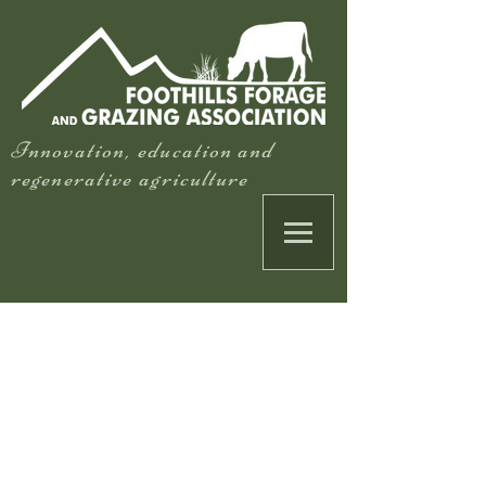
Innovation, education and
regenerative agriculture